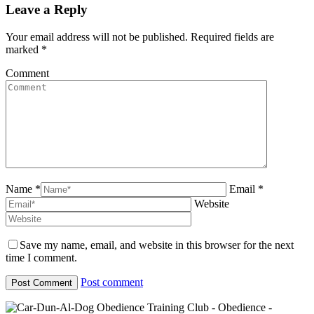
Leave a Reply
Your email address will not be published. Required fields are
marked
*
Comment
Name *
Email *
Website
Save my name, email, and website in this browser for the next
time I comment.
Post comment