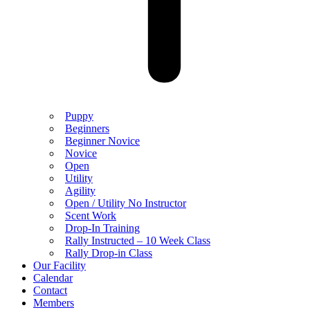
Puppy
Beginners
Beginner Novice
Novice
Open
Utility
Agility
Open / Utility No Instructor
Scent Work
Drop-In Training
Rally Instructed – 10 Week Class
Rally Drop-in Class
Our Facility
Calendar
Contact
Members