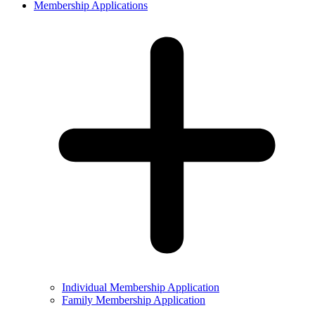
Membership Applications
Individual Membership Application
Family Membership Application