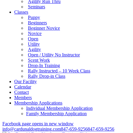
Agility Run Thru
Seminars
Classes
Puppy
Beginners
Beginner Novice
Novice
Open
Utility
Agility
Open / Utility No Instructor
Scent Work
Drop-In Training
Rally Instructed – 10 Week Class
Rally Drop-in Class
Our Facility
Calendar
Contact
Members
Membership Applications
Individual Membership Application
Family Membership Application
Facebook page opens in new window
info@cardunaldogtraining.com
847-659-9256
847-659-9256