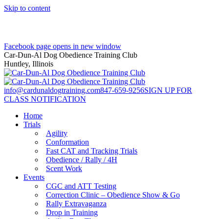
Skip to content
Facebook page opens in new window
Car-Dun-Al Dog Obedience Training Club
Huntley, Illinois
info@cardunaldogtraining.com
847-659-9256
SIGN UP FOR
CLASS NOTIFICATION
Home
Trials
Agility
Conformation
Fast CAT and Tracking Trials
Obedience / Rally / 4H
Scent Work
Events
CGC and ATT Testing
Correction Clinic – Obedience Show & Go
Rally Extravaganza
Drop in Training