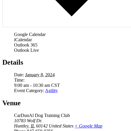
Google Calendar
iCalendar
Outlook 365
Outlook Live
Details
Date:
January 8, 2024
Time:
9:00 am - 10:30 am
CST
Event Category:
Agility
Venue
CarDunAl Dog Training Club
10783 Wolf Dr.
Huntley
,
IL
60142
United States
+ Google Map