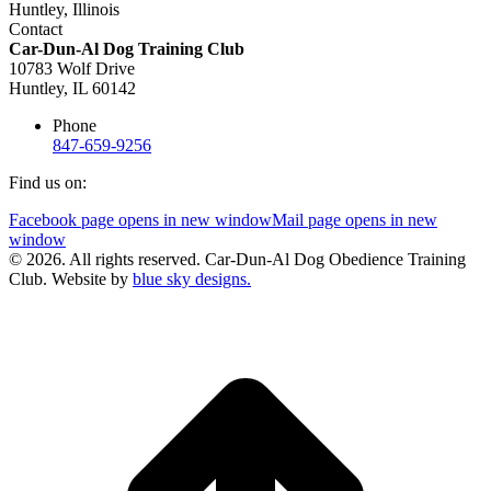
Contact
Car-Dun-Al Dog Training Club
10783 Wolf Drive
Huntley, IL 60142
Phone
847-659-9256
Find us on:
Facebook page opens in new window
Mail page opens in new
window
© 2026. All rights reserved. Car-Dun-Al Dog Obedience Training
Club. Website by
blue sky designs.