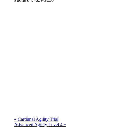
Phone
847-659-9256
«
Cardunal Agility Trial
Advanced Agility Level 4
»