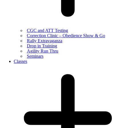
CGC and ATT Testing
Correction Clinic – Obedience Show & Go
Rally Extravaganza
Drop in Training
Agility Run Thru
Seminars
Classes