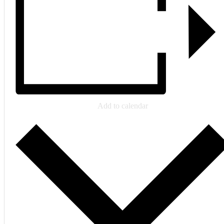
Add to calendar