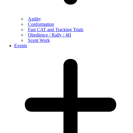
Agility
Conformation
Fast CAT and Tracking Trials
Obedience / Rally / 4H
Scent Work
Events