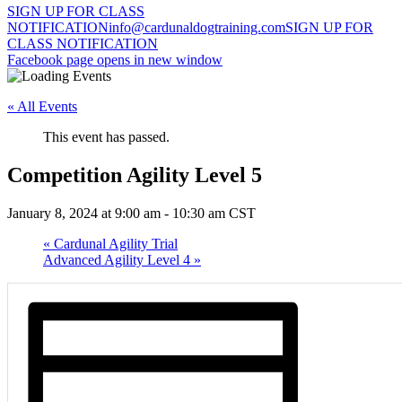
SIGN UP FOR CLASS
NOTIFICATION
info@cardunaldogtraining.com
SIGN UP FOR
CLASS NOTIFICATION
Facebook page opens in new window
« All Events
This event has passed.
Competition Agility Level 5
January 8, 2024 at 9:00 am
-
10:30 am
CST
«
Cardunal Agility Trial
Advanced Agility Level 4
»