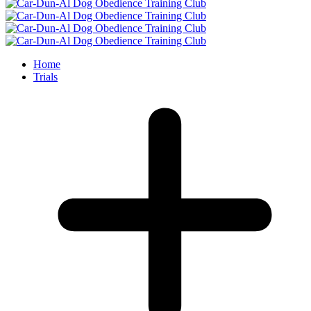
Home
Trials