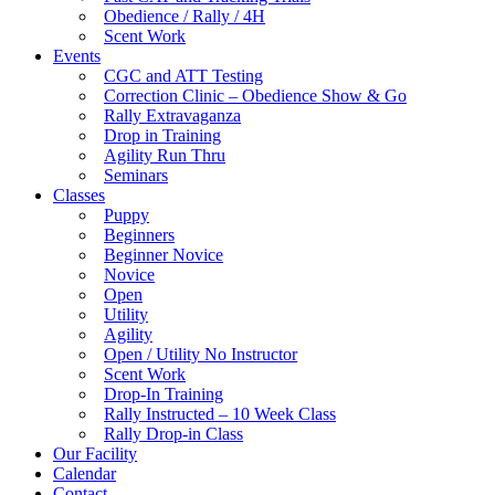
Obedience / Rally / 4H
Scent Work
Events
CGC and ATT Testing
Correction Clinic – Obedience Show & Go
Rally Extravaganza
Drop in Training
Agility Run Thru
Seminars
Classes
Puppy
Beginners
Beginner Novice
Novice
Open
Utility
Agility
Open / Utility No Instructor
Scent Work
Drop-In Training
Rally Instructed – 10 Week Class
Rally Drop-in Class
Our Facility
Calendar
Contact