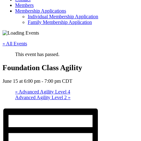
Members
Membership Applications
Individual Membership Application
Family Membership Application
« All Events
This event has passed.
Foundation Class Agility
June 15 at 6:00 pm
-
7:00 pm
CDT
«
Advanced Agility Level 4
Advanced Agility Level 2
»