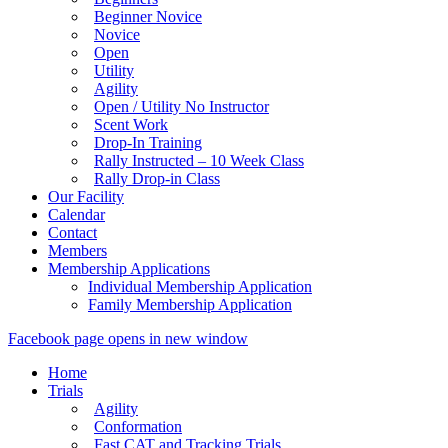
Beginner Novice
Novice
Open
Utility
Agility
Open / Utility No Instructor
Scent Work
Drop-In Training
Rally Instructed – 10 Week Class
Rally Drop-in Class
Our Facility
Calendar
Contact
Members
Membership Applications
Individual Membership Application
Family Membership Application
Facebook page opens in new window
Home
Trials
Agility
Conformation
Fast CAT and Tracking Trials