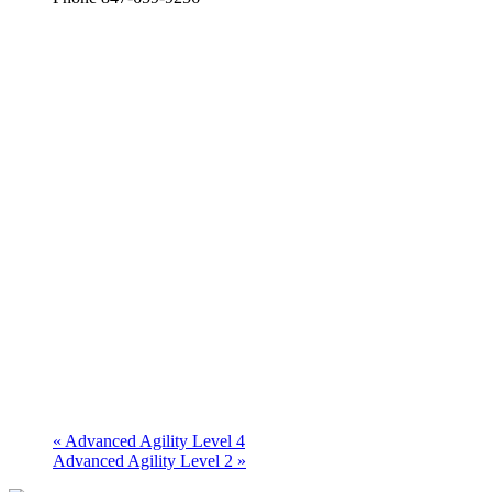
«
Advanced Agility Level 4
Advanced Agility Level 2
»