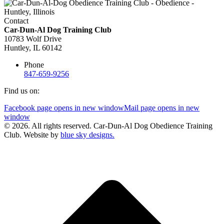
Contact
Car-Dun-Al Dog Training Club
10783 Wolf Drive
Huntley, IL 60142
Phone
847-659-9256
Find us on:
Facebook page opens in new window
Mail page opens in new
window
© 2026. All rights reserved. Car-Dun-Al Dog Obedience Training
Club. Website by
blue sky designs.