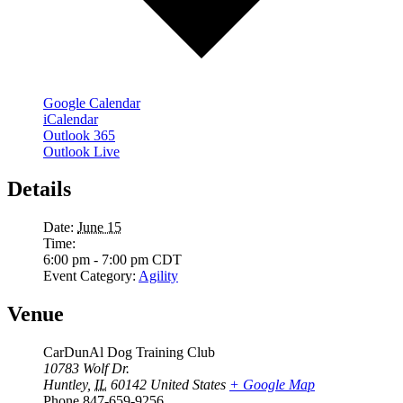
Google Calendar
iCalendar
Outlook 365
Outlook Live
Details
Date:
June 15
Time:
6:00 pm - 7:00 pm
CDT
Event Category:
Agility
Venue
CarDunAl Dog Training Club
10783 Wolf Dr.
Huntley
,
IL
60142
United States
+ Google Map
Phone
847-659-9256