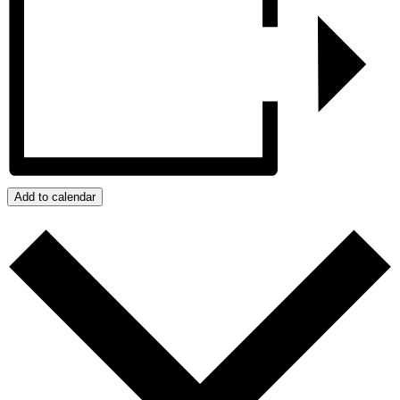
Add to calendar