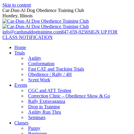
Skip to content
Car-Dun-Al Dog Obedience Training Club
Huntley, Illinois
info@cardunaldogtraining.com
847-659-9256
SIGN UP FOR
CLASS NOTIFICATION
Home
Trials
Agility
Conformation
Fast CAT and Tracking Trials
Obedience / Rally / 4H
Scent Work
Events
CGC and ATT Testing
Correction Clinic – Obedience Show & Go
Rally Extravaganza
Drop in Training
Agility Run Thru
Seminars
Classes
Puppy
Beginners