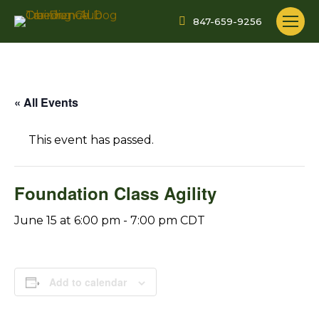
847-659-9256
« All Events
This event has passed.
Foundation Class Agility
June 15 at 6:00 pm
-
7:00 pm
CDT
Add to calendar