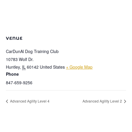
VENUE
CarDunAl Dog Training Club
10783 Wolf Dr.
Huntley
,
IL
60142
United States
+ Google Map
Phone
847-659-9256
Advanced Agility Level 4
Advanced Agility Level 2