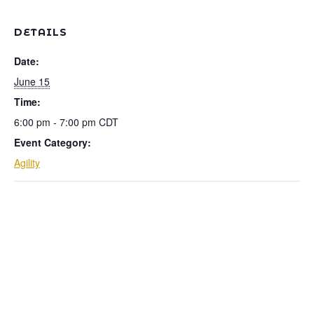
DETAILS
Date:
June 15
Time:
6:00 pm - 7:00 pm
CDT
Event Category:
Agility