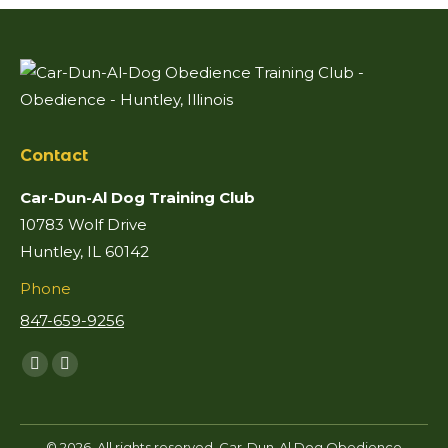
Contact
Car-Dun-Al Dog Training Club
10783 Wolf Drive
Huntley, IL 60142
Phone
847-659-9256
Find us on:
Facebook
Mail
page
page
opens
opens
© 2026. All rights reserved. Car-Dun-Al Dog Obedience