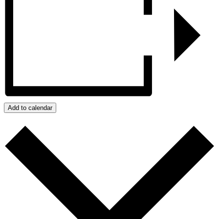
Add to calendar