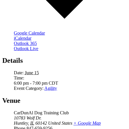
Google Calendar
iCalendar
Outlook 365
Outlook Live
Details
Date:
June 15
Time:
6:00 pm - 7:00 pm
CDT
Event Category:
Agility
Venue
CarDunAl Dog Training Club
10783 Wolf Dr.
Huntley
,
IL
60142
United States
+ Google Map
Phone
847-659-9256