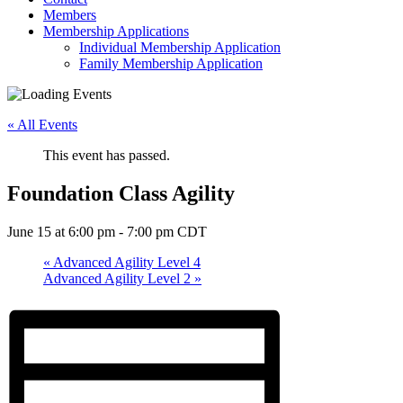
Members
Membership Applications
Individual Membership Application
Family Membership Application
« All Events
This event has passed.
Foundation Class Agility
June 15 at 6:00 pm
-
7:00 pm
CDT
«
Advanced Agility Level 4
Advanced Agility Level 2
»