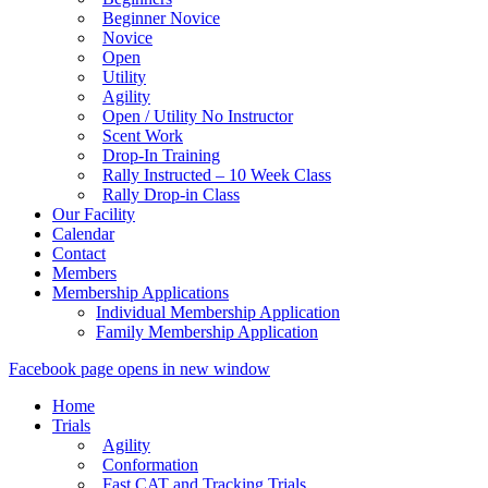
Beginner Novice
Novice
Open
Utility
Agility
Open / Utility No Instructor
Scent Work
Drop-In Training
Rally Instructed – 10 Week Class
Rally Drop-in Class
Our Facility
Calendar
Contact
Members
Membership Applications
Individual Membership Application
Family Membership Application
Facebook page opens in new window
Home
Trials
Agility
Conformation
Fast CAT and Tracking Trials