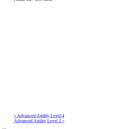
«
Advanced Agility Level 4
Advanced Agility Level 2
»