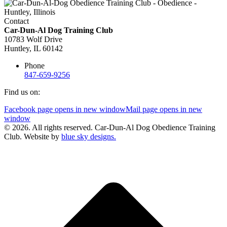
Contact
Car-Dun-Al Dog Training Club
10783 Wolf Drive
Huntley, IL 60142
Phone
847-659-9256
Find us on:
Facebook page opens in new window
Mail page opens in new
window
© 2026. All rights reserved. Car-Dun-Al Dog Obedience Training
Club. Website by
blue sky designs.