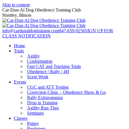
Skip to content
Car-Dun-Al Dog Obedience Training Club
Huntley, Illinois
info@cardunaldogtraining.com
847-659-9256
SIGN UP FOR
CLASS NOTIFICATION
Home
Trials
Agility
Conformation
Fast CAT and Tracking Trials
Obedience / Rally / 4H
Scent Work
Events
CGC and ATT Testing
Correction Clinic – Obedience Show & Go
Rally Extravaganza
Drop in Training
Agility Run Thru
Seminars
Classes
Puppy
Beginners