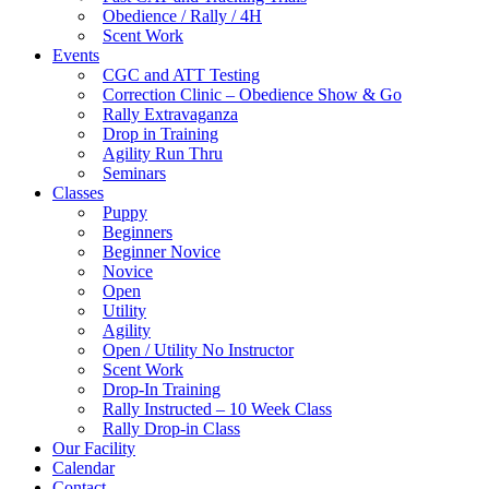
Obedience / Rally / 4H
Scent Work
Events
CGC and ATT Testing
Correction Clinic – Obedience Show & Go
Rally Extravaganza
Drop in Training
Agility Run Thru
Seminars
Classes
Puppy
Beginners
Beginner Novice
Novice
Open
Utility
Agility
Open / Utility No Instructor
Scent Work
Drop-In Training
Rally Instructed – 10 Week Class
Rally Drop-in Class
Our Facility
Calendar
Contact