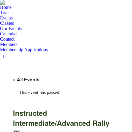
Home
Trials
Events
Classes
Our Facility
Calendar
Contact
Members
Membership Applications
Facebook
page
opens
« All Events
in
new
window
This event has passed.
Instructed
Intermediate/Advanced Rally