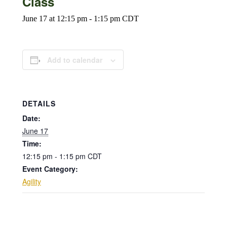
Class
June 17 at 12:15 pm
-
1:15 pm
CDT
Add to calendar
DETAILS
Date:
June 17
Time:
12:15 pm - 1:15 pm
CDT
Event Category:
Agility