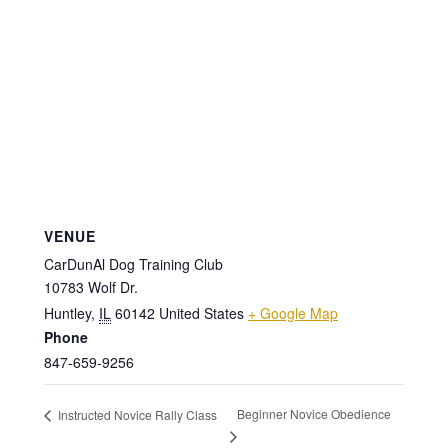
VENUE
CarDunAl Dog Training Club
10783 Wolf Dr.
Huntley
,
IL
60142
United States
+ Google Map
Phone
847-659-9256
Beginner Novice Obedience
Instructed Novice Rally Class