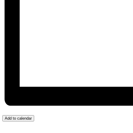
Add to calendar