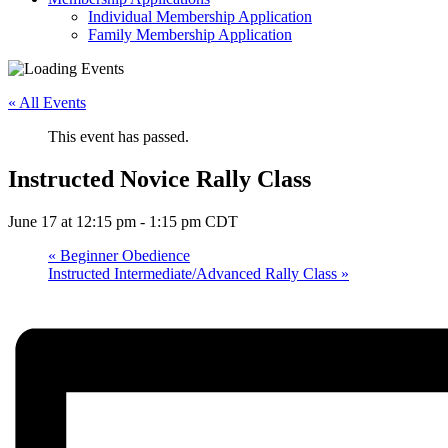
Individual Membership Application
Family Membership Application
« All Events
This event has passed.
Instructed Novice Rally Class
June 17 at 12:15 pm
-
1:15 pm
CDT
«
Beginner Obedience
Instructed Intermediate/Advanced Rally Class
»