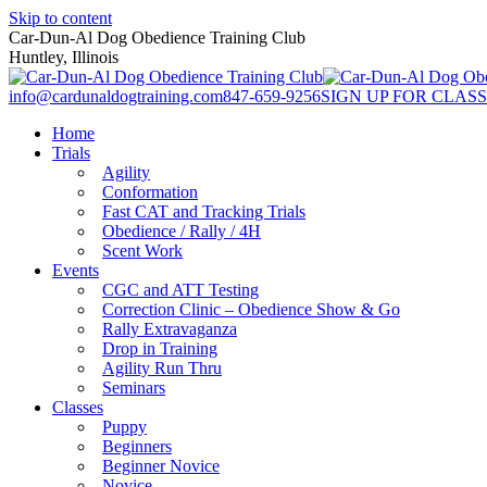
Skip to content
Car-Dun-Al Dog Obedience Training Club
Huntley, Illinois
info@cardunaldogtraining.com
847-659-9256
SIGN UP FOR CLASS
Home
Trials
Agility
Conformation
Fast CAT and Tracking Trials
Obedience / Rally / 4H
Scent Work
Events
CGC and ATT Testing
Correction Clinic – Obedience Show & Go
Rally Extravaganza
Drop in Training
Agility Run Thru
Seminars
Classes
Puppy
Beginners
Beginner Novice
Novice