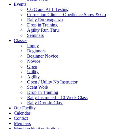
Events
CGC and ATT Testing
Correction Clinic – Obedience Show & Go
Rally Extravaganza
Drop in Training
Agility Run Thru
Seminars
Classes
Puppy
Beginners
Beginner Novice
Novice
Open
Utility
Agility
Open / Utility No Instructor
Scent Work
Drop-In Training
Rally Instructed – 10 Week Class
Rally Drop-in Class
Our Facility
Calendar
Contact
Members
Membership Applications