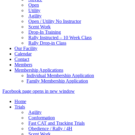
Open
Utility
Agility
Open / Utility No Instructor
Scent Work
Drop-In Training
Rally Instructed – 10 Week Class
Rally Drop-in Class
Our Facility
Calendar
Contact
Members
Membership Applications
Individual Membership Application
Family Membership Application
Facebook page opens in new window
Home
Trials
Agility
Conformation
Fast CAT and Tracking Trials
Obedience / Rally / 4H
Scent Work