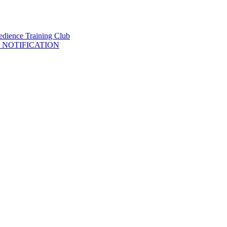
 NOTIFICATION