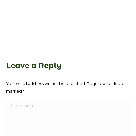
Leave a Reply
Your email address will not be published. Required fields are
marked
*
Comment