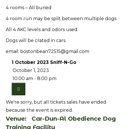
4 rooms – All buried
4 room run may be split between multiple dogs
All 4 AKC levels and odors used.
Dogs will be crated in cars.
email: bostonbean72515@gmail.com
1 October 2023 Sniff-N-Go
October 1, 2023
10:00 am - 8:00 pm
We're sorry, but all tickets sales have ended
because the event is expired.
Venue:
Car-Dun-Al Obedience Dog
Training Facility