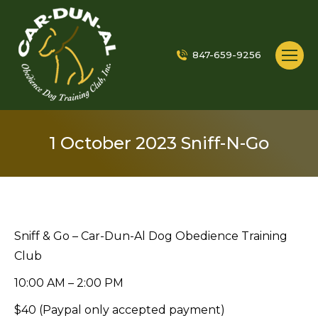
847-659-9256
1 October 2023 Sniff-N-Go
Sniff & Go – Car-Dun-Al Dog Obedience Training
Club
10:00 AM – 2:00 PM
$40 (Paypal only accepted payment)