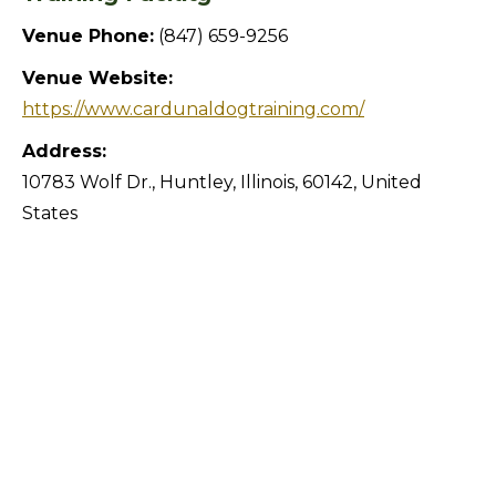
Venue Phone:
(847) 659-9256
Venue Website:
https://www.cardunaldogtraining.com/
Address:
10783 Wolf Dr.
,
Huntley
,
Illinois
,
60142
,
United
States