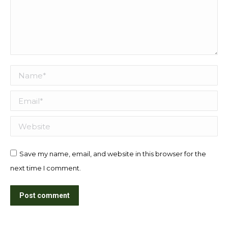
Name *
Email *
Website
Save my name, email, and website in this browser for the
next time I comment.
Post comment