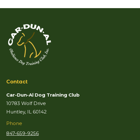
Contact
Car-Dun-Al Dog Training Club
10783 Wolf Drive
Huntley, IL 60142
Phone
847-659-9256