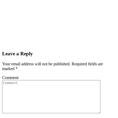
Leave a Reply
Your email address will not be published. Required fields are
marked
*
Comment