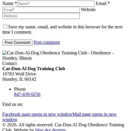
Name *
Email *
Website
Save my name, email, and website in this browser for the next
time I comment.
Post comment
Contact
Car-Dun-Al Dog Training Club
10783 Wolf Drive
Huntley, IL 60142
Phone
847-659-9256
Find us on:
Facebook page opens in new window
Mail page opens in new
window
© 2026. All rights reserved. Car-Dun-Al Dog Obedience Training
Club. Website by
blue sky designs.