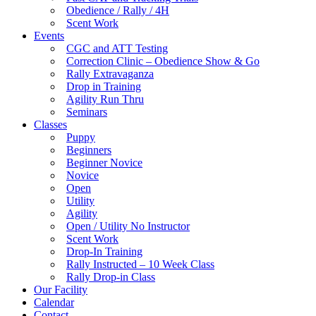
Obedience / Rally / 4H
Scent Work
Events
CGC and ATT Testing
Correction Clinic – Obedience Show & Go
Rally Extravaganza
Drop in Training
Agility Run Thru
Seminars
Classes
Puppy
Beginners
Beginner Novice
Novice
Open
Utility
Agility
Open / Utility No Instructor
Scent Work
Drop-In Training
Rally Instructed – 10 Week Class
Rally Drop-in Class
Our Facility
Calendar
Contact