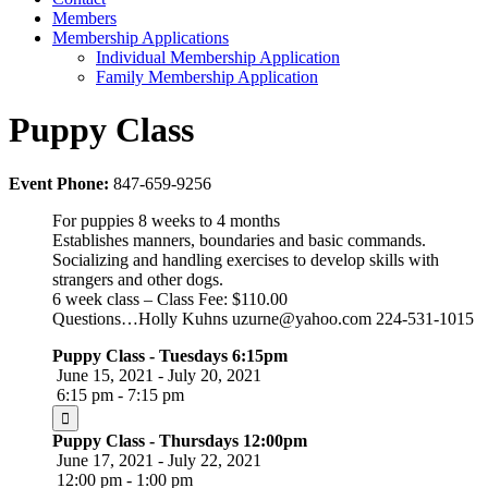
Members
Membership Applications
Individual Membership Application
Family Membership Application
Puppy Class
Event Phone:
847-659-9256
For puppies 8 weeks to 4 months
Establishes manners, boundaries and basic commands.
Socializing and handling exercises to develop skills with
strangers and other dogs.
6 week class – Class Fee: $110.00
Questions…Holly Kuhns uzurne@yahoo.com 224-531-1015
Puppy Class - Tuesdays 6:15pm
June 15, 2021 - July 20, 2021
6:15 pm - 7:15 pm
Puppy Class - Thursdays 12:00pm
June 17, 2021 - July 22, 2021
12:00 pm - 1:00 pm