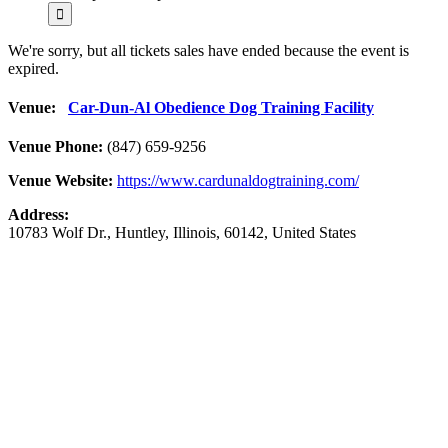
We're sorry, but all tickets sales have ended because the event is
expired.
Venue:
Car-Dun-Al Obedience Dog Training Facility
Venue Phone:
(847) 659-9256
Venue Website:
https://www.cardunaldogtraining.com/
Address:
10783 Wolf Dr.
,
Huntley
,
Illinois
,
60142
,
United States