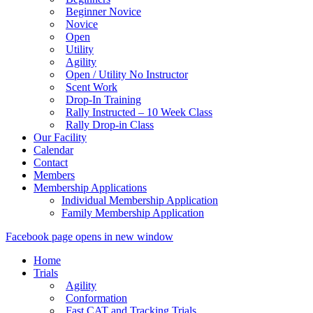
Beginner Novice
Novice
Open
Utility
Agility
Open / Utility No Instructor
Scent Work
Drop-In Training
Rally Instructed – 10 Week Class
Rally Drop-in Class
Our Facility
Calendar
Contact
Members
Membership Applications
Individual Membership Application
Family Membership Application
Facebook page opens in new window
Home
Trials
Agility
Conformation
Fast CAT and Tracking Trials