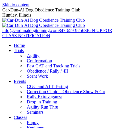
Skip to content
Car-Dun-Al Dog Obedience Training Club
Huntley, Illinois
info@cardunaldogtraining.com
847-659-9256
SIGN UP FOR
CLASS NOTIFICATION
Home
Trials
Agility
Conformation
Fast CAT and Tracking Trials
Obedience / Rally / 4H
Scent Work
Events
CGC and ATT Testing
Correction Clinic – Obedience Show & Go
Rally Extravaganza
Drop in Training
Agility Run Thru
Seminars
Classes
Puppy
Beginners