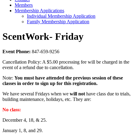
Members
Membership Applications
Individual Membership Application
Family Membership Application
ScentWork- Friday
Event Phone:
847-659-9256
Cancellation Policy: A $5.00 processing fee will be charged in the
event of a refund due to cancellation.
Note:
You must have attended the previous session of these
classes in order to sign up for this registration.
We have several Fridays when we
will not
have class due to trials,
building maintenance, holidays, etc. They are:
No class:
December 4, 18, & 25.
January 1, 8, and 29.