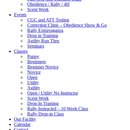
Obedience / Rally / 4H
Scent Work
Events
CGC and ATT Testing
Correction Clinic – Obedience Show & Go
Rally Extravaganza
Drop in Training
Agility Run Thru
Seminars
Classes
Puppy
Beginners
Beginner Novice
Novice
Open
Utility
Agility
Open / Utility No Instructor
Scent Work
Drop-In Training
Rally Instructed – 10 Week Class
Rally Drop-in Class
Our Facility
Calendar
Contact