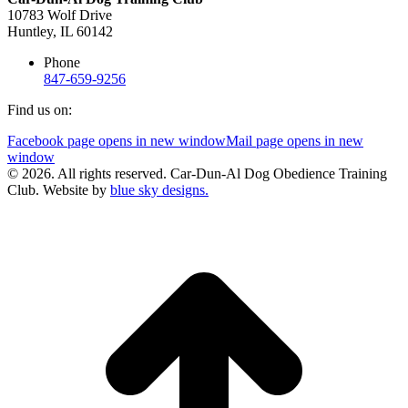
10783 Wolf Drive
Huntley, IL 60142
Phone
847-659-9256
Find us on:
Facebook page opens in new window
Mail page opens in new
window
© 2026. All rights reserved. Car-Dun-Al Dog Obedience Training
Club. Website by
blue sky designs.