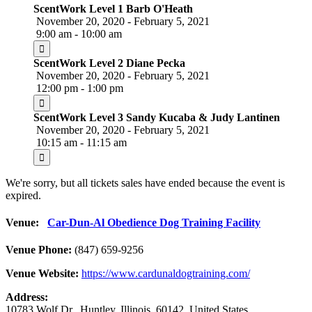
ScentWork Level 1 Barb O'Heath
November 20, 2020 - February 5, 2021
9:00 am - 10:00 am
ScentWork Level 2 Diane Pecka
November 20, 2020 - February 5, 2021
12:00 pm - 1:00 pm
ScentWork Level 3 Sandy Kucaba & Judy Lantinen
November 20, 2020 - February 5, 2021
10:15 am - 11:15 am
We're sorry, but all tickets sales have ended because the event is
expired.
Venue:
Car-Dun-Al Obedience Dog Training Facility
Venue Phone:
(847) 659-9256
Venue Website:
https://www.cardunaldogtraining.com/
Address:
10783 Wolf Dr.
,
Huntley
,
Illinois
,
60142
,
United States