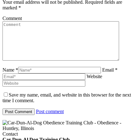
Your email address will not be published. Required fields are
marked
*
Comment
Name *
Email *
Website
Save my name, email, and website in this browser for the next
time I comment.
Post comment
Contact
Car-Dun-Al Dog Training Club