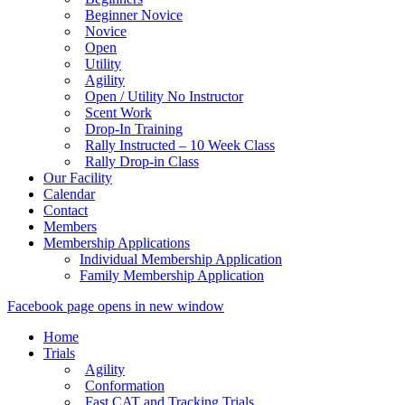
Beginner Novice
Novice
Open
Utility
Agility
Open / Utility No Instructor
Scent Work
Drop-In Training
Rally Instructed – 10 Week Class
Rally Drop-in Class
Our Facility
Calendar
Contact
Members
Membership Applications
Individual Membership Application
Family Membership Application
Facebook page opens in new window
Home
Trials
Agility
Conformation
Fast CAT and Tracking Trials