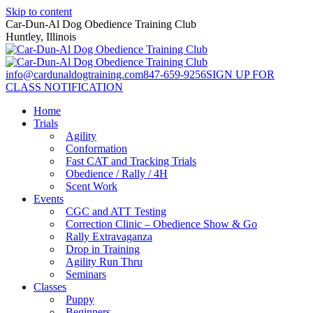
Skip to content
Car-Dun-Al Dog Obedience Training Club
Huntley, Illinois
info@cardunaldogtraining.com
847-659-9256
SIGN UP FOR
CLASS NOTIFICATION
Home
Trials
Agility
Conformation
Fast CAT and Tracking Trials
Obedience / Rally / 4H
Scent Work
Events
CGC and ATT Testing
Correction Clinic – Obedience Show & Go
Rally Extravaganza
Drop in Training
Agility Run Thru
Seminars
Classes
Puppy
Beginners