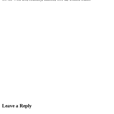
Leave a Reply