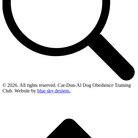
© 2026. All rights reserved. Car-Dun-Al Dog Obedience Training
Club. Website by
blue sky designs.