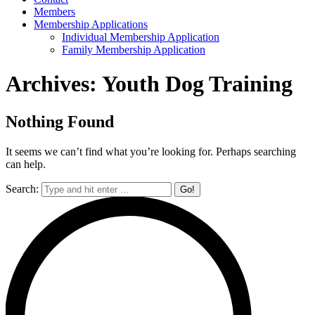
Members
Membership Applications
Individual Membership Application
Family Membership Application
Archives:
Youth Dog Training
Nothing Found
It seems we can’t find what you’re looking for. Perhaps searching
can help.
Search: