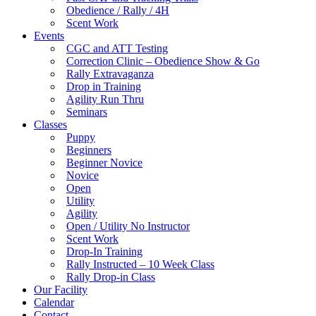
Obedience / Rally / 4H
Scent Work
Events
CGC and ATT Testing
Correction Clinic – Obedience Show & Go
Rally Extravaganza
Drop in Training
Agility Run Thru
Seminars
Classes
Puppy
Beginners
Beginner Novice
Novice
Open
Utility
Agility
Open / Utility No Instructor
Scent Work
Drop-In Training
Rally Instructed – 10 Week Class
Rally Drop-in Class
Our Facility
Calendar
Contact