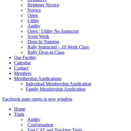
Beginner Novice
Novice
Open
Utility
Agility
Open / Utility No Instructor
Scent Work
Drop-In Training
Rally Instructed – 10 Week Class
Rally Drop-in Class
Our Facility
Calendar
Contact
Members
Membership Applications
Individual Membership Application
Family Membership Application
Facebook page opens in new window
Home
Trials
Agility
Conformation
Fast CAT and Tracking Trials