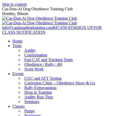
Skip to content
Car-Dun-Al Dog Obedience Training Club
Huntley, Illinois
info@cardunaldogtraining.com
847-659-9256
SIGN UP FOR
CLASS NOTIFICATION
Home
Trials
Agility
Conformation
Fast CAT and Tracking Trials
Obedience / Rally / 4H
Scent Work
Events
CGC and ATT Testing
Correction Clinic – Obedience Show & Go
Rally Extravaganza
Drop in Training
Agility Run Thru
Seminars
Classes
Puppy
Beginners