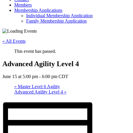
Members
Membership Applications
Individual Membership Application
Family Membership Application
« All Events
This event has passed.
Advanced Agility Level 4
June 15 at 5:00 pm
-
6:00 pm
CDT
«
Master Level 6 Agility
Advanced Agility Level 4
»