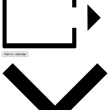
Add to calendar