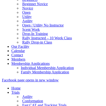
Beginner Novice
Novice
Open
Utility
Agility
Open / Utility No Instructor
Scent Work
Drop-In Training
Rally Instructed – 10 Week Class
Rally Drop-in Class
Our Facility
Calendar
Contact
Members
Membership Applications
Individual Membership Application
Family Membership Application
Facebook page opens in new window
Home
Trials
Agility
Conformation
Fast CAT and Tracking Trials