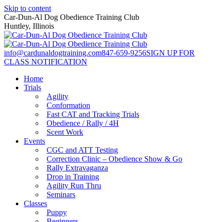
Skip to content
Car-Dun-Al Dog Obedience Training Club
Huntley, Illinois
info@cardunaldogtraining.com
847-659-9256
SIGN UP FOR
CLASS NOTIFICATION
Home
Trials
Agility
Conformation
Fast CAT and Tracking Trials
Obedience / Rally / 4H
Scent Work
Events
CGC and ATT Testing
Correction Clinic – Obedience Show & Go
Rally Extravaganza
Drop in Training
Agility Run Thru
Seminars
Classes
Puppy
Beginners