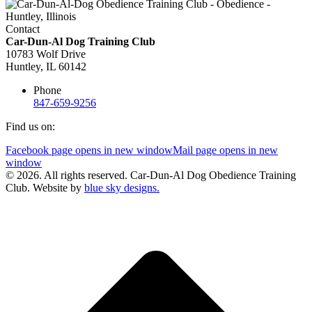
Contact
Car-Dun-Al Dog Training Club
10783 Wolf Drive
Huntley, IL 60142
Phone
847-659-9256
Find us on:
Facebook page opens in new window
Mail page opens in new
window
© 2026. All rights reserved. Car-Dun-Al Dog Obedience Training
Club. Website by
blue sky designs.