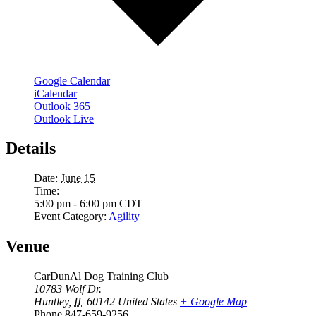
Google Calendar
iCalendar
Outlook 365
Outlook Live
Details
Date:
June 15
Time:
5:00 pm - 6:00 pm
CDT
Event Category:
Agility
Venue
CarDunAl Dog Training Club
10783 Wolf Dr.
Huntley
,
IL
60142
United States
+ Google Map
Phone
847-659-9256