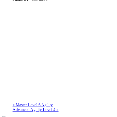
«
Master Level 6 Agility
Advanced Agility Level 4
»