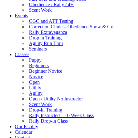
Obedience / Rally / 4H
Scent Work
Events
CGC and ATT Testing
Correction Clinic – Obedience Show & Go
Rally Extravaganza
Drop in Training
Agility Run Thru
Seminars
Classes
Puppy
Beginners
Beginner Novice
Novice
Open
Utility
Agility
Open / Utility No Instructor
Scent Work
Drop-In Training
Rally Instructed – 10 Week Class
Rally Drop-in Class
Our Facility
Calendar
Contact