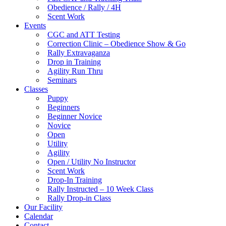
Obedience / Rally / 4H
Scent Work
Events
CGC and ATT Testing
Correction Clinic – Obedience Show & Go
Rally Extravaganza
Drop in Training
Agility Run Thru
Seminars
Classes
Puppy
Beginners
Beginner Novice
Novice
Open
Utility
Agility
Open / Utility No Instructor
Scent Work
Drop-In Training
Rally Instructed – 10 Week Class
Rally Drop-in Class
Our Facility
Calendar
Contact