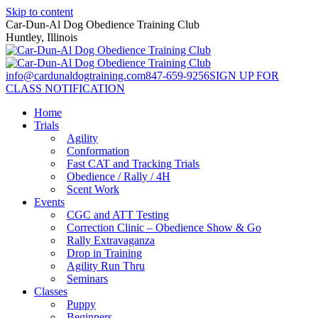
Skip to content
Car-Dun-Al Dog Obedience Training Club
Huntley, Illinois
info@cardunaldogtraining.com
847-659-9256
SIGN UP FOR
CLASS NOTIFICATION
Home
Trials
Agility
Conformation
Fast CAT and Tracking Trials
Obedience / Rally / 4H
Scent Work
Events
CGC and ATT Testing
Correction Clinic – Obedience Show & Go
Rally Extravaganza
Drop in Training
Agility Run Thru
Seminars
Classes
Puppy
Beginners