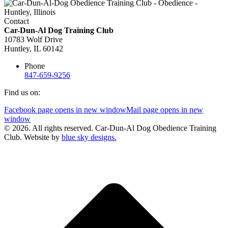
Contact
Car-Dun-Al Dog Training Club
10783 Wolf Drive
Huntley, IL 60142
Phone
847-659-9256
Find us on:
Facebook page opens in new window
Mail page opens in new
window
© 2026. All rights reserved. Car-Dun-Al Dog Obedience Training
Club. Website by
blue sky designs.