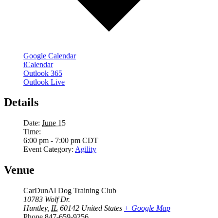
Google Calendar
iCalendar
Outlook 365
Outlook Live
Details
Date:
June 15
Time:
6:00 pm - 7:00 pm
CDT
Event Category:
Agility
Venue
CarDunAl Dog Training Club
10783 Wolf Dr.
Huntley
,
IL
60142
United States
+ Google Map
Phone
847-659-9256