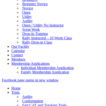
Beginner Novice
Novice
Open
Utility
Agility
Open / Utility No Instructor
Scent Work
Drop-In Training
Rally Instructed – 10 Week Class
Rally Drop-in Class
Our Facility
Calendar
Contact
Members
Membership Applications
Individual Membership Application
Family Membership Application
Facebook page opens in new window
Home
Trials
Agility
Conformation
Fast CAT and Tracking Trials