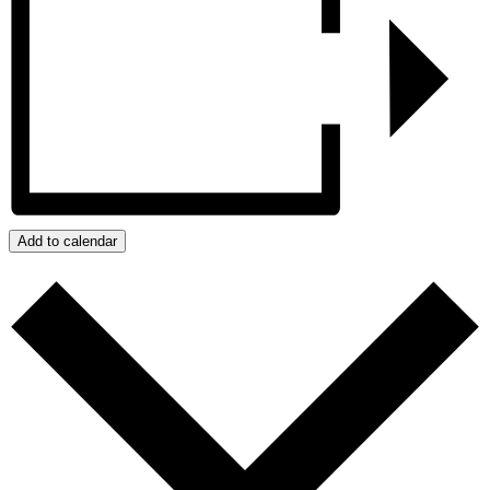
Add to calendar