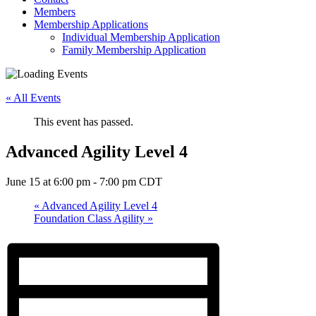
Members
Membership Applications
Individual Membership Application
Family Membership Application
« All Events
This event has passed.
Advanced Agility Level 4
June 15 at 6:00 pm
-
7:00 pm
CDT
«
Advanced Agility Level 4
Foundation Class Agility
»