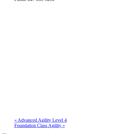
«
Advanced Agility Level 4
Foundation Class Agility
»