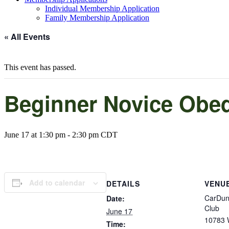
Individual Membership Application
Family Membership Application
« All Events
This event has passed.
Beginner Novice Obe
June 17 at 1:30 pm
-
2:30 pm
CDT
Add to calendar
DETAILS
VENU
CarDun
Date:
Club
June 17
10783 W
Time: