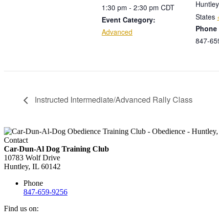
Huntley
1:30 pm - 2:30 pm
CDT
States
Event Category:
Phone
Advanced
847-65
Instructed Intermediate/Advanced Rally Class
Contact
Car-Dun-Al Dog Training Club
10783 Wolf Drive
Huntley, IL 60142
Phone
847-659-9256
Find us on: