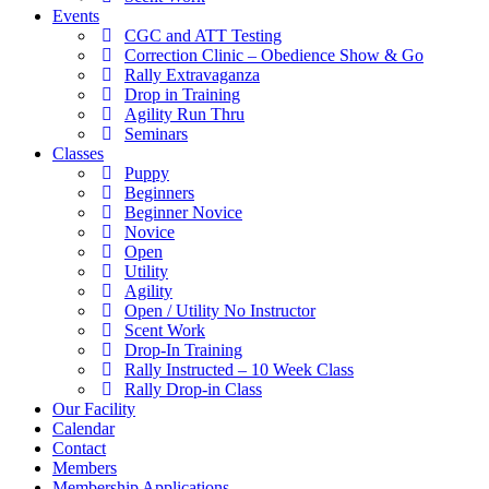
Events
CGC and ATT Testing
Correction Clinic – Obedience Show & Go
Rally Extravaganza
Drop in Training
Agility Run Thru
Seminars
Classes
Puppy
Beginners
Beginner Novice
Novice
Open
Utility
Agility
Open / Utility No Instructor
Scent Work
Drop-In Training
Rally Instructed – 10 Week Class
Rally Drop-in Class
Our Facility
Calendar
Contact
Members
Membership Applications