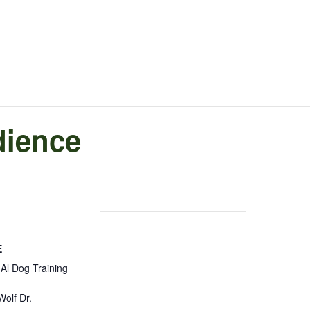
dience
E
Al Dog Training
olf Dr.