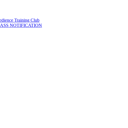
LASS NOTIFICATION