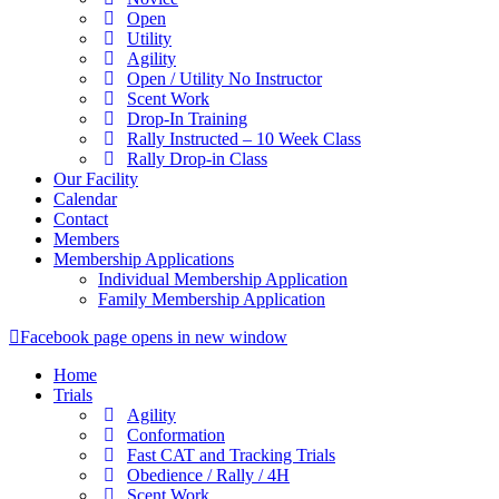
Open
Utility
Agility
Open / Utility No Instructor
Scent Work
Drop-In Training
Rally Instructed – 10 Week Class
Rally Drop-in Class
Our Facility
Calendar
Contact
Members
Membership Applications
Individual Membership Application
Family Membership Application
Facebook page opens in new window
Home
Trials
Agility
Conformation
Fast CAT and Tracking Trials
Obedience / Rally / 4H
Scent Work