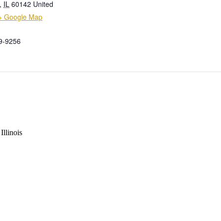
,
IL
60142
United
+ Google Map
9-9256