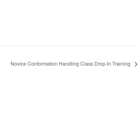
Novice Conformation Handling Class Drop-In Training