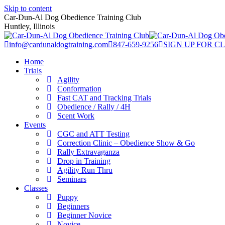
Skip to content
Car-Dun-Al Dog Obedience Training Club
Huntley, Illinois
info@cardunaldogtraining.com
847-659-9256
SIGN UP FOR C
Home
Trials
Agility
Conformation
Fast CAT and Tracking Trials
Obedience / Rally / 4H
Scent Work
Events
CGC and ATT Testing
Correction Clinic – Obedience Show & Go
Rally Extravaganza
Drop in Training
Agility Run Thru
Seminars
Classes
Puppy
Beginners
Beginner Novice
Novice