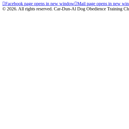
Facebook page opens in new window
Mail page opens in new wi
© 2026. All rights reserved. Car-Dun-Al Dog Obedience Training Cl