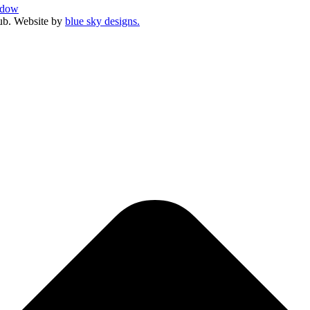
ndow
ub. Website by
blue sky designs.