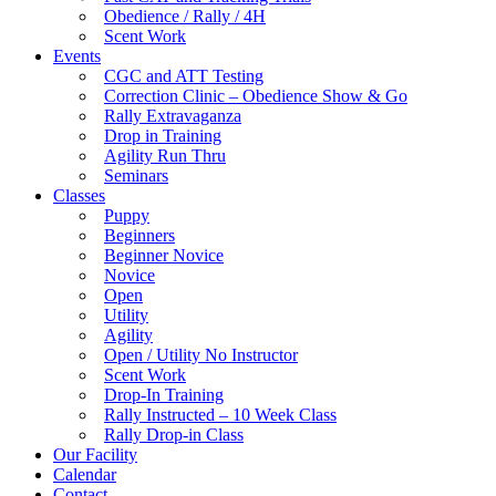
Obedience / Rally / 4H
Scent Work
Events
CGC and ATT Testing
Correction Clinic – Obedience Show & Go
Rally Extravaganza
Drop in Training
Agility Run Thru
Seminars
Classes
Puppy
Beginners
Beginner Novice
Novice
Open
Utility
Agility
Open / Utility No Instructor
Scent Work
Drop-In Training
Rally Instructed – 10 Week Class
Rally Drop-in Class
Our Facility
Calendar
Contact