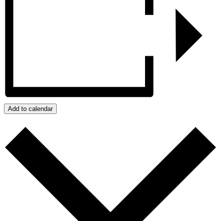
Add to calendar