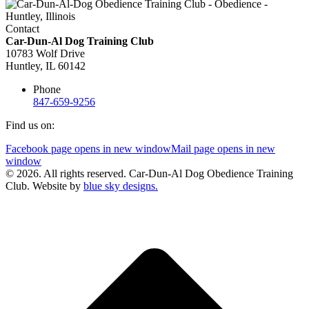
Contact
Car-Dun-Al Dog Training Club
10783 Wolf Drive
Huntley, IL 60142
Phone
847-659-9256
Find us on:
Facebook page opens in new window
Mail page opens in new
window
© 2026. All rights reserved. Car-Dun-Al Dog Obedience Training
Club. Website by
blue sky designs.