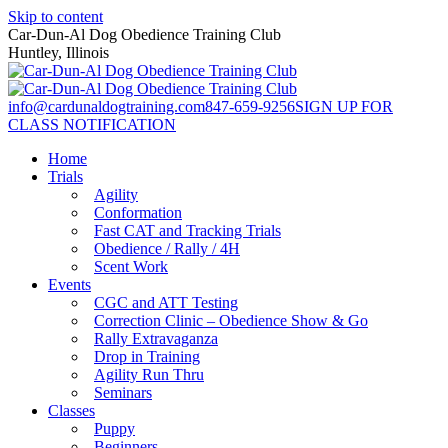
Skip to content
Car-Dun-Al Dog Obedience Training Club
Huntley, Illinois
info@cardunaldogtraining.com
847-659-9256
SIGN UP FOR
CLASS NOTIFICATION
Home
Trials
Agility
Conformation
Fast CAT and Tracking Trials
Obedience / Rally / 4H
Scent Work
Events
CGC and ATT Testing
Correction Clinic – Obedience Show & Go
Rally Extravaganza
Drop in Training
Agility Run Thru
Seminars
Classes
Puppy
Beginners