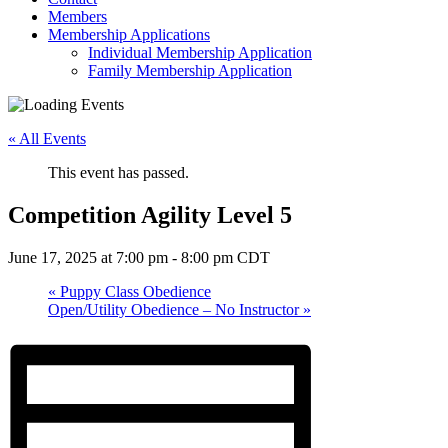
Members
Membership Applications
Individual Membership Application
Family Membership Application
« All Events
This event has passed.
Competition Agility Level 5
June 17, 2025 at 7:00 pm
-
8:00 pm
CDT
«
Puppy Class Obedience
Open/Utility Obedience – No Instructor
»