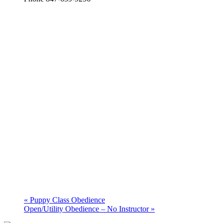
«
Puppy Class Obedience
Open/Utility Obedience – No Instructor
»