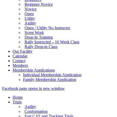
Beginner Novice
Novice
Open
Utility
Agility
Open / Utility No Instructor
Scent Work
Drop-In Training
Rally Instructed – 10 Week Class
Rally Drop-in Class
Our Facility
Calendar
Contact
Members
Membership Applications
Individual Membership Application
Family Membership Application
Facebook page opens in new window
Home
Trials
Agility
Conformation
Fast CAT and Tracking Trials