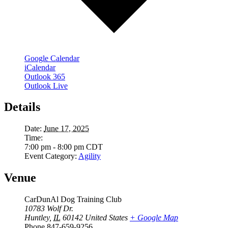
Google Calendar
iCalendar
Outlook 365
Outlook Live
Details
Date:
June 17, 2025
Time:
7:00 pm - 8:00 pm
CDT
Event Category:
Agility
Venue
CarDunAl Dog Training Club
10783 Wolf Dr.
Huntley
,
IL
60142
United States
+ Google Map
Phone
847-659-9256