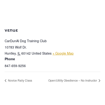
VENUE
CarDunAl Dog Training Club
10783 Wolf Dr.
Huntley
,
IL
60142
United States
+ Google Map
Phone
847-659-9256
Novice Rally Class
Open/Utility Obedience – No Instructor