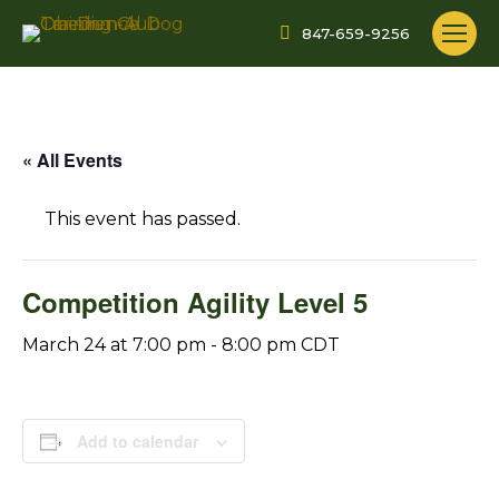
847-659-9256
« All Events
This event has passed.
Competition Agility Level 5
March 24 at 7:00 pm
-
8:00 pm
CDT
Add to calendar