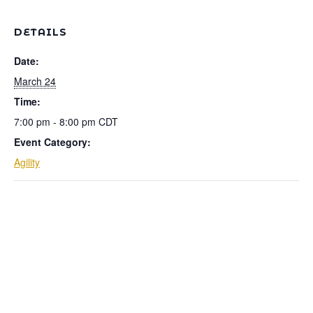
DETAILS
Date:
March 24
Time:
7:00 pm - 8:00 pm
CDT
Event Category:
Agility