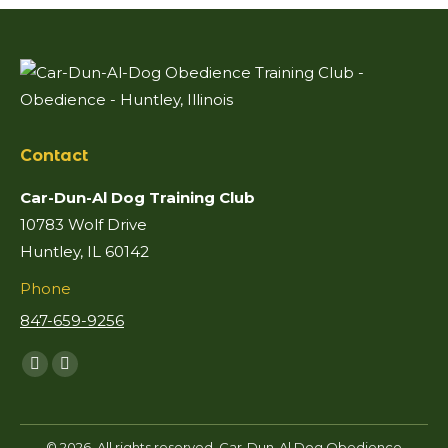
Contact
Car-Dun-Al Dog Training Club
10783 Wolf Drive
Huntley, IL 60142
Phone
847-659-9256
Find us on:
Facebook
Mail
page
page
opens
opens
© 2026. All rights reserved. Car-Dun-Al Dog Obedience