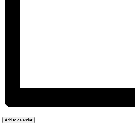
Add to calendar