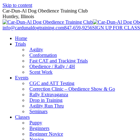
Skip to content
Car-Dun-Al Dog Obedience Training Club
Huntley, Illinois
info@cardunaldogtraining.com
847-659-9256
SIGN UP FOR CLASS
Home
Trials
Agility
Conformation
Fast CAT and Tracking Trials
Obedience / Rally / 4H
Scent Work
Events
CGC and ATT Testing
Correction Clinic – Obedience Show & Go
Rally Extravaganza
Drop in Training
Agility Run Thru
Seminars
Classes
Puppy
Beginners
Beginner Novice
Novice