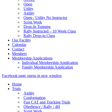
Open
Utility
Agility
Open / Utility No Instructor
Scent Work
Drop-In Training
Rally Instructed – 10 Week Class
Rally Drop-in Class
Our Facility
Calendar
Contact
Members
Membership Applications
Individual Membership Application
Family Membership Application
Facebook page opens in new window
Home
Trials
Agility
Conformation
Fast CAT and Tracking Trials
Obedience / Rally / 4H
Scent Work