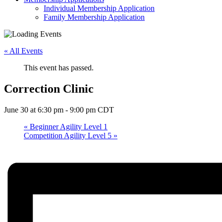
Individual Membership Application
Family Membership Application
« All Events
This event has passed.
Correction Clinic
June 30 at 6:30 pm
-
9:00 pm
CDT
«
Beginner Agility Level 1
Competition Agility Level 5
»