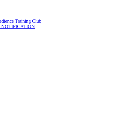
 NOTIFICATION