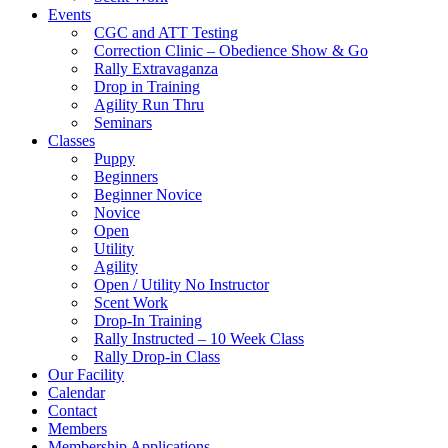
Events
CGC and ATT Testing
Correction Clinic – Obedience Show & Go
Rally Extravaganza
Drop in Training
Agility Run Thru
Seminars
Classes
Puppy
Beginners
Beginner Novice
Novice
Open
Utility
Agility
Open / Utility No Instructor
Scent Work
Drop-In Training
Rally Instructed – 10 Week Class
Rally Drop-in Class
Our Facility
Calendar
Contact
Members
Membership Applications