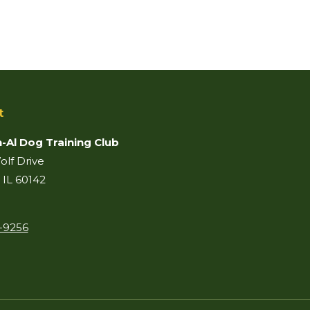
t
-Al Dog Training Club
lf Drive
 IL 60142
-9256
on:
ook
il
age
pens