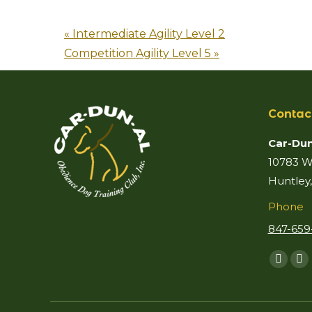
«
Intermediate Agility Level 2
Competition Agility Level 5
»
Contac
Car-Dun
10783 Wo
Huntley,
Phone
847-659
Find us 
Faceb
Ma
page
p
opens
o