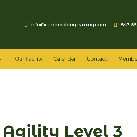
info@cardunaldogtraining.com
847-6
s
Our Facility
Calendar
Contact
Membe
Agility Level 3