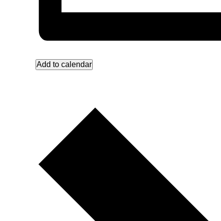
Add to calendar