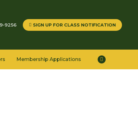
59-9256
SIGN UP FOR CLASS NOTIFICATION
rs
Membership Applications
Facebook
page
opens
in
new
window