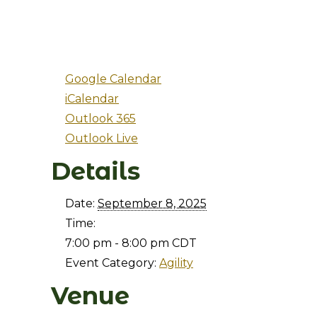
Google Calendar
iCalendar
Outlook 365
Outlook Live
Details
Date:
September 8, 2025
Time:
7:00 pm - 8:00 pm
CDT
Event Category:
Agility
Venue