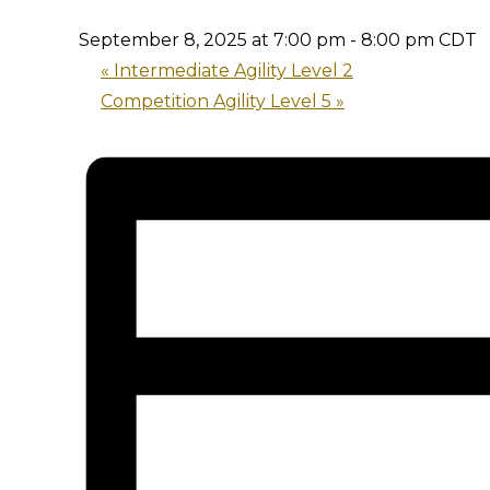
September 8, 2025 at 7:00 pm
-
8:00 pm
CDT
«
Intermediate Agility Level 2
Competition Agility Level 5
»