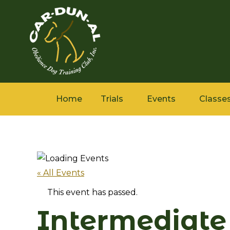
Home
Trials
Events
Classe
« All Events
This event has passed.
Intermediate 