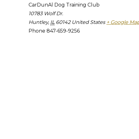
CarDunAl Dog Training Club
10783 Wolf Dr.
Huntley
,
IL
60142
United States
+ Google Ma
Phone
847-659-9256