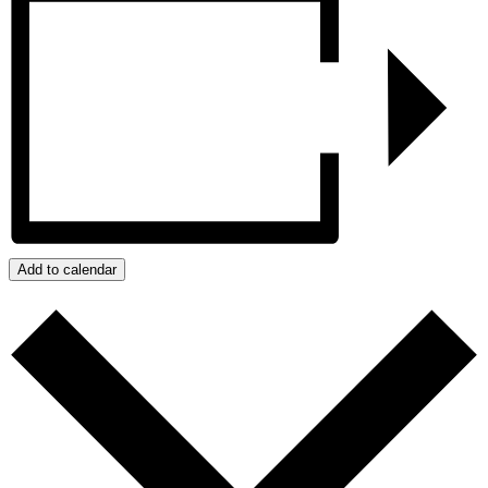
Add to calendar