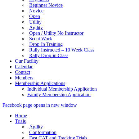
Beginner Novice
Novice
Open
Utility
Agility
Open / Utility No Instructor
Scent Work
Drop-In Training
Rally Instructed – 10 Week Class
Rally Drop-in Class
Our Facility
Calendar
Contact
Members
Membership Applications
Individual Membership Application
Family Membership Application
Facebook page opens in new window
Home
Trials
Agility
Conformation
Fast CAT and Tracking Trials