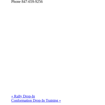
Phone
847-659-9256
«
Rally Drop-In
Conformation Drop-In Training
»