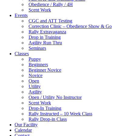
Obedience / Rally / 4H
Scent Work
Events
CGC and ATT Testing
Correction Clinic – Obedience Show & Go
Rally Extravaganza
Drop in Training
Agility Run Thru
Seminars
Classes
Puppy
Beginners
Beginner Novice
Novice
Open
Utility
Agility
Open / Utility No Instructor
Scent Work
Drop-In Training
Rally Instructed – 10 Week Class
Rally Drop-in Class
Our Facility
Calendar
Contact