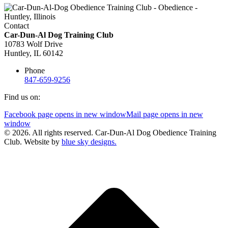
Contact
Car-Dun-Al Dog Training Club
10783 Wolf Drive
Huntley, IL 60142
Phone
847-659-9256
Find us on:
Facebook page opens in new window
Mail page opens in new
window
© 2026. All rights reserved. Car-Dun-Al Dog Obedience Training
Club. Website by
blue sky designs.