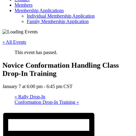
Members
Membership Applications
Individual Membership Application
Family Membership Application
« All Events
This event has passed.
Novice Conformation Handling Class
Drop-In Training
January 7 at 6:00 pm
-
6:45 pm
CST
«
Rally Drop-In
Conformation Drop-In Training
»