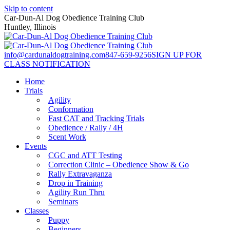
Skip to content
Car-Dun-Al Dog Obedience Training Club
Huntley, Illinois
info@cardunaldogtraining.com
847-659-9256
SIGN UP FOR
CLASS NOTIFICATION
Home
Trials
Agility
Conformation
Fast CAT and Tracking Trials
Obedience / Rally / 4H
Scent Work
Events
CGC and ATT Testing
Correction Clinic – Obedience Show & Go
Rally Extravaganza
Drop in Training
Agility Run Thru
Seminars
Classes
Puppy
Beginners