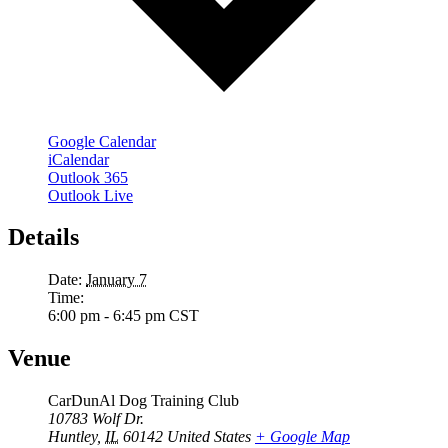
Google Calendar
iCalendar
Outlook 365
Outlook Live
Details
Date:
January 7
Time:
6:00 pm - 6:45 pm
CST
Venue
CarDunAl Dog Training Club
10783 Wolf Dr.
Huntley
,
IL
60142
United States
+ Google Map