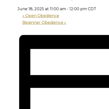
June 18, 2025 at 11:00 am
-
12:00 pm
CDT
«
Open Obedience
Beginner Obedience
»