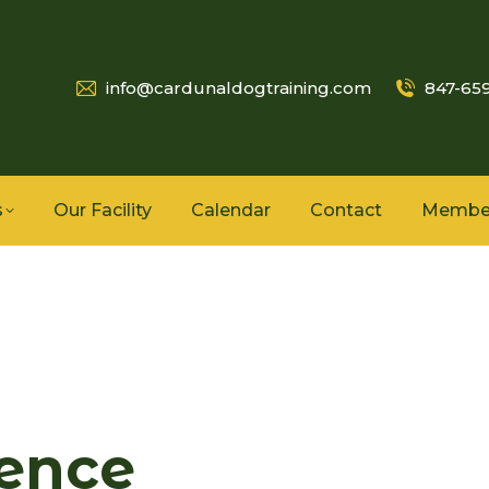
info@cardunaldogtraining.com
847-65
s
Our Facility
Calendar
Contact
Membe
ence