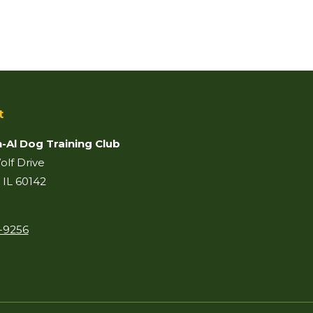
t
-Al Dog Training Club
lf Drive
 IL 60142
-9256
on:
ook
il
age
pens