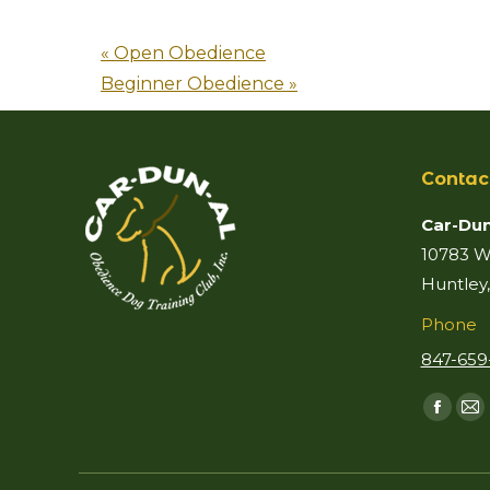
«
Open Obedience
Beginner Obedience
»
Contac
Car-Dun
10783 Wo
Huntley,
Phone
847-659
Find us 
Faceb
Ma
page
p
opens
o