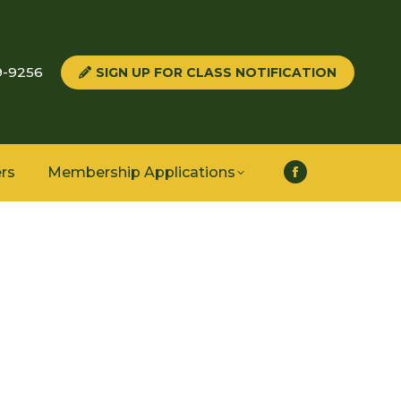
9-9256
SIGN UP FOR CLASS NOTIFICATION
rs
Membership Applications
Facebook
page
opens
in
new
window