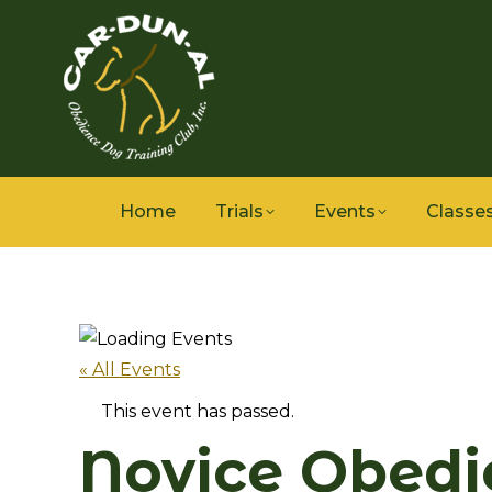
Home
Trials
Events
Classe
« All Events
This event has passed.
Novice Obedi