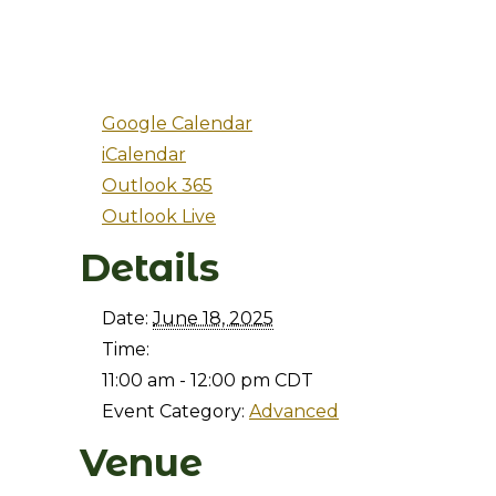
Google Calendar
iCalendar
Outlook 365
Outlook Live
Details
Date:
June 18, 2025
Time:
11:00 am - 12:00 pm
CDT
Event Category:
Advanced
Venue