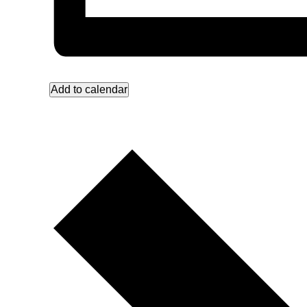
Add to calendar