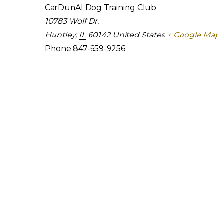
CarDunAl Dog Training Club
10783 Wolf Dr.
Huntley
,
IL
60142
United States
+ Google Ma
Phone
847-659-9256