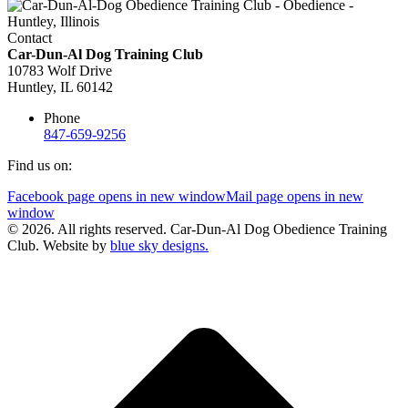
Contact
Car-Dun-Al Dog Training Club
10783 Wolf Drive
Huntley, IL 60142
Phone
847-659-9256
Find us on:
Facebook page opens in new window
Mail page opens in new
window
© 2026. All rights reserved. Car-Dun-Al Dog Obedience Training
Club. Website by
blue sky designs.