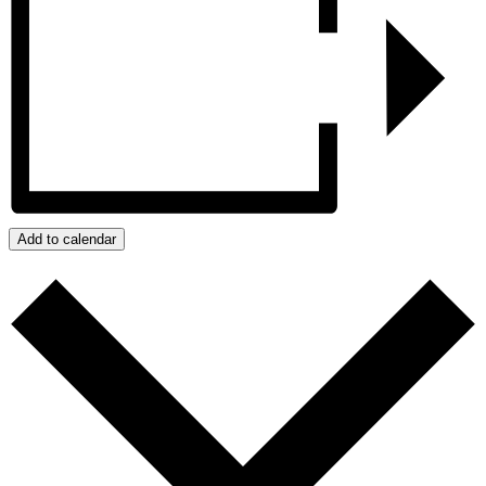
Add to calendar