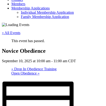
Members
Membership Applications
Individual Membership Application
Family Membership Application
« All Events
This event has passed.
Novice Obedience
September 10, 2025 at 10:00 am
-
11:00 am
CDT
«
Drop In Obedience Training
Open Obedience
»