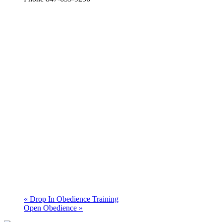
«
Drop In Obedience Training
Open Obedience
»