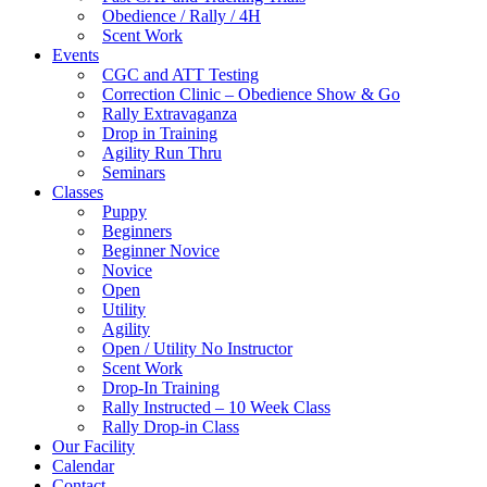
Obedience / Rally / 4H
Scent Work
Events
CGC and ATT Testing
Correction Clinic – Obedience Show & Go
Rally Extravaganza
Drop in Training
Agility Run Thru
Seminars
Classes
Puppy
Beginners
Beginner Novice
Novice
Open
Utility
Agility
Open / Utility No Instructor
Scent Work
Drop-In Training
Rally Instructed – 10 Week Class
Rally Drop-in Class
Our Facility
Calendar
Contact