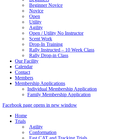
Beginner Novice
Novice
Open
Utility
Agility
Open / Utility No Instructor
Scent Work
Drop-In Training
Rally Instructed – 10 Week Class
Rally Drop-in Class
Our Facility
Calendar
Contact
Members
Membership Applications
Individual Membership Application
Family Membership Application
Facebook page opens in new window
Home
Trials
Agility
Conformation
Fast CAT and Tracking Trials