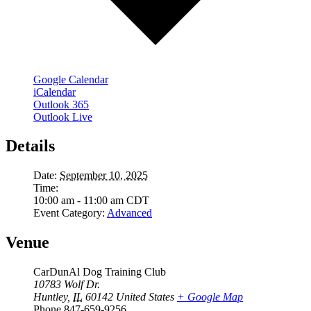
Google Calendar
iCalendar
Outlook 365
Outlook Live
Details
Date:
September 10, 2025
Time:
10:00 am - 11:00 am
CDT
Event Category:
Advanced
Venue
CarDunAl Dog Training Club
10783 Wolf Dr.
Huntley
,
IL
60142
United States
+ Google Map
Phone
847-659-9256