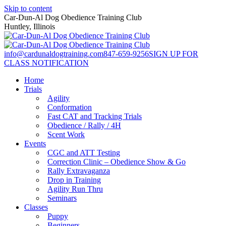
Skip to content
Car-Dun-Al Dog Obedience Training Club
Huntley, Illinois
info@cardunaldogtraining.com
847-659-9256
SIGN UP FOR
CLASS NOTIFICATION
Home
Trials
Agility
Conformation
Fast CAT and Tracking Trials
Obedience / Rally / 4H
Scent Work
Events
CGC and ATT Testing
Correction Clinic – Obedience Show & Go
Rally Extravaganza
Drop in Training
Agility Run Thru
Seminars
Classes
Puppy
Beginners