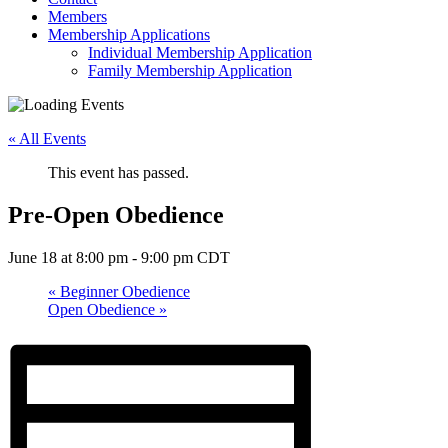
Members
Membership Applications
Individual Membership Application
Family Membership Application
« All Events
This event has passed.
Pre-Open Obedience
June 18 at 8:00 pm
-
9:00 pm
CDT
«
Beginner Obedience
Open Obedience
»