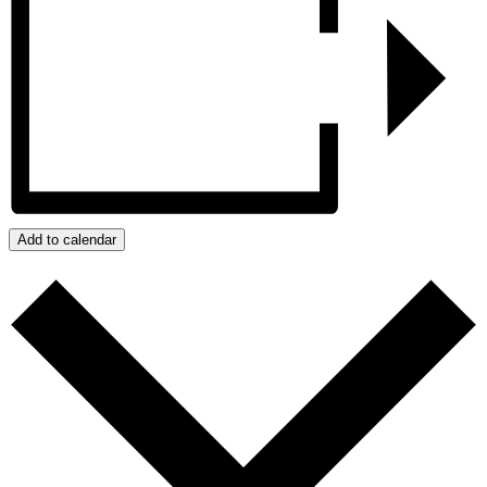
Add to calendar