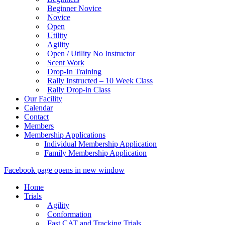
Beginner Novice
Novice
Open
Utility
Agility
Open / Utility No Instructor
Scent Work
Drop-In Training
Rally Instructed – 10 Week Class
Rally Drop-in Class
Our Facility
Calendar
Contact
Members
Membership Applications
Individual Membership Application
Family Membership Application
Facebook page opens in new window
Home
Trials
Agility
Conformation
Fast CAT and Tracking Trials