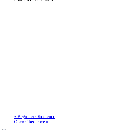
«
Beginner Obedience
Open Obedience
»