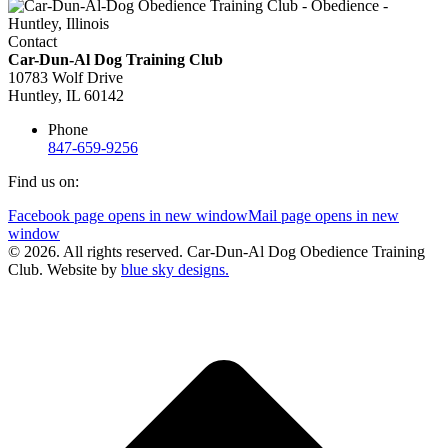
Contact
Car-Dun-Al Dog Training Club
10783 Wolf Drive
Huntley, IL 60142
Phone
847-659-9256
Find us on:
Facebook page opens in new window
Mail page opens in new
window
© 2026. All rights reserved. Car-Dun-Al Dog Obedience Training
Club. Website by
blue sky designs.