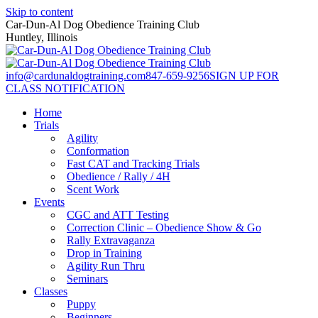
Skip to content
Car-Dun-Al Dog Obedience Training Club
Huntley, Illinois
info@cardunaldogtraining.com
847-659-9256
SIGN UP FOR
CLASS NOTIFICATION
Home
Trials
Agility
Conformation
Fast CAT and Tracking Trials
Obedience / Rally / 4H
Scent Work
Events
CGC and ATT Testing
Correction Clinic – Obedience Show & Go
Rally Extravaganza
Drop in Training
Agility Run Thru
Seminars
Classes
Puppy
Beginners