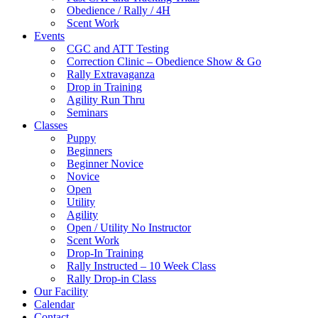
Obedience / Rally / 4H
Scent Work
Events
CGC and ATT Testing
Correction Clinic – Obedience Show & Go
Rally Extravaganza
Drop in Training
Agility Run Thru
Seminars
Classes
Puppy
Beginners
Beginner Novice
Novice
Open
Utility
Agility
Open / Utility No Instructor
Scent Work
Drop-In Training
Rally Instructed – 10 Week Class
Rally Drop-in Class
Our Facility
Calendar
Contact