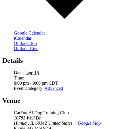
Google Calendar
iCalendar
Outlook 365
Outlook Live
Details
Date:
June 18
Time:
8:00 pm - 9:00 pm
CDT
Event Category:
Advanced
Venue
CarDunAl Dog Training Club
10783 Wolf Dr.
Huntley
,
IL
60142
United States
+ Google Map
Phone
847-659-9256