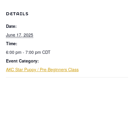
DETAILS
Date:
June 17, 2025
Time:
6:00 pm - 7:00 pm
CDT
Event Category:
AKC Star Puppy / Pre-Beginners Class