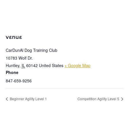
VENUE
CarDunAl Dog Training Club
10783 Wolf Dr.
Huntley
,
IL
60142
United States
+ Google Map
Phone
847-659-9256
Beginner Agility Level 1
Competition Agility Level 5