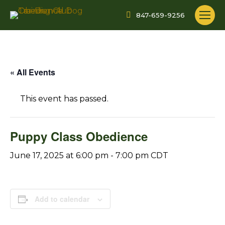
847-659-9256
« All Events
This event has passed.
Puppy Class Obedience
June 17, 2025 at 6:00 pm
-
7:00 pm
CDT
Add to calendar