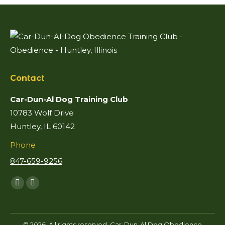
Contact
Car-Dun-Al Dog Training Club
10783 Wolf Drive
Huntley, IL 60142
Phone
847-659-9256
Find us on:
Facebook
Mail
page
page
opens
opens
© 2026. All rights reserved. Car-Dun-Al Dog Obedience