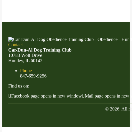
Contact
Car-Dun-Al Dog Training Club
10783 Wolf Drive
Huntley, IL 60142
Phone
847-659-9256
Find us on:
Facebook page opens in new window
Mail page opens in new
© 2026. All r