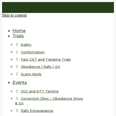
Skip to content
Home
Trials
Agility
Conformation
Fast CAT and Tracking Trials
Obedience / Rally / 4H
Scent Work
Events
CGC and ATT Testing
Correction Clinic – Obedience Show
& Go
Rally Extravaganza