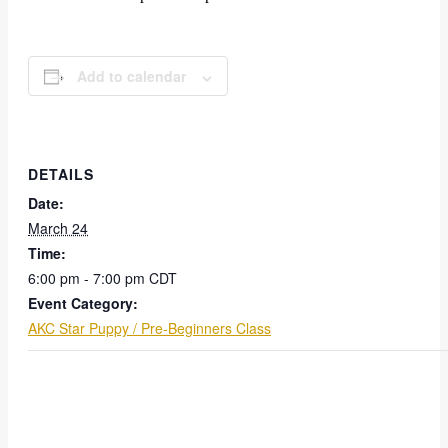
Add to calendar
DETAILS
Date:
March 24
Time:
6:00 pm - 7:00 pm
CDT
Event Category:
AKC Star Puppy / Pre-Beginners Class