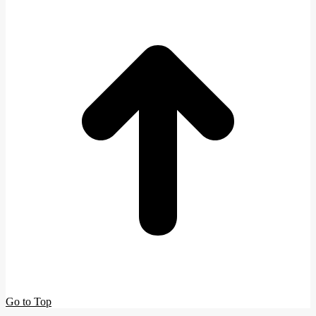
Go to Top