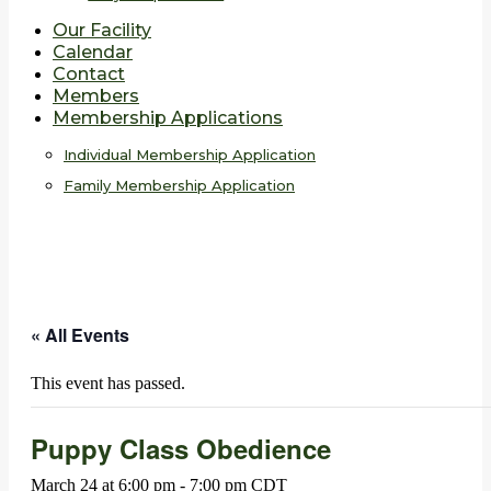
Our Facility
Calendar
Contact
Members
Membership Applications
Individual Membership Application
Family Membership Application
« All Events
This event has passed.
Puppy Class Obedience
March 24 at 6:00 pm
-
7:00 pm
CDT