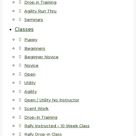
Drop in Training
Agility Run Thru
Seminars
Classes
Puppy
Beginners
Beginner Novice
Novice
Open
Utility
Agility
Open / Utility No Instructor
Scent Work
Drop-In Training
Rally Instructed – 10 Week Class
Rally Drop-in Class