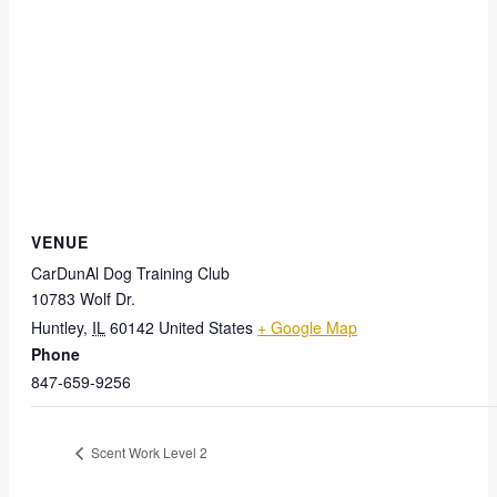
VENUE
CarDunAl Dog Training Club
10783 Wolf Dr.
Huntley
,
IL
60142
United States
+ Google Map
Phone
847-659-9256
Scent Work Level 2