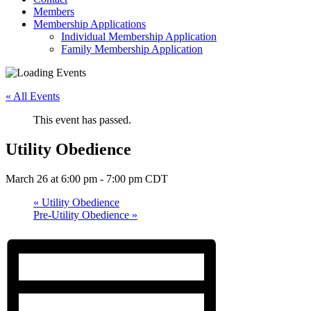
Members
Membership Applications
Individual Membership Application
Family Membership Application
« All Events
This event has passed.
Utility Obedience
March 26 at 6:00 pm
-
7:00 pm
CDT
«
Utility Obedience
Pre-Utility Obedience
»