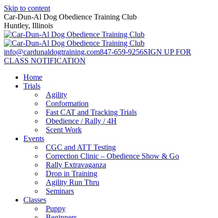
Skip to content
Car-Dun-Al Dog Obedience Training Club
Huntley, Illinois
info@cardunaldogtraining.com
847-659-9256
SIGN UP FOR
CLASS NOTIFICATION
Home
Trials
Agility
Conformation
Fast CAT and Tracking Trials
Obedience / Rally / 4H
Scent Work
Events
CGC and ATT Testing
Correction Clinic – Obedience Show & Go
Rally Extravaganza
Drop in Training
Agility Run Thru
Seminars
Classes
Puppy
Beginners