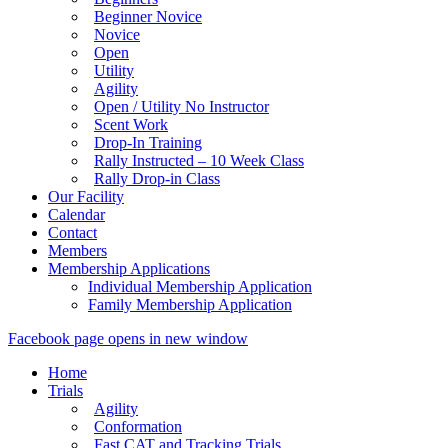
Beginner Novice
Novice
Open
Utility
Agility
Open / Utility No Instructor
Scent Work
Drop-In Training
Rally Instructed – 10 Week Class
Rally Drop-in Class
Our Facility
Calendar
Contact
Members
Membership Applications
Individual Membership Application
Family Membership Application
Facebook page opens in new window
Home
Trials
Agility
Conformation
Fast CAT and Tracking Trials