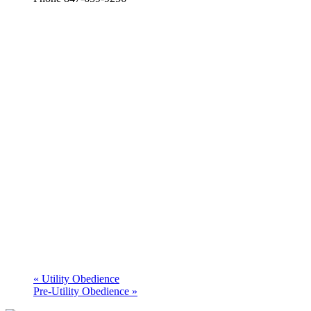
«
Utility Obedience
Pre-Utility Obedience
»