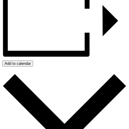
Add to calendar