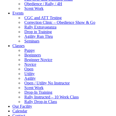
Obedience / Rally / 4H
Scent Work
Events
CGC and ATT Testing
Correction Clinic – Obedience Show & Go
Rally Extravaganza
Drop in Training
Agility Run Thru
Seminars
Classes
Puppy
Beginners
Beginner Novice
Novice
Open
Utility
Agility
Open / Utility No Instructor
Scent Work
Drop-In Training
Rally Instructed – 10 Week Class
Rally Drop-in Class
Our Facility
Calendar
Contact