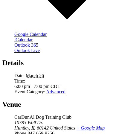
Google Calendar
iCalendar
Outlook 365
Outlook Live
Details
Date:
March 26
Time:
6:00 pm - 7:00 pm
CDT
Event Category:
Advanced
Venue
CarDunAl Dog Training Club
10783 Wolf Dr.
Huntley
,
IL
60142
United States
+ Google Map
Phone
847-659-9256