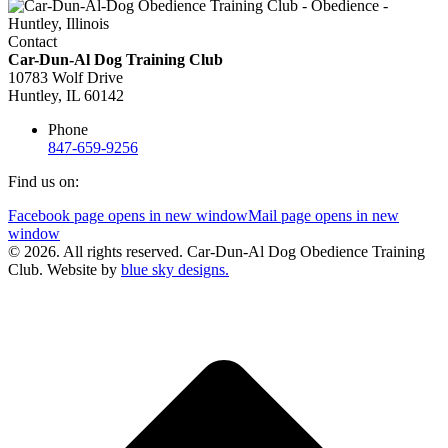
Contact
Car-Dun-Al Dog Training Club
10783 Wolf Drive
Huntley, IL 60142
Phone
847-659-9256
Find us on:
Facebook page opens in new window
Mail page opens in new
window
© 2026. All rights reserved. Car-Dun-Al Dog Obedience Training
Club. Website by
blue sky designs.