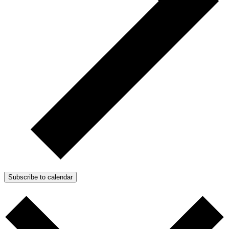
Subscribe to calendar