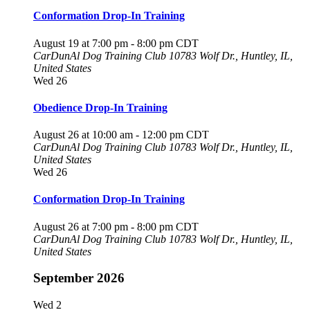
Conformation Drop-In Training
August 19 at 7:00 pm
-
8:00 pm
CDT
CarDunAl Dog Training Club
10783 Wolf Dr., Huntley, IL,
United States
Wed
26
Obedience Drop-In Training
August 26 at 10:00 am
-
12:00 pm
CDT
CarDunAl Dog Training Club
10783 Wolf Dr., Huntley, IL,
United States
Wed
26
Conformation Drop-In Training
August 26 at 7:00 pm
-
8:00 pm
CDT
CarDunAl Dog Training Club
10783 Wolf Dr., Huntley, IL,
United States
September 2026
Wed
2