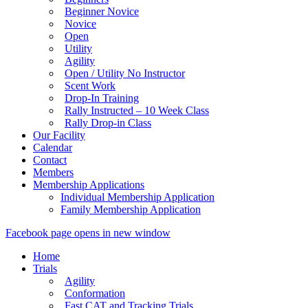
Beginner Novice
Novice
Open
Utility
Agility
Open / Utility No Instructor
Scent Work
Drop-In Training
Rally Instructed – 10 Week Class
Rally Drop-in Class
Our Facility
Calendar
Contact
Members
Membership Applications
Individual Membership Application
Family Membership Application
Facebook page opens in new window
Home
Trials
Agility
Conformation
Fast CAT and Tracking Trials