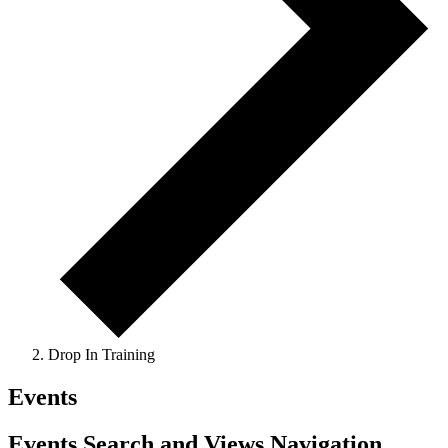
Drop In Training
Events
Events Search and Views Navigation