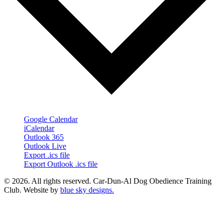
Google Calendar
iCalendar
Outlook 365
Outlook Live
Export .ics file
Export Outlook .ics file
© 2026. All rights reserved. Car-Dun-Al Dog Obedience Training
Club. Website by
blue sky designs.