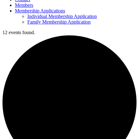
Members
Membership Applications
Individual Membership Application
Family Membership Application
12 events found.