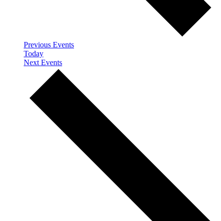
Previous
Events
Today
Next
Events