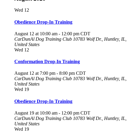
Wed
12
Obedience Drop-In Training
August 12 at 10:00 am
-
12:00 pm
CDT
CarDunAl Dog Training Club
10783 Wolf Dr., Huntley, IL,
United States
Wed
12
Conformation Drop-In Training
August 12 at 7:00 pm
-
8:00 pm
CDT
CarDunAl Dog Training Club
10783 Wolf Dr., Huntley, IL,
United States
Wed
19
Obedience Drop-In Training
August 19 at 10:00 am
-
12:00 pm
CDT
CarDunAl Dog Training Club
10783 Wolf Dr., Huntley, IL,
United States
Wed
19