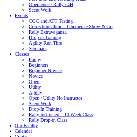
Obedience / Rally / 4H
Scent Work
Events
CGC and ATT Testing
Correction Clinic – Obedience Show & Go
Rally Extravaganza
Drop in Training
Agility Run Thru
Seminars
Classes
Puppy
Beginners
Beginner Novice
Novice
Open
Utility
Agility
Open / Utility No Instructor
Scent Work
Drop-In Training
Rally Instructed – 10 Week Class
Rally Drop-in Class
Our Facility
Calendar
Contact