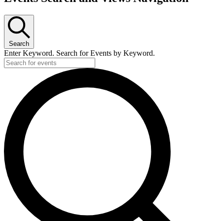
Search
Enter Keyword. Search for Events by Keyword.