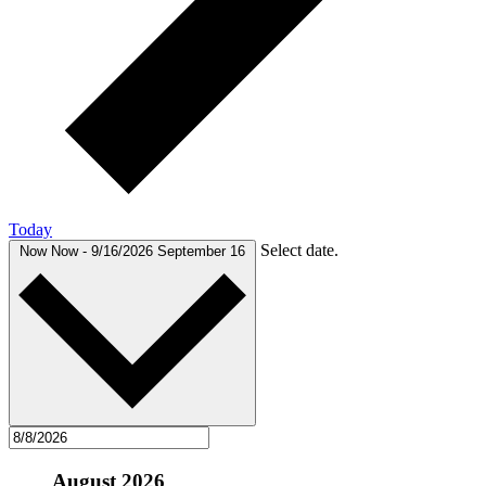
Today
Select date.
Now
Now
-
9/16/2026
September 16
August 2026