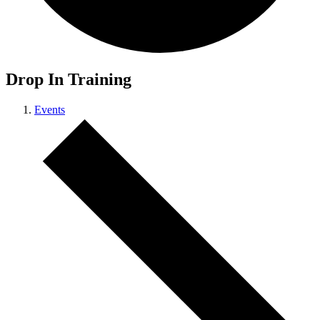
Drop In Training
Events