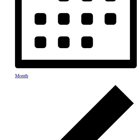
Month