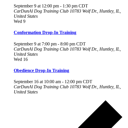
September 9 at 12:00 pm
-
1:30 pm
CDT
CarDunAl Dog Training Club
10783 Wolf Dr., Huntley, IL,
United States
Wed
9
Conformation Drop-In Training
September 9 at 7:00 pm
-
8:00 pm
CDT
CarDunAl Dog Training Club
10783 Wolf Dr., Huntley, IL,
United States
Wed
16
Obedience Drop-In Training
September 16 at 10:00 am
-
12:00 pm
CDT
CarDunAl Dog Training Club
10783 Wolf Dr., Huntley, IL,
United States