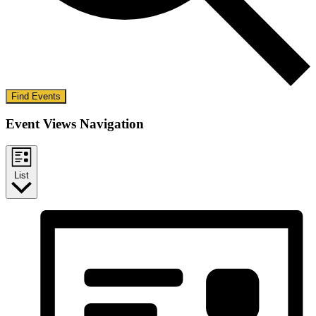
Find Events
Event Views Navigation
List