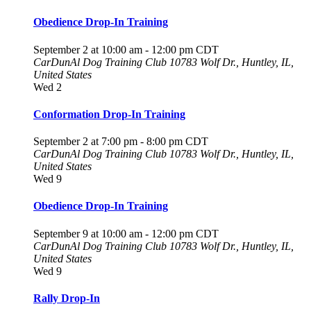
Obedience Drop-In Training
September 2 at 10:00 am
-
12:00 pm
CDT
CarDunAl Dog Training Club
10783 Wolf Dr., Huntley, IL,
United States
Wed
2
Conformation Drop-In Training
September 2 at 7:00 pm
-
8:00 pm
CDT
CarDunAl Dog Training Club
10783 Wolf Dr., Huntley, IL,
United States
Wed
9
Obedience Drop-In Training
September 9 at 10:00 am
-
12:00 pm
CDT
CarDunAl Dog Training Club
10783 Wolf Dr., Huntley, IL,
United States
Wed
9
Rally Drop-In