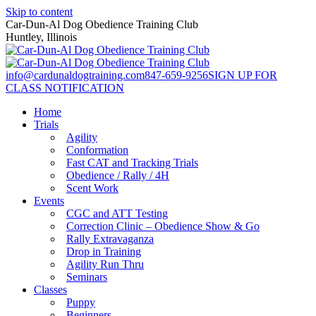
Skip to content
Car-Dun-Al Dog Obedience Training Club
Huntley, Illinois
info@cardunaldogtraining.com
847-659-9256
SIGN UP FOR
CLASS NOTIFICATION
Home
Trials
Agility
Conformation
Fast CAT and Tracking Trials
Obedience / Rally / 4H
Scent Work
Events
CGC and ATT Testing
Correction Clinic – Obedience Show & Go
Rally Extravaganza
Drop in Training
Agility Run Thru
Seminars
Classes
Puppy
Beginners