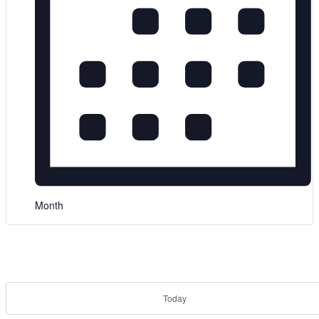
Month
Today