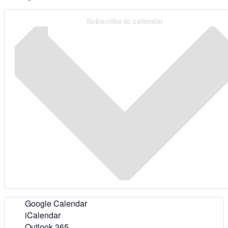
Subscribe to calendar
Google Calendar
iCalendar
Outlook 365