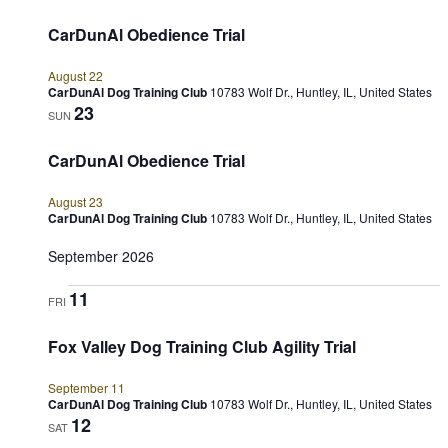
CarDunAl Obedience Trial
August 22
CarDunAl Dog Training Club
10783 Wolf Dr., Huntley, IL, United States
23
SUN
CarDunAl Obedience Trial
August 23
CarDunAl Dog Training Club
10783 Wolf Dr., Huntley, IL, United States
September 2026
11
FRI
Fox Valley Dog Training Club Agility Trial
September 11
CarDunAl Dog Training Club
10783 Wolf Dr., Huntley, IL, United States
12
SAT