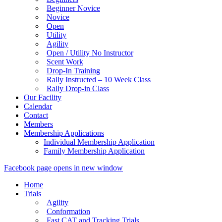
Beginner Novice
Novice
Open
Utility
Agility
Open / Utility No Instructor
Scent Work
Drop-In Training
Rally Instructed – 10 Week Class
Rally Drop-in Class
Our Facility
Calendar
Contact
Members
Membership Applications
Individual Membership Application
Family Membership Application
Facebook page opens in new window
Home
Trials
Agility
Conformation
Fast CAT and Tracking Trials