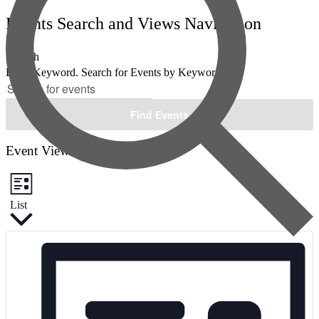
Events Search and Views Navigation
Search
Enter Keyword. Search for Events by Keyword.
Find Events
Event Views Navigation
List