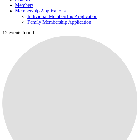
Members
Membership Applications
Individual Membership Application
Family Membership Application
12 events found.