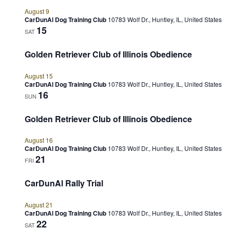
August 9
CarDunAl Dog Training Club
10783 Wolf Dr., Huntley, IL, United States
15
SAT
Golden Retriever Club of Illinois Obedience
August 15
CarDunAl Dog Training Club
10783 Wolf Dr., Huntley, IL, United States
16
SUN
Golden Retriever Club of Illinois Obedience
August 16
CarDunAl Dog Training Club
10783 Wolf Dr., Huntley, IL, United States
21
FRI
CarDunAl Rally Trial
August 21
CarDunAl Dog Training Club
10783 Wolf Dr., Huntley, IL, United States
22
SAT