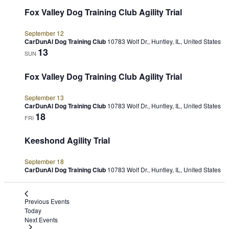
Fox Valley Dog Training Club Agility Trial
September 12
CarDunAl Dog Training Club
10783 Wolf Dr., Huntley, IL, United States
13
SUN
Fox Valley Dog Training Club Agility Trial
September 13
CarDunAl Dog Training Club
10783 Wolf Dr., Huntley, IL, United States
18
FRI
Keeshond Agility Trial
September 18
CarDunAl Dog Training Club
10783 Wolf Dr., Huntley, IL, United States
Previous
Events
Today
Next
Events