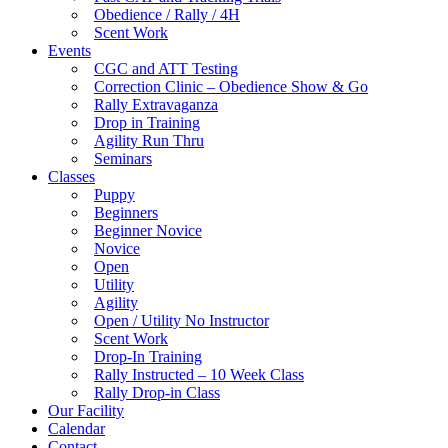
Obedience / Rally / 4H
Scent Work
Events
CGC and ATT Testing
Correction Clinic – Obedience Show & Go
Rally Extravaganza
Drop in Training
Agility Run Thru
Seminars
Classes
Puppy
Beginners
Beginner Novice
Novice
Open
Utility
Agility
Open / Utility No Instructor
Scent Work
Drop-In Training
Rally Instructed – 10 Week Class
Rally Drop-in Class
Our Facility
Calendar
Contact