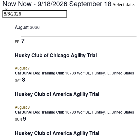
Now
Now
-
9/18/2026
September 18
Select date.
August 2026
7
FRI
Husky Club of Chicago Agility Trial
August 7
CarDunAl Dog Training Club
10783 Wolf Dr., Huntley, IL, United States
8
SAT
Huskey Club of America Agility Trial
August 8
CarDunAl Dog Training Club
10783 Wolf Dr., Huntley, IL, United States
9
SUN
Huskey Club of America Agility Trial