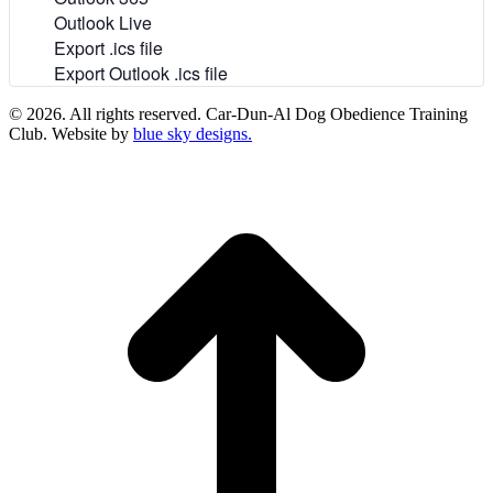
Outlook Live
Export .ics file
Export Outlook .ics file
© 2026. All rights reserved. Car-Dun-Al Dog Obedience Training
Club. Website by
blue sky designs.