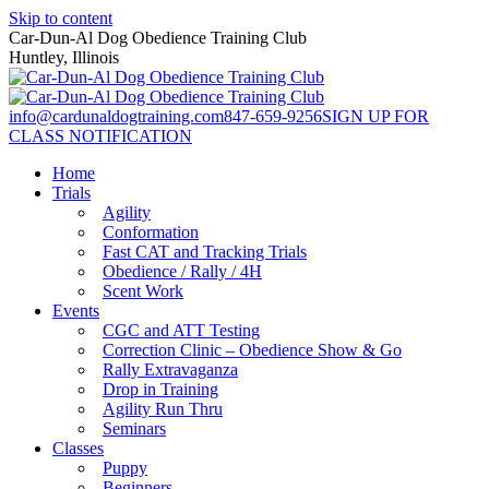
Skip to content
Car-Dun-Al Dog Obedience Training Club
Huntley, Illinois
info@cardunaldogtraining.com
847-659-9256
SIGN UP FOR
CLASS NOTIFICATION
Home
Trials
Agility
Conformation
Fast CAT and Tracking Trials
Obedience / Rally / 4H
Scent Work
Events
CGC and ATT Testing
Correction Clinic – Obedience Show & Go
Rally Extravaganza
Drop in Training
Agility Run Thru
Seminars
Classes
Puppy
Beginners