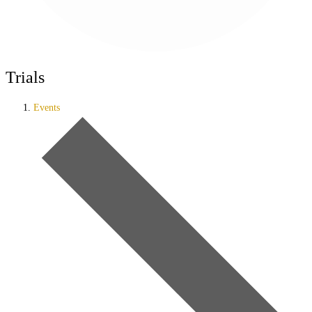
Trials
Events