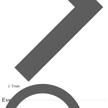
Trials
Events