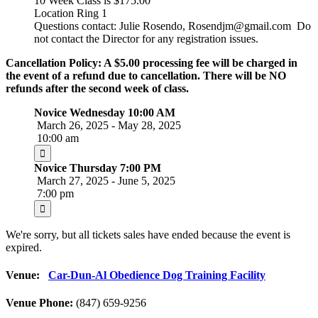
10 Week Class is $175.00
Location Ring 1
Questions contact: Julie Rosendo, Rosendjm@gmail.com Do
not contact the Director for any registration issues.
Cancellation Policy: A $5.00 processing fee will be charged in
the event of a refund due to cancellation. There will be NO
refunds after the second week of class.
Novice Wednesday 10:00 AM
March 26, 2025 - May 28, 2025
10:00 am
Novice Thursday 7:00 PM
March 27, 2025 - June 5, 2025
7:00 pm
We're sorry, but all tickets sales have ended because the event is
expired.
Venue:
Car-Dun-Al Obedience Dog Training Facility
Venue Phone:
(847) 659-9256