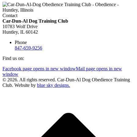
Contact
Car-Dun-Al Dog Training Club
10783 Wolf Drive
Huntley, IL 60142
Phone
847-659-9256
Find us on:
Facebook page opens in new window
Mail page opens in new
window
© 2026. All rights reserved. Car-Dun-Al Dog Obedience Training
Club. Website by
blue sky designs.