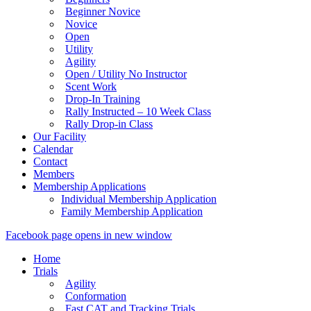
Beginner Novice
Novice
Open
Utility
Agility
Open / Utility No Instructor
Scent Work
Drop-In Training
Rally Instructed – 10 Week Class
Rally Drop-in Class
Our Facility
Calendar
Contact
Members
Membership Applications
Individual Membership Application
Family Membership Application
Facebook page opens in new window
Home
Trials
Agility
Conformation
Fast CAT and Tracking Trials