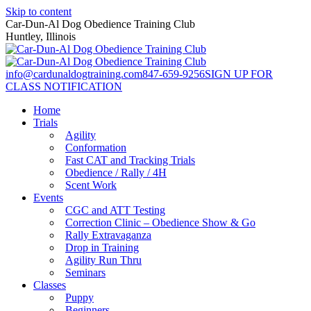
Skip to content
Car-Dun-Al Dog Obedience Training Club
Huntley, Illinois
info@cardunaldogtraining.com
847-659-9256
SIGN UP FOR
CLASS NOTIFICATION
Home
Trials
Agility
Conformation
Fast CAT and Tracking Trials
Obedience / Rally / 4H
Scent Work
Events
CGC and ATT Testing
Correction Clinic – Obedience Show & Go
Rally Extravaganza
Drop in Training
Agility Run Thru
Seminars
Classes
Puppy
Beginners