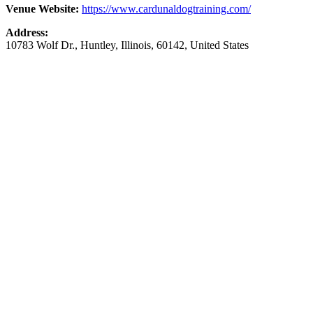
Venue Website:
https://www.cardunaldogtraining.com/
Address:
10783 Wolf Dr.
,
Huntley
,
Illinois
,
60142
,
United States