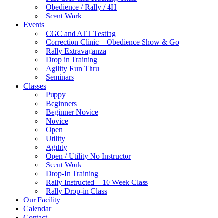
Obedience / Rally / 4H
Scent Work
Events
CGC and ATT Testing
Correction Clinic – Obedience Show & Go
Rally Extravaganza
Drop in Training
Agility Run Thru
Seminars
Classes
Puppy
Beginners
Beginner Novice
Novice
Open
Utility
Agility
Open / Utility No Instructor
Scent Work
Drop-In Training
Rally Instructed – 10 Week Class
Rally Drop-in Class
Our Facility
Calendar
Contact