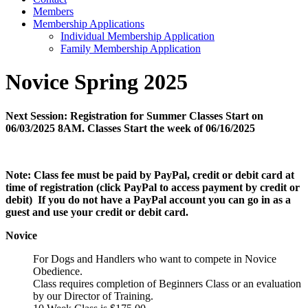
Members
Membership Applications
Individual Membership Application
Family Membership Application
Novice Spring 2025
Next Session: Registration for Summer Classes Start on
06/03/2025 8AM. Classes Start the week of 06/16/2025
Note:
Class fee must be paid by PayPal, credit or debit card at
time of registration (click PayPal to access payment by credit or
debit) If you do not have a PayPal account you can go in as a
guest and use your credit or debit card.
Novice
For Dogs and Handlers who want to compete in Novice
Obedience.
Class requires completion of Beginners Class or an evaluation
by our Director of Training.