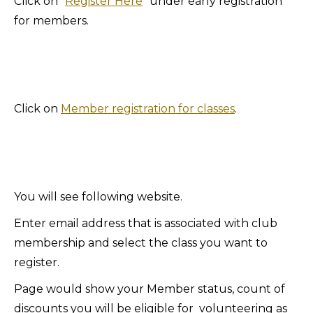
Click on ”
Register Here
” under early registration
for members.
Click on
Member registration for classes
.
You will see following website.
Enter email address that is associated with club
membership and select the class you want to
register.
Page would show your Member status, count of
discounts you will be eligible for volunteering as