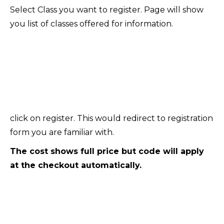
Select Class you want to register. Page will show
you list of classes offered for information.
click on register. This would redirect to registration
form you are familiar with.
The cost shows full price but code will apply
at the checkout automatically.