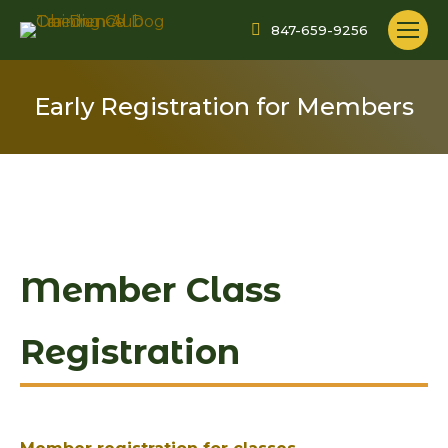
847-659-9256
Early Registration for Members
Member Class
Registration