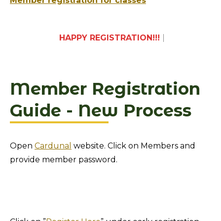
Member registration for classes
HAPPY REGISTR
|
Member Registration
Guide - New Process
Open
Cardunal
website. Click on Members and
provide member password.