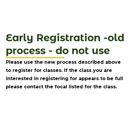
Early Registration -old
process - do not use
Please use the new process described above
to register for classes. If the class you are
interested in registering for appears to be full
please contact the focal listed for the class.