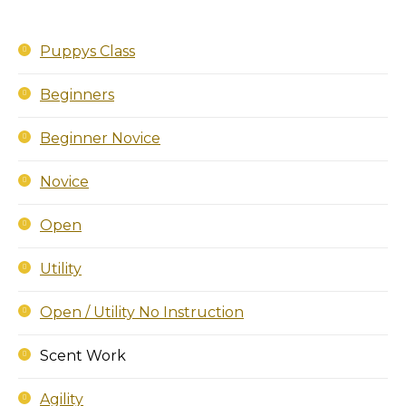
Puppys Class
Beginners
Beginner Novice
Novice
Open
Utility
Open / Utility No Instruction
Scent Work
Agility