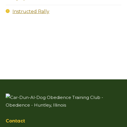
Instructed Rally
Contact