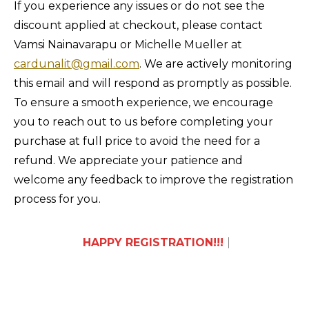
If you experience any issues or do not see the
discount applied at checkout, please contact
Vamsi Nainavarapu or Michelle Mueller at
cardunalit@gmail.com
. We are actively monitoring
this email and will respond as promptly as possible.
To ensure a smooth experience, we encourage
you to reach out to us before completing your
purchase at full price to avoid the need for a
refund. We appreciate your patience and
welcome any feedback to improve the registration
process for you.
HAPPY REGISTRATI
|