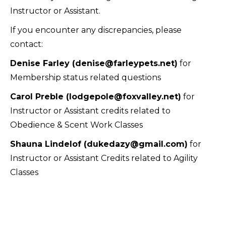
Instructor or Assistant.
If you encounter any discrepancies, please
contact:
Denise Farley (denise@farleypets.net)
for
Membership status related questions
Carol Preble (lodgepole@foxvalley.net)
for
Instructor or Assistant credits related to
Obedience & Scent Work Classes
Shauna Lindelof (dukedazy@gmail.com)
for
Instructor or Assistant Credits related to Agility
Classes