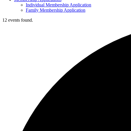
Individual Membership Application
Family Membership Application
12 events found.