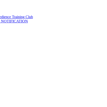
 NOTIFICATION