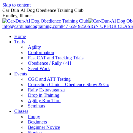
Skip to content
Car-Dun-Al Dog Obedience Training Club
Huntley, Illinois
info@cardunaldogtraining.com
847-659-9256
SIGN UP FOR CLASS
Home
Trials
Agility
Conformation
Fast CAT and Tracking Trials
Obedience / Rally / 4H
Scent Work
Events
CGC and ATT Testing
Correction Clinic – Obedience Show & Go
Rally Extravaganza
Drop in Training
Agility Run Thru
Seminars
Classes
Puppy
Beginners
Beginner Novice
Novice