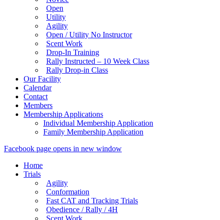
Open
Utility
Agility
Open / Utility No Instructor
Scent Work
Drop-In Training
Rally Instructed – 10 Week Class
Rally Drop-in Class
Our Facility
Calendar
Contact
Members
Membership Applications
Individual Membership Application
Family Membership Application
Facebook page opens in new window
Home
Trials
Agility
Conformation
Fast CAT and Tracking Trials
Obedience / Rally / 4H
Scent Work