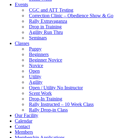
Events
CGC and ATT Testing
Correction Clinic – Obedience Show & Go
Rally Extravaganza
Drop in Training
Agility Run Thru
Seminars
Classes
Puppy
Beginners
Beginner Novice
Novice
Open
Utility
Agility
Open / Utility No Instructor
Scent Work
Drop-In Training
Rally Instructed – 10 Week Class
Rally Drop-in Class
Our Facility
Calendar
Contact
Members
Membership Applications