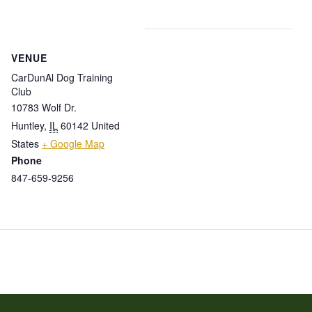
VENUE
CarDunAl Dog Training
Club
10783 Wolf Dr.
Huntley
,
IL
60142
United
States
+ Google Map
Phone
847-659-9256