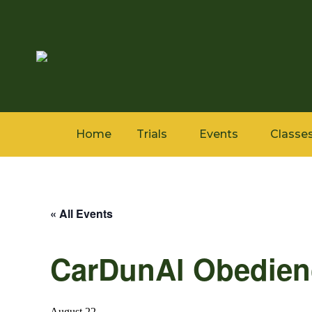
Home
Trials
Events
Classe
« All Events
CarDunAl Obedienc
August 22