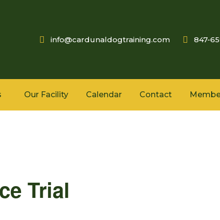
info@cardunaldogtraining.com
847-6
s
Our Facility
Calendar
Contact
Membe
e Trial