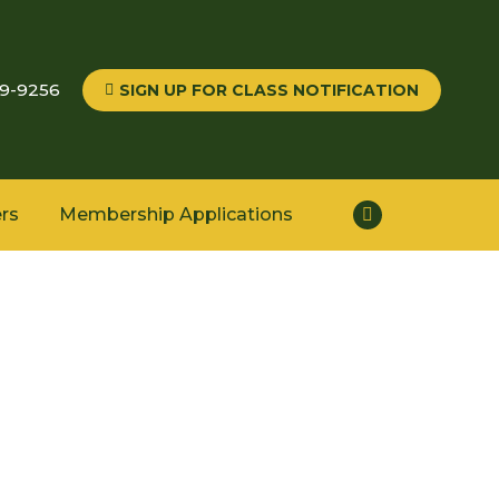
59-9256
SIGN UP FOR CLASS NOTIFICATION
rs
Membership Applications
Facebook
page
opens
in
new
window