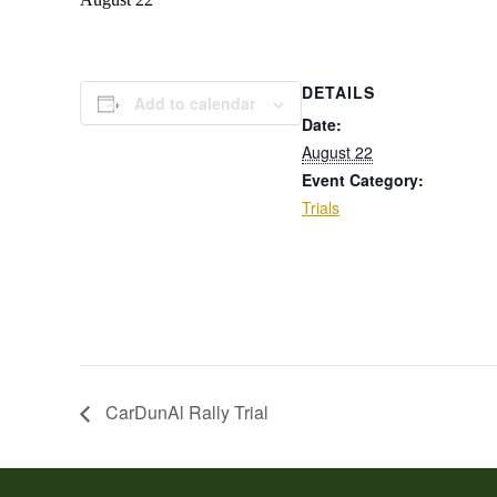
DETAILS
Add to calendar
Date:
August 22
Event Category:
Trials
CarDunAl Rally Trial