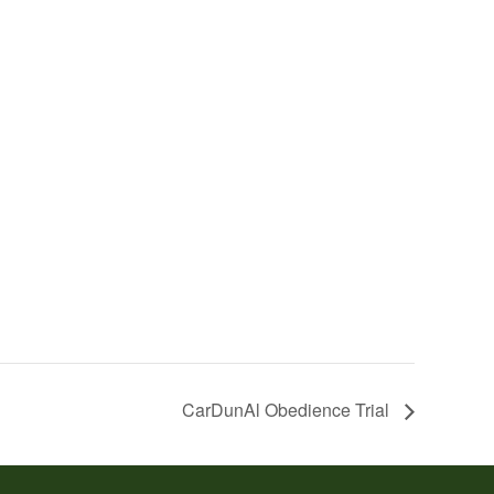
CarDunAl Obedience Trial