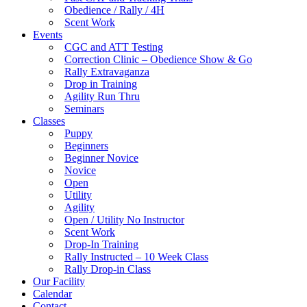
Obedience / Rally / 4H
Scent Work
Events
CGC and ATT Testing
Correction Clinic – Obedience Show & Go
Rally Extravaganza
Drop in Training
Agility Run Thru
Seminars
Classes
Puppy
Beginners
Beginner Novice
Novice
Open
Utility
Agility
Open / Utility No Instructor
Scent Work
Drop-In Training
Rally Instructed – 10 Week Class
Rally Drop-in Class
Our Facility
Calendar
Contact