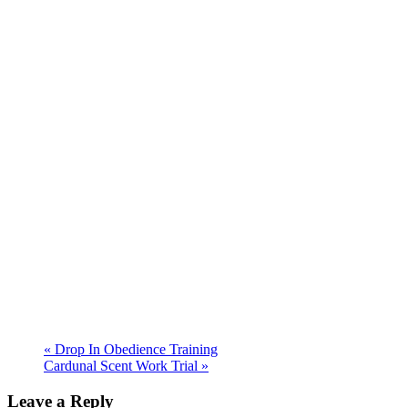
«
Drop In Obedience Training
Cardunal Scent Work Trial
»
Leave a Reply