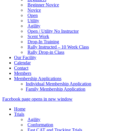
Beginner Novice
Novice
Open
Utility
Agility
Open / Utility No Instructor
Scent Work
Drop-In Training
Rally Instructed – 10 Week Class
Rally Drop-in Class
Our Facility
Calendar
Contact
Members
Membership Applications
Individual Membership Application
Family Membership Application
Facebook page opens in new window
Home
Trials
Agility
Conformation
Fast CAT and Tracking Trials