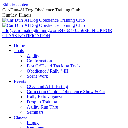
Skip to content
Car-Dun-Al Dog Obedience Training Club
Huntley, Illinois
info@cardunaldogtraining.com
847-659-9256
SIGN UP FOR
CLASS NOTIFICATION
Home
Trials
Agility
Conformation
Fast CAT and Tracking Trials
Obedience / Rally / 4H
Scent Work
Events
CGC and ATT Testing
Correction Clinic – Obedience Show & Go
Rally Extravaganza
Drop in Training
Agility Run Thru
Seminars
Classes
Puppy
Beginners