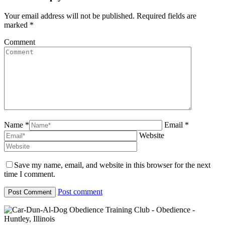
Your email address will not be published. Required fields are
marked
*
Comment
Name *
Email *
Website
Save my name, email, and website in this browser for the next
time I comment.
Post comment