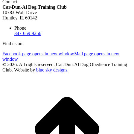
Contact
Car-Dun-Al Dog Training Club
10783 Wolf Drive
Huntley, IL 60142
Phone
847-659-9256
Find us on:
Facebook page opens in new window
Mail page opens in new
window
© 2026. All rights reserved. Car-Dun-Al Dog Obedience Training
Club. Website by
blue sky designs.