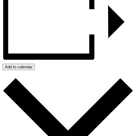
Add to calendar