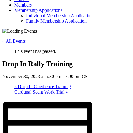
Members
Membership Applications
Individual Membership Application
Family Membership Application
« All Events
This event has passed.
Drop In Rally Training
November 30, 2023 at 5:30 pm
-
7:00 pm
CST
«
Drop In Obedience Training
Cardunal Scent Work Trial
»