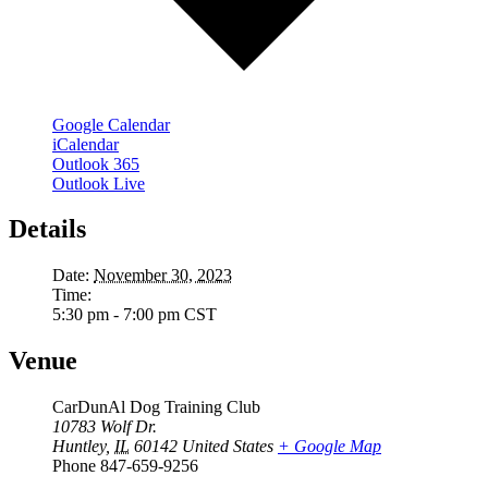
Google Calendar
iCalendar
Outlook 365
Outlook Live
Details
Date:
November 30, 2023
Time:
5:30 pm - 7:00 pm
CST
Venue
CarDunAl Dog Training Club
10783 Wolf Dr.
Huntley
,
IL
60142
United States
+ Google Map
Phone
847-659-9256