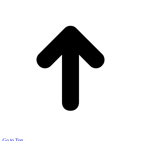
Go to Top