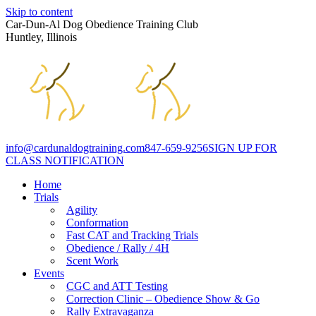
Skip to content
Car-Dun-Al Dog Obedience Training Club
Huntley, Illinois
info@cardunaldogtraining.com
847-659-9256
SIGN UP FOR
CLASS NOTIFICATION
Home
Trials
Agility
Conformation
Fast CAT and Tracking Trials
Obedience / Rally / 4H
Scent Work
Events
CGC and ATT Testing
Correction Clinic – Obedience Show & Go
Rally Extravaganza