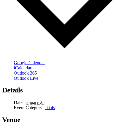
Google Calendar
iCalendar
Outlook 365
Outlook Live
Details
Date:
January 25
Event Category:
Trials
Venue