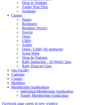
Drop in Training
Agility Run Thru
Seminars
Classes
Puppy
Beginners
Beginner Novice
Novice
Open
Utility
Agility
Open / Utility No Instructor
Scent Work
Drop-In Training
Rally Instructed – 10 Week Class
Rally Drop-in Class
Our Facility
Calendar
Contact
Members
Membership Applications
Individual Membership Application
Family Membership Application
Facebook page opens in new window