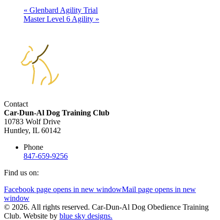
«
Glenbard Agility Trial
Master Level 6 Agility
»
Contact
Car-Dun-Al Dog Training Club
10783 Wolf Drive
Huntley, IL 60142
Phone
847-659-9256
Find us on:
Facebook page opens in new window
Mail page opens in new
window
© 2026. All rights reserved. Car-Dun-Al Dog Obedience Training
Club. Website by
blue sky designs.