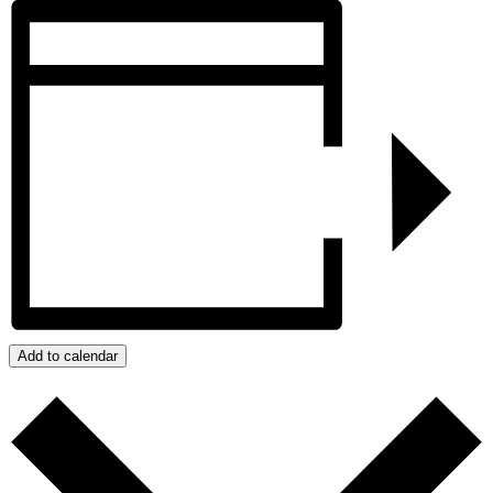
Add to calendar