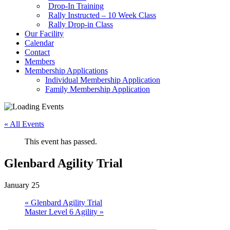
Drop-In Training
Rally Instructed – 10 Week Class
Rally Drop-in Class
Our Facility
Calendar
Contact
Members
Membership Applications
Individual Membership Application
Family Membership Application
« All Events
This event has passed.
Glenbard Agility Trial
January 25
«
Glenbard Agility Trial
Master Level 6 Agility
»