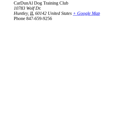
CarDunAl Dog Training Club
10783 Wolf Dr.
Huntley
,
IL
60142
United States
+ Google Map
Phone
847-659-9256