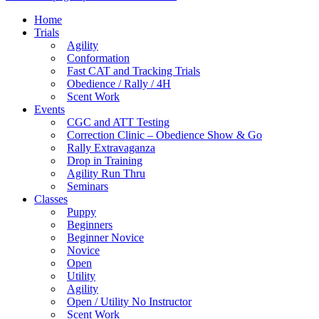
Home
Trials
Agility
Conformation
Fast CAT and Tracking Trials
Obedience / Rally / 4H
Scent Work
Events
CGC and ATT Testing
Correction Clinic – Obedience Show & Go
Rally Extravaganza
Drop in Training
Agility Run Thru
Seminars
Classes
Puppy
Beginners
Beginner Novice
Novice
Open
Utility
Agility
Open / Utility No Instructor
Scent Work