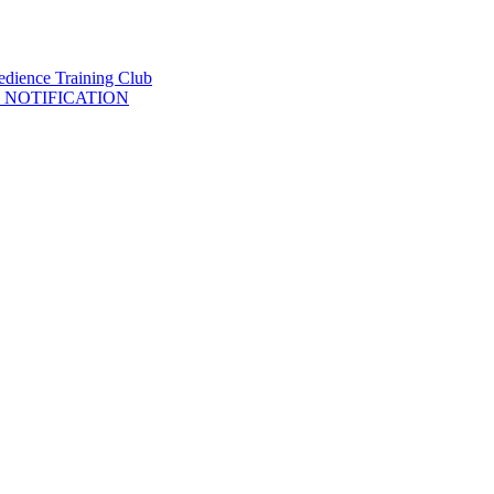
 NOTIFICATION