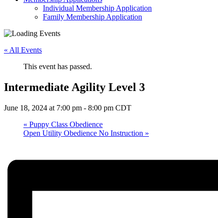
Individual Membership Application
Family Membership Application
« All Events
This event has passed.
Intermediate Agility Level 3
June 18, 2024 at 7:00 pm
-
8:00 pm
CDT
«
Puppy Class Obedience
Open Utility Obedience No Instruction
»