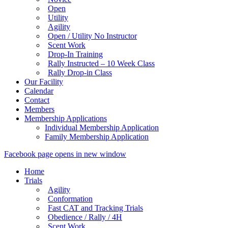
Open
Utility
Agility
Open / Utility No Instructor
Scent Work
Drop-In Training
Rally Instructed – 10 Week Class
Rally Drop-in Class
Our Facility
Calendar
Contact
Members
Membership Applications
Individual Membership Application
Family Membership Application
Facebook page opens in new window
Home
Trials
Agility
Conformation
Fast CAT and Tracking Trials
Obedience / Rally / 4H
Scent Work