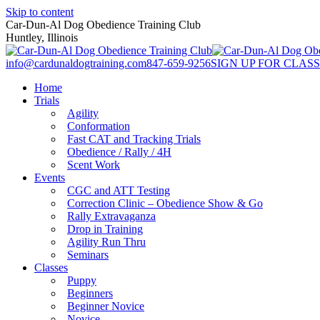
Skip to content
Car-Dun-Al Dog Obedience Training Club
Huntley, Illinois
info@cardunaldogtraining.com
847-659-9256
SIGN UP FOR CLASS
Home
Trials
Agility
Conformation
Fast CAT and Tracking Trials
Obedience / Rally / 4H
Scent Work
Events
CGC and ATT Testing
Correction Clinic – Obedience Show & Go
Rally Extravaganza
Drop in Training
Agility Run Thru
Seminars
Classes
Puppy
Beginners
Beginner Novice
Novice