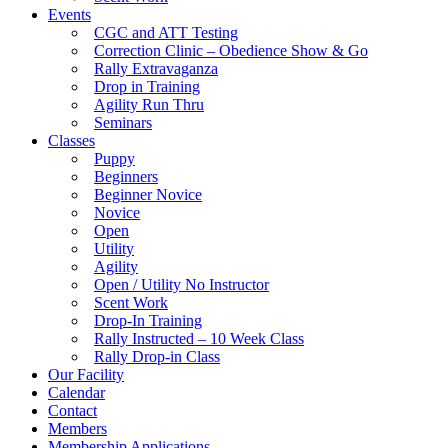
Events
CGC and ATT Testing
Correction Clinic – Obedience Show & Go
Rally Extravaganza
Drop in Training
Agility Run Thru
Seminars
Classes
Puppy
Beginners
Beginner Novice
Novice
Open
Utility
Agility
Open / Utility No Instructor
Scent Work
Drop-In Training
Rally Instructed – 10 Week Class
Rally Drop-in Class
Our Facility
Calendar
Contact
Members
Membership Applications