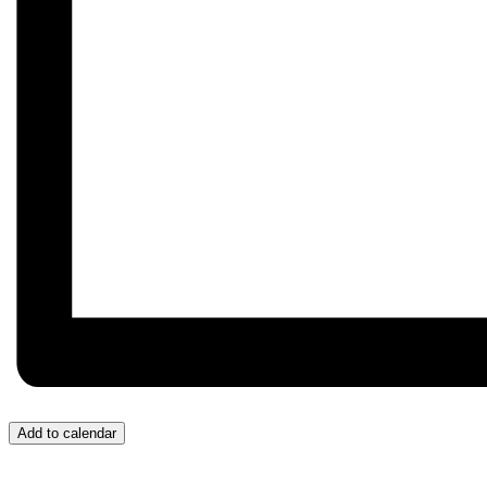
Add to calendar