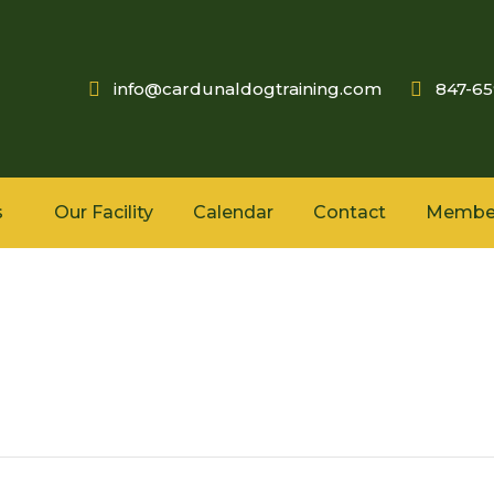
info@cardunaldogtraining.com
847-6
s
Our Facility
Calendar
Contact
Membe