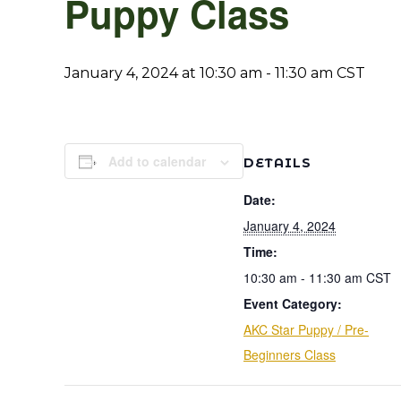
Puppy Class
January 4, 2024 at 10:30 am
-
11:30 am
CST
Add to calendar
DETAILS
Date:
January 4, 2024
Time:
10:30 am - 11:30 am
CST
Event Category:
AKC Star Puppy / Pre-
Beginners Class