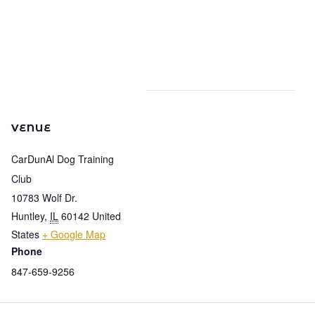
VENUE
CarDunAl Dog Training
Club
10783 Wolf Dr.
Huntley
,
IL
60142
United
States
+ Google Map
Phone
847-659-9256