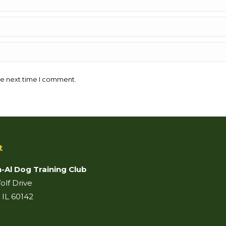
he next time I comment.
t
-Al Dog Training Club
lf Drive
 IL 60142