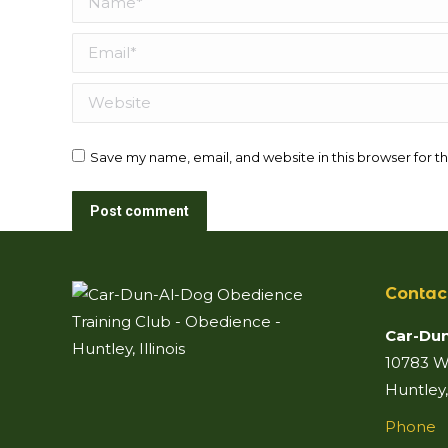
Email *
Website
Save my name, email, and website in this browser for t
Post comment
Contac
Car-Dun
10783 Wo
Huntley,
Phone