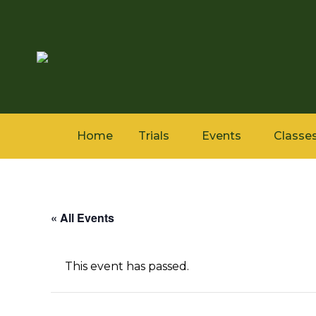
Home
Trials
Events
Classe
« All Events
This event has passed.