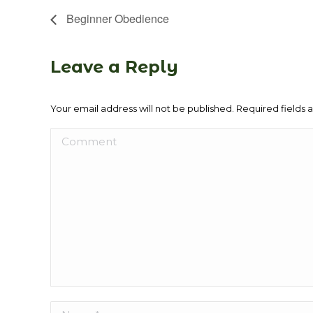
Beginner Obedience
Leave a Reply
Your email address will not be published. Required fields
Comment
Name *