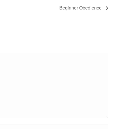
Beginner Obedience