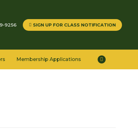
59-9256
SIGN UP FOR CLASS NOTIFICATION
rs
Membership Applications
Facebook
page
opens
in
new
window