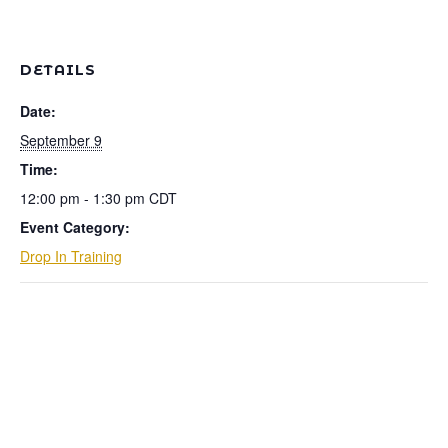
DETAILS
Date:
September 9
Time:
12:00 pm - 1:30 pm
CDT
Event Category:
Drop In Training