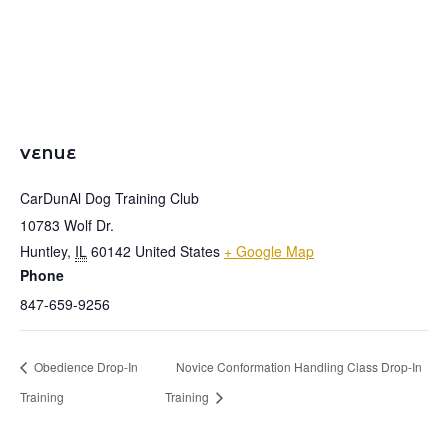
VENUE
CarDunAl Dog Training Club
10783 Wolf Dr.
Huntley
,
IL
60142
United States
+ Google Map
Phone
847-659-9256
Obedience Drop-In
Novice Conformation Handling Class Drop-In
Training
Training