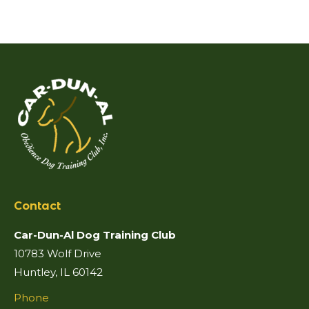
Contact
Car-Dun-Al Dog Training Club
10783 Wolf Drive
Huntley, IL 60142
Phone