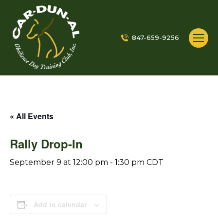
847-659-9256
« All Events
Rally Drop-In
September 9 at 12:00 pm
-
1:30 pm
CDT
Add to calendar