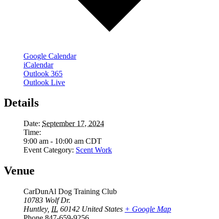
Google Calendar
iCalendar
Outlook 365
Outlook Live
Details
Date:
September 17, 2024
Time:
9:00 am - 10:00 am
CDT
Event Category:
Scent Work
Venue
CarDunAl Dog Training Club
10783 Wolf Dr.
Huntley
,
IL
60142
United States
+ Google Map
Phone
847-659-9256