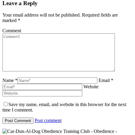
Leave a Reply
Your email address will not be published. Required fields are
marked
*
Comment
Name *
Email *
Website
Save my name, email, and website in this browser for the next
time I comment.
Post comment