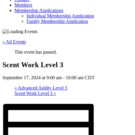
Members
Membership Applications
Individual Membership Application
Family Membership Application
« All Events
This event has passed.
Scent Work Level 3
September 17, 2024 at 9:00 am
-
10:00 am
CDT
«
Advanced Agility Level 5
Scent Work Level 3
»