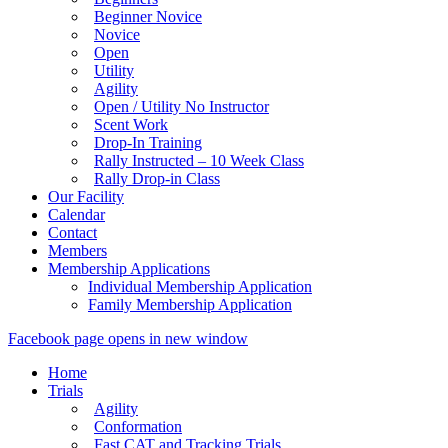
Beginner Novice
Novice
Open
Utility
Agility
Open / Utility No Instructor
Scent Work
Drop-In Training
Rally Instructed – 10 Week Class
Rally Drop-in Class
Our Facility
Calendar
Contact
Members
Membership Applications
Individual Membership Application
Family Membership Application
Facebook page opens in new window
Home
Trials
Agility
Conformation
Fast CAT and Tracking Trials