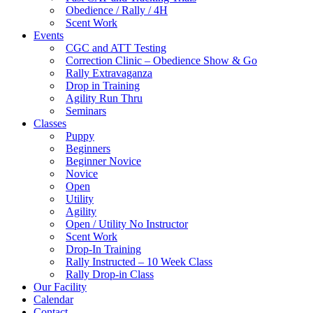
Obedience / Rally / 4H
Scent Work
Events
CGC and ATT Testing
Correction Clinic – Obedience Show & Go
Rally Extravaganza
Drop in Training
Agility Run Thru
Seminars
Classes
Puppy
Beginners
Beginner Novice
Novice
Open
Utility
Agility
Open / Utility No Instructor
Scent Work
Drop-In Training
Rally Instructed – 10 Week Class
Rally Drop-in Class
Our Facility
Calendar
Contact