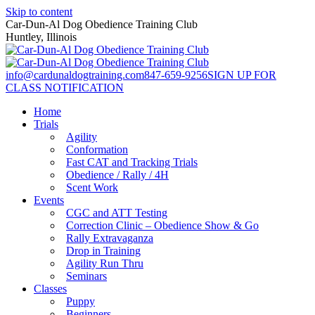
Skip to content
Car-Dun-Al Dog Obedience Training Club
Huntley, Illinois
info@cardunaldogtraining.com
847-659-9256
SIGN UP FOR
CLASS NOTIFICATION
Home
Trials
Agility
Conformation
Fast CAT and Tracking Trials
Obedience / Rally / 4H
Scent Work
Events
CGC and ATT Testing
Correction Clinic – Obedience Show & Go
Rally Extravaganza
Drop in Training
Agility Run Thru
Seminars
Classes
Puppy
Beginners