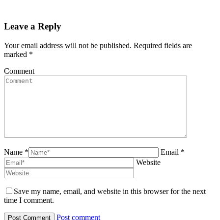
Leave a Reply
Your email address will not be published. Required fields are
marked
*
Comment
Name *
Email *
Website
Save my name, email, and website in this browser for the next
time I comment.
Post comment