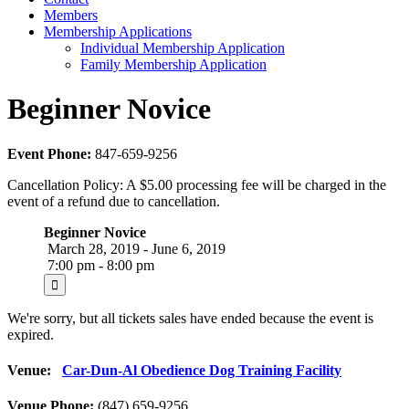
Members
Membership Applications
Individual Membership Application
Family Membership Application
Beginner Novice
Event Phone:
847-659-9256
Cancellation Policy: A $5.00 processing fee will be charged in the
event of a refund due to cancellation.
Beginner Novice
March 28, 2019 - June 6, 2019
7:00 pm - 8:00 pm
We're sorry, but all tickets sales have ended because the event is
expired.
Venue:
Car-Dun-Al Obedience Dog Training Facility
Venue Phone:
(847) 659-9256