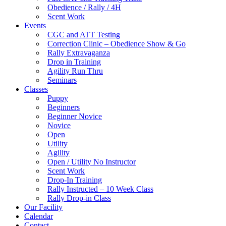
Obedience / Rally / 4H
Scent Work
Events
CGC and ATT Testing
Correction Clinic – Obedience Show & Go
Rally Extravaganza
Drop in Training
Agility Run Thru
Seminars
Classes
Puppy
Beginners
Beginner Novice
Novice
Open
Utility
Agility
Open / Utility No Instructor
Scent Work
Drop-In Training
Rally Instructed – 10 Week Class
Rally Drop-in Class
Our Facility
Calendar
Contact