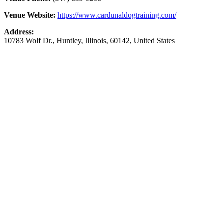
Venue Website:
https://www.cardunaldogtraining.com/
Address:
10783 Wolf Dr.
,
Huntley
,
Illinois
,
60142
,
United States