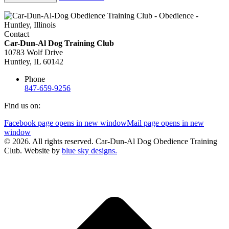
Contact
Car-Dun-Al Dog Training Club
10783 Wolf Drive
Huntley, IL 60142
Phone
847-659-9256
Find us on:
Facebook page opens in new window
Mail page opens in new
window
© 2026. All rights reserved. Car-Dun-Al Dog Obedience Training
Club. Website by
blue sky designs.