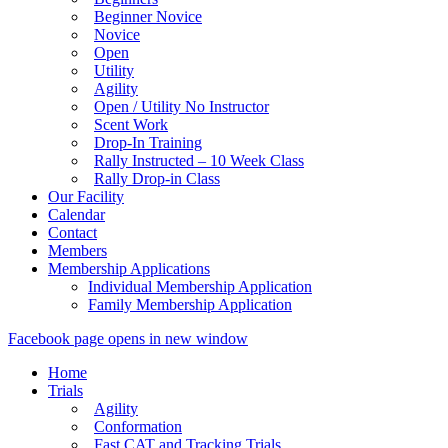
Beginner Novice
Novice
Open
Utility
Agility
Open / Utility No Instructor
Scent Work
Drop-In Training
Rally Instructed – 10 Week Class
Rally Drop-in Class
Our Facility
Calendar
Contact
Members
Membership Applications
Individual Membership Application
Family Membership Application
Facebook page opens in new window
Home
Trials
Agility
Conformation
Fast CAT and Tracking Trials