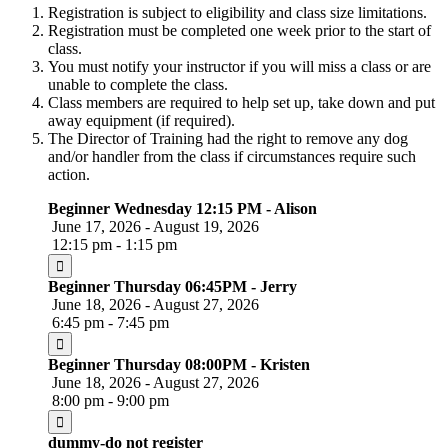
Registration is subject to eligibility and class size limitations.
Registration must be completed one week prior to the start of
class.
You must notify your instructor if you will miss a class or are
unable to complete the class.
Class members are required to help set up, take down and put
away equipment (if required).
The Director of Training had the right to remove any dog
and/or handler from the class if circumstances require such
action.
Beginner Wednesday 12:15 PM - Alison
June 17, 2026 - August 19, 2026
12:15 pm - 1:15 pm
Beginner Thursday 06:45PM - Jerry
June 18, 2026 - August 27, 2026
6:45 pm - 7:45 pm
Beginner Thursday 08:00PM - Kristen
June 18, 2026 - August 27, 2026
8:00 pm - 9:00 pm
dummy-do not register