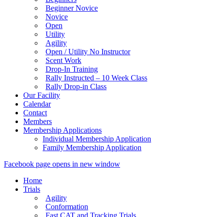
Beginner Novice
Novice
Open
Utility
Agility
Open / Utility No Instructor
Scent Work
Drop-In Training
Rally Instructed – 10 Week Class
Rally Drop-in Class
Our Facility
Calendar
Contact
Members
Membership Applications
Individual Membership Application
Family Membership Application
Facebook page opens in new window
Home
Trials
Agility
Conformation
Fast CAT and Tracking Trials