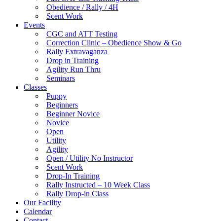
Obedience / Rally / 4H
Scent Work
Events
CGC and ATT Testing
Correction Clinic – Obedience Show & Go
Rally Extravaganza
Drop in Training
Agility Run Thru
Seminars
Classes
Puppy
Beginners
Beginner Novice
Novice
Open
Utility
Agility
Open / Utility No Instructor
Scent Work
Drop-In Training
Rally Instructed – 10 Week Class
Rally Drop-in Class
Our Facility
Calendar
Contact