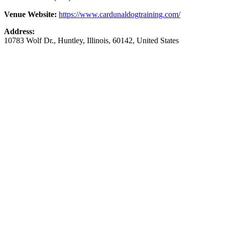
Venue Website:
https://www.cardunaldogtraining.com/
Address:
10783 Wolf Dr.
,
Huntley
,
Illinois
,
60142
,
United States