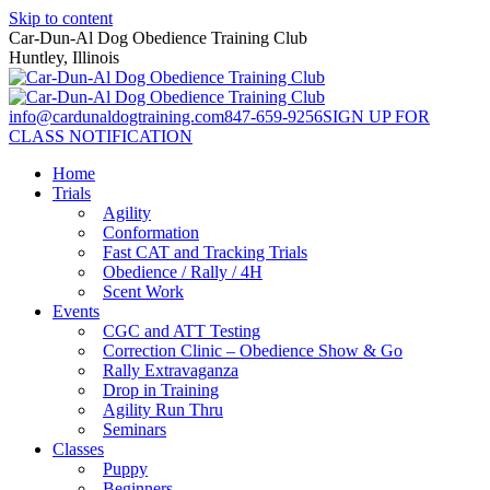
Skip to content
Car-Dun-Al Dog Obedience Training Club
Huntley, Illinois
info@cardunaldogtraining.com
847-659-9256
SIGN UP FOR
CLASS NOTIFICATION
Home
Trials
Agility
Conformation
Fast CAT and Tracking Trials
Obedience / Rally / 4H
Scent Work
Events
CGC and ATT Testing
Correction Clinic – Obedience Show & Go
Rally Extravaganza
Drop in Training
Agility Run Thru
Seminars
Classes
Puppy
Beginners