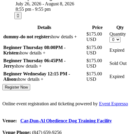
July 26, 2026 - August 8, 2026
8:55 pm - 9:55 pm
Details
Price
Qty
$175.00
Quantity
dummy-do not register
show details +
USD
Beginner Thursday 08:00PM -
$175.00
Expired
Kristen
show details +
USD
Beginner Thursday 06:45PM -
$175.00
Sold Out
Jerry
show details +
USD
Beginner Wednesday 12:15 PM -
$175.00
Expired
Alison
show details +
USD
Online event registration and ticketing powered by
Event Espresso
Venue:
Car-Dun-Al Obedience Dog Training Facility
Venue Phone:
(847) 659-9256