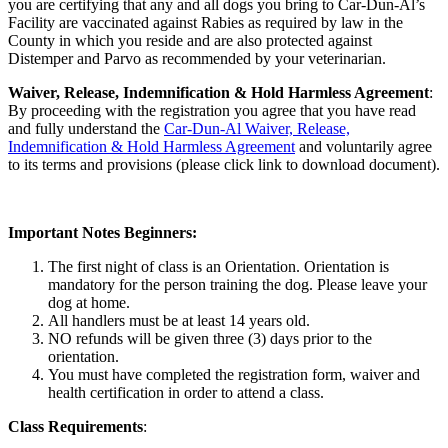
you are certifying that any and all dogs you bring to Car-Dun-Al’s
Facility are vaccinated against Rabies as required by law in the
County in which you reside and are also protected against
Distemper and Parvo as recommended by your veterinarian.
Waiver, Release, Indemnification & Hold Harmless Agreement
:
By proceeding with the registration you agree that you have read
and fully understand the
Car-Dun-Al Waiver, Release,
Indemnification & Hold Harmless Agreement
and voluntarily agree
to its terms and provisions (please click link to download document).
Important Notes Beginners:
The first night of class is an Orientation. Orientation is
mandatory for the person training the dog. Please leave your
dog at home.
All handlers must be at least 14 years old.
NO refunds will be given three (3) days prior to the
orientation.
You must have completed the registration form, waiver and
health certification in order to attend a class.
Class Requirements
: