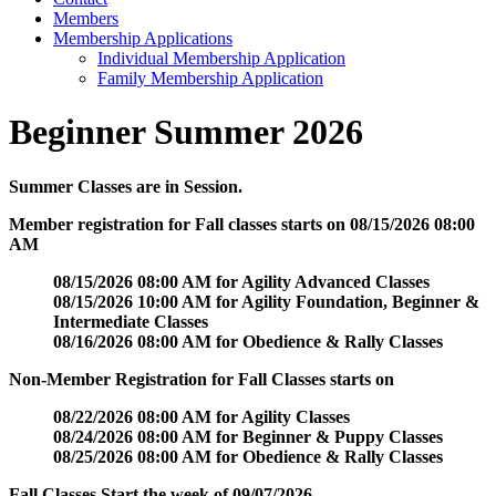
Members
Membership Applications
Individual Membership Application
Family Membership Application
Beginner Summer 2026
Summer Classes are in Session.
Member registration for Fall classes starts on 08/15/2026 08:00
AM
08/15/2026 08:00 AM for Agility Advanced Classes
08/15/2026 10:00 AM for Agility Foundation, Beginner &
Intermediate Classes
08/16/2026 08:00 AM for Obedience & Rally Classes
Non-Member Registration for Fall Classes starts on
08/22/2026 08:00 AM for Agility Classes
08/24/2026 08:00 AM for Beginner & Puppy Classes
08/25/2026 08:00 AM for Obedience & Rally Classes
Fall Classes Start the week of 09/07/2026