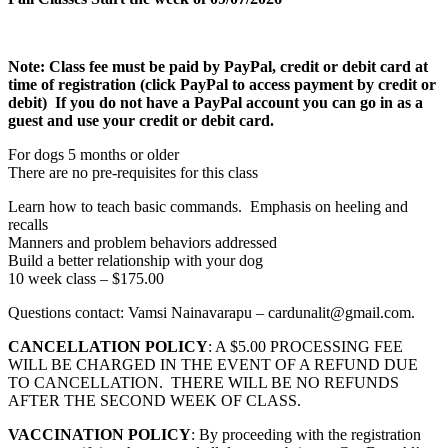
Note:
Class fee must be paid by PayPal, credit or debit card at
time of registration (click PayPal to access payment by credit or
debit) If you do not have a PayPal account you can go in as a
guest and use your credit or debit card.
For dogs 5 months or older
There are no pre-requisites for this class
Learn how to teach basic commands. Emphasis on heeling and
recalls
Manners and problem behaviors addressed
Build a better relationship with your dog
10 week class – $175.00
Questions contact: Vamsi Nainavarapu – cardunalit@gmail.com.
CANCELLATION POLICY
: A $5.00 PROCESSING FEE
WILL BE CHARGED IN THE EVENT OF A REFUND DUE
TO CANCELLATION. THERE WILL BE NO REFUNDS
AFTER THE SECOND WEEK OF CLASS.
VACCINATION POLICY
: By proceeding with the registration