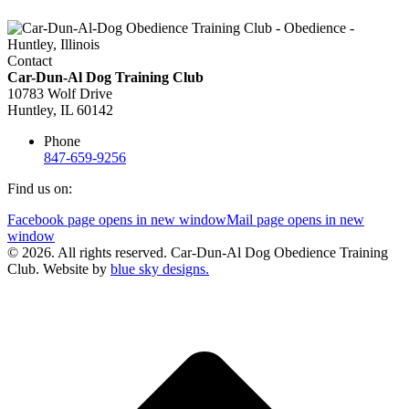
Contact
Car-Dun-Al Dog Training Club
10783 Wolf Drive
Huntley, IL 60142
Phone
847-659-9256
Find us on:
Facebook page opens in new window
Mail page opens in new
window
© 2026. All rights reserved. Car-Dun-Al Dog Obedience Training
Club. Website by
blue sky designs.