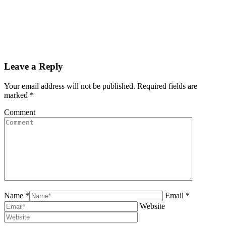
Leave a Reply
Your email address will not be published. Required fields are
marked
*
Comment
Name *
Email *
Website