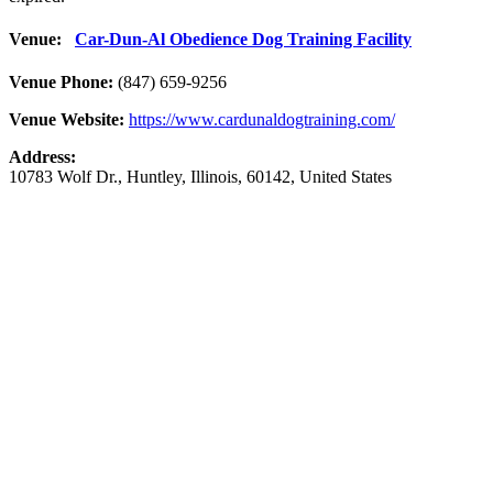
Venue:
Car-Dun-Al Obedience Dog Training Facility
Venue Phone:
(847) 659-9256
Venue Website:
https://www.cardunaldogtraining.com/
Address:
10783 Wolf Dr.
,
Huntley
,
Illinois
,
60142
,
United States