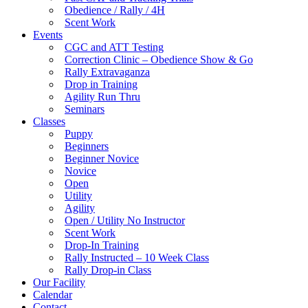
Obedience / Rally / 4H
Scent Work
Events
CGC and ATT Testing
Correction Clinic – Obedience Show & Go
Rally Extravaganza
Drop in Training
Agility Run Thru
Seminars
Classes
Puppy
Beginners
Beginner Novice
Novice
Open
Utility
Agility
Open / Utility No Instructor
Scent Work
Drop-In Training
Rally Instructed – 10 Week Class
Rally Drop-in Class
Our Facility
Calendar
Contact