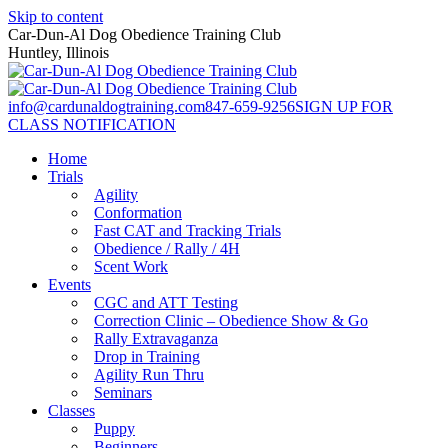
Skip to content
Car-Dun-Al Dog Obedience Training Club
Huntley, Illinois
info@cardunaldogtraining.com
847-659-9256
SIGN UP FOR
CLASS NOTIFICATION
Home
Trials
Agility
Conformation
Fast CAT and Tracking Trials
Obedience / Rally / 4H
Scent Work
Events
CGC and ATT Testing
Correction Clinic – Obedience Show & Go
Rally Extravaganza
Drop in Training
Agility Run Thru
Seminars
Classes
Puppy
Beginners