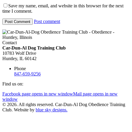
Save my name, email, and website in this browser for the next
time I comment.
Post comment
Contact
Car-Dun-Al Dog Training Club
10783 Wolf Drive
Huntley, IL 60142
Phone
847-659-9256
Find us on:
Facebook page opens in new window
Mail page opens in new
window
© 2026. All rights reserved. Car-Dun-Al Dog Obedience Training
Club. Website by
blue sky designs.