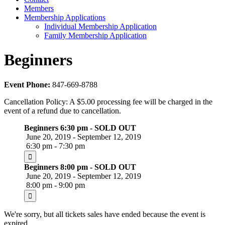
Members
Membership Applications
Individual Membership Application
Family Membership Application
Beginners
Event Phone:
847-669-8788
Cancellation Policy: A $5.00 processing fee will be charged in the
event of a refund due to cancellation.
Beginners 6:30 pm - SOLD OUT
June 20, 2019 - September 12, 2019
6:30 pm - 7:30 pm
Beginners 8:00 pm - SOLD OUT
June 20, 2019 - September 12, 2019
8:00 pm - 9:00 pm
We're sorry, but all tickets sales have ended because the event is
expired.