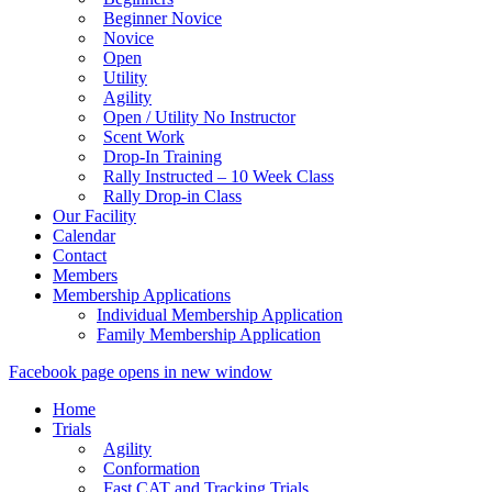
Beginner Novice
Novice
Open
Utility
Agility
Open / Utility No Instructor
Scent Work
Drop-In Training
Rally Instructed – 10 Week Class
Rally Drop-in Class
Our Facility
Calendar
Contact
Members
Membership Applications
Individual Membership Application
Family Membership Application
Facebook page opens in new window
Home
Trials
Agility
Conformation
Fast CAT and Tracking Trials