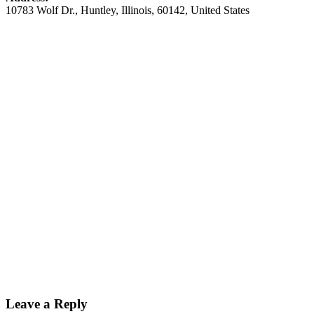
10783 Wolf Dr.
,
Huntley
,
Illinois
,
60142
,
United States
Leave a Reply