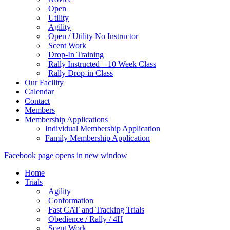
Open
Utility
Agility
Open / Utility No Instructor
Scent Work
Drop-In Training
Rally Instructed – 10 Week Class
Rally Drop-in Class
Our Facility
Calendar
Contact
Members
Membership Applications
Individual Membership Application
Family Membership Application
Facebook page opens in new window
Home
Trials
Agility
Conformation
Fast CAT and Tracking Trials
Obedience / Rally / 4H
Scent Work