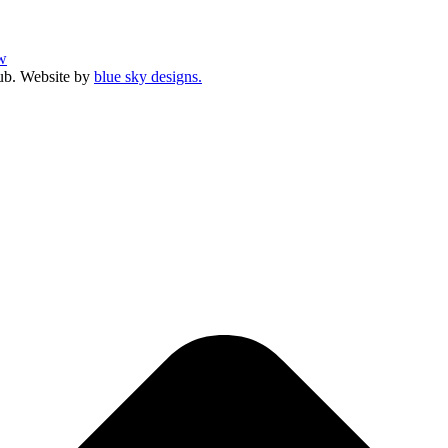
w
ub. Website by
blue sky designs.