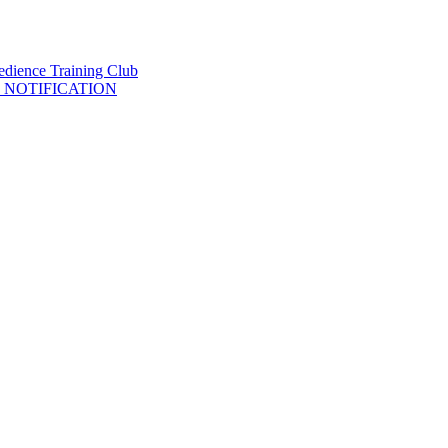
 NOTIFICATION