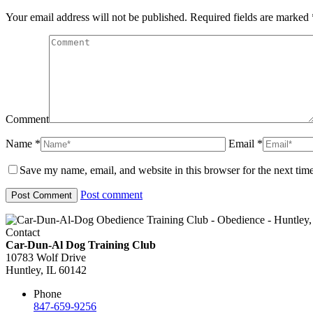
Your email address will not be published. Required fields are marked
Comment
Name *
Email *
Save my name, email, and website in this browser for the next tim
Post comment
Contact
Car-Dun-Al Dog Training Club
10783 Wolf Drive
Huntley, IL 60142
Phone
847-659-9256