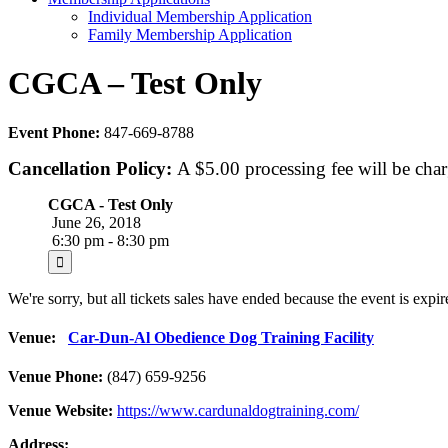
Individual Membership Application
Family Membership Application
CGCA – Test Only
Event Phone:
847-669-8788
Cancellation Policy:
A $5.00 processing fee will be char
CGCA - Test Only
June 26, 2018
6:30 pm - 8:30 pm
We're sorry, but all tickets sales have ended because the event is expir
Venue:
Car-Dun-Al Obedience Dog Training Facility
Venue Phone:
(847) 659-9256
Venue Website:
https://www.cardunaldogtraining.com/
Address: