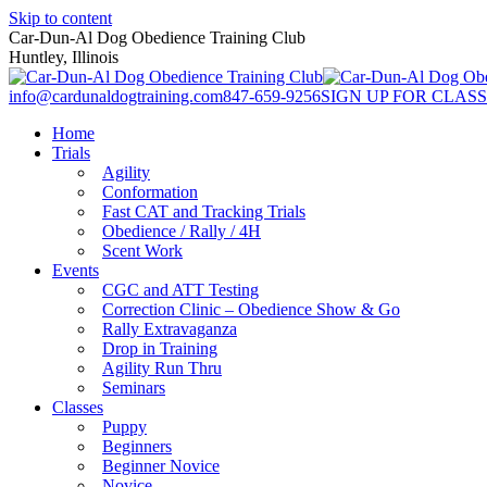
Skip to content
Car-Dun-Al Dog Obedience Training Club
Huntley, Illinois
info@cardunaldogtraining.com
847-659-9256
SIGN UP FOR CLASS
Home
Trials
Agility
Conformation
Fast CAT and Tracking Trials
Obedience / Rally / 4H
Scent Work
Events
CGC and ATT Testing
Correction Clinic – Obedience Show & Go
Rally Extravaganza
Drop in Training
Agility Run Thru
Seminars
Classes
Puppy
Beginners
Beginner Novice
Novice