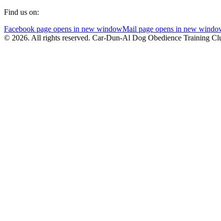
Find us on:
Facebook page opens in new window
Mail page opens in new windo
© 2026. All rights reserved. Car-Dun-Al Dog Obedience Training Cl