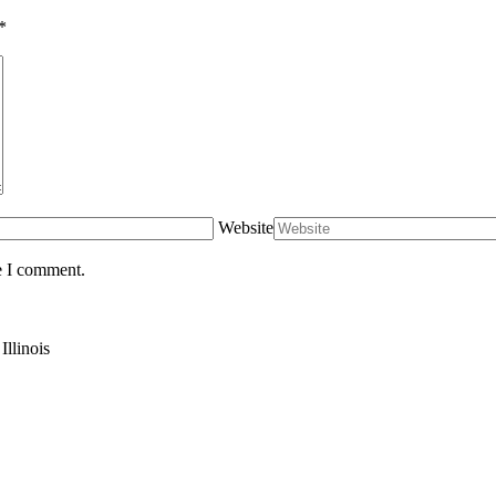
*
Website
e I comment.