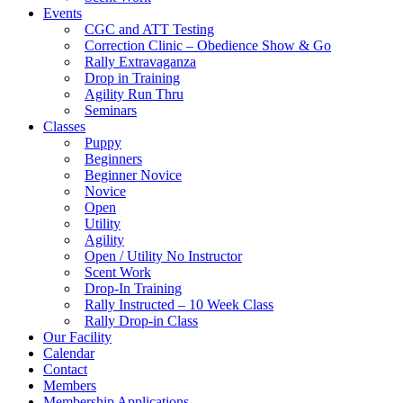
Events
CGC and ATT Testing
Correction Clinic – Obedience Show & Go
Rally Extravaganza
Drop in Training
Agility Run Thru
Seminars
Classes
Puppy
Beginners
Beginner Novice
Novice
Open
Utility
Agility
Open / Utility No Instructor
Scent Work
Drop-In Training
Rally Instructed – 10 Week Class
Rally Drop-in Class
Our Facility
Calendar
Contact
Members
Membership Applications