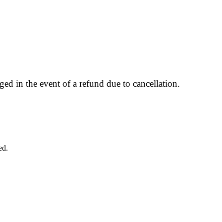
ged in the event of a refund due to cancellation.
ed.