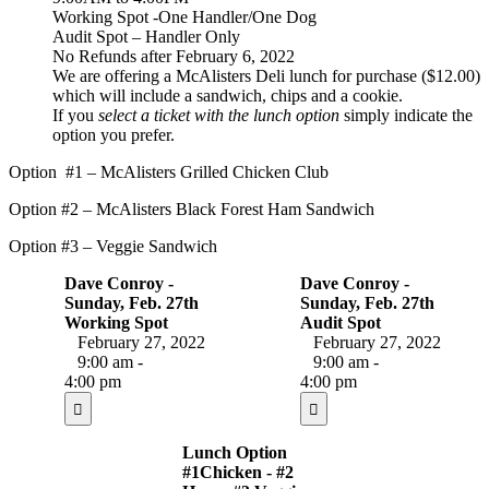
Working Spot -One Handler/One Dog
Audit Spot – Handler Only
No Refunds after February 6, 2022
We are offering a McAlisters Deli lunch for purchase ($12.00)
which will include a sandwich, chips and a cookie.
If you
select a ticket with the lunch option
simply indicate the
option you prefer.
Option #1 – McAlisters Grilled Chicken Club
Option #2 – McAlisters Black Forest Ham Sandwich
Option #3 – Veggie Sandwich
Dave Conroy -
Dave Conroy -
Sunday, Feb. 27th
Sunday, Feb. 27th
Working Spot
Audit Spot
February 27, 2022
February 27, 2022
9:00 am -
9:00 am -
4:00 pm
4:00 pm
Lunch Option
#1Chicken - #2