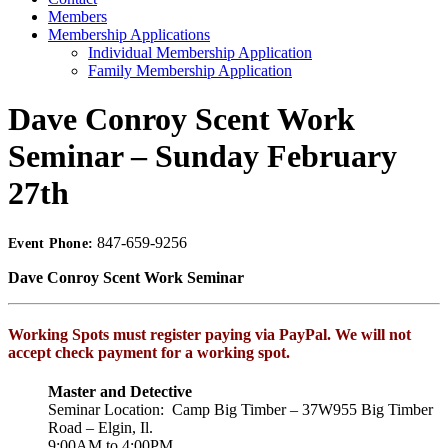
Members
Membership Applications
Individual Membership Application
Family Membership Application
Dave Conroy Scent Work
Seminar – Sunday February
27th
847-659-9256
Event Phone:
Dave Conroy Scent Work Seminar
Working Spots must register paying via PayPal. We will not
accept check payment for a working spot.
Master and Detective
Seminar Location: Camp Big Timber – 37W955 Big Timber
Road – Elgin, Il.
9:00AM to 4:00PM