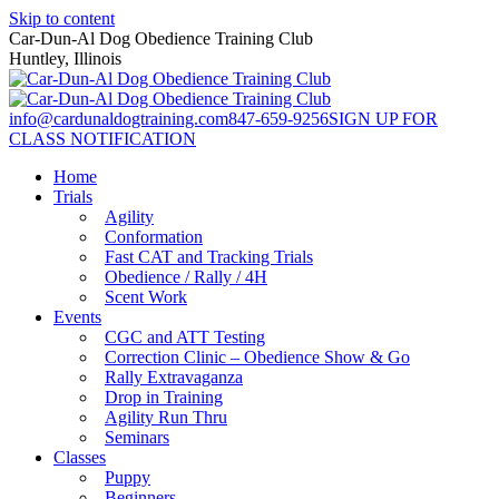
Skip to content
Car-Dun-Al Dog Obedience Training Club
Huntley, Illinois
info@cardunaldogtraining.com
847-659-9256
SIGN UP FOR
CLASS NOTIFICATION
Home
Trials
Agility
Conformation
Fast CAT and Tracking Trials
Obedience / Rally / 4H
Scent Work
Events
CGC and ATT Testing
Correction Clinic – Obedience Show & Go
Rally Extravaganza
Drop in Training
Agility Run Thru
Seminars
Classes
Puppy
Beginners