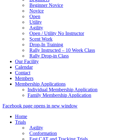
Beginner Novice
Novice
Open
Utility
Agility
Open / Utility No Instructor
Scent Work
Drop-In Training
Rally Instructed – 10 Week Class
Rally Drop-in Class
Our Facility
Calendar
Contact
Members
Membership Applications
Individual Membership Application
Family Membership Application
Facebook page opens in new window
Home
Trials
Agility
Conformation
Fast CAT and Tracking Trials