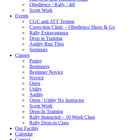
Obedience / Rally / 4H
Scent Work
Events
CGC and ATT Testing
Correction Clinic – Obedience Show & Go
Rally Extravaganza
Drop in Training
Agility Run Thru
Seminars
Classes
Puppy
Beginners
Beginner Novice
Novice
Open
Utility
Agility
Open / Utility No Instructor
Scent Work
Drop-In Training
Rally Instructed – 10 Week Class
Rally Drop-in Class
Our Facility
Calendar
Contact