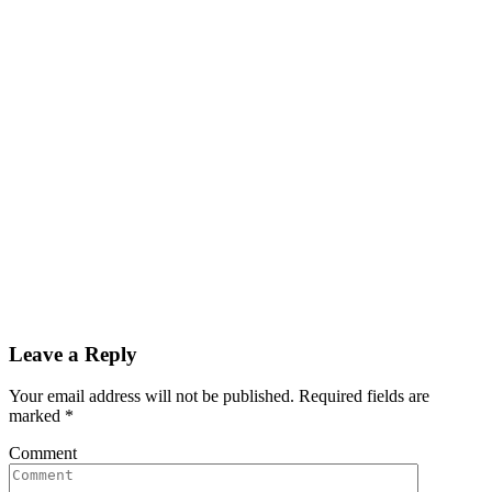
Leave a Reply
Your email address will not be published. Required fields are
marked
*
Comment