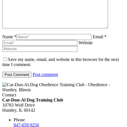
Name *
Email *
Website
Save my name, email, and website in this browser for the next
time I comment.
Post comment
Contact
Car-Dun-Al Dog Training Club
10783 Wolf Drive
Huntley, IL 60142
Phone
847-659-9256