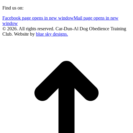
Find us on:
Facebook page opens in new window
Mail page opens in new
window
© 2026. All rights reserved. Car-Dun-Al Dog Obedience Training
Club. Website by
blue sky designs.