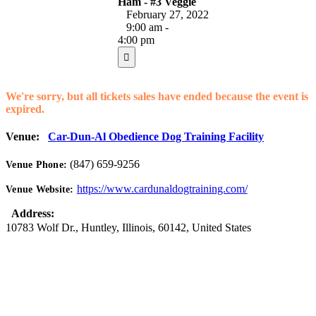
Ham - #3 Veggie
February 27, 2022
9:00 am -
4:00 pm
We're sorry, but all tickets sales have ended because the event is
expired.
Venue:
Car-Dun-Al Obedience Dog Training Facility
(847) 659-9256
Venue Phone:
https://www.cardunaldogtraining.com/
Venue Website:
Address:
10783 Wolf Dr.
,
Huntley
,
Illinois
,
60142
,
United States