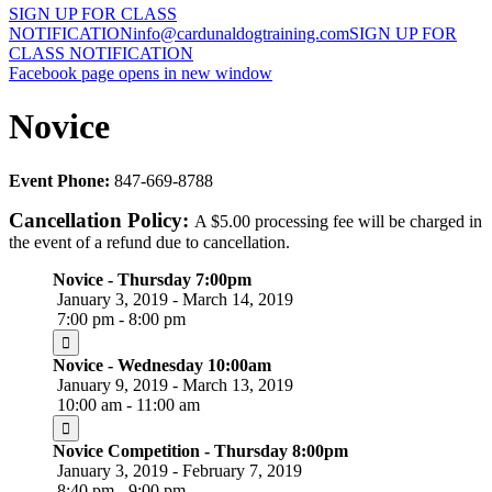
SIGN UP FOR CLASS
NOTIFICATION
info@cardunaldogtraining.com
SIGN UP FOR
CLASS NOTIFICATION
Facebook page opens in new window
Novice
Event Phone:
847-669-8788
Cancellation Policy:
A $5.00 processing fee will be charged in
the event of a refund due to cancellation.
Novice - Thursday 7:00pm
January 3, 2019 - March 14, 2019
7:00 pm - 8:00 pm
Novice - Wednesday 10:00am
January 9, 2019 - March 13, 2019
10:00 am - 11:00 am
Novice Competition - Thursday 8:00pm
January 3, 2019 - February 7, 2019
8:40 pm - 9:00 pm