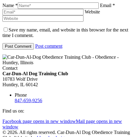
Name *
Email *
Website
Save my name, email, and website in this browser for the next
time I comment.
Post comment
Contact
Car-Dun-Al Dog Training Club
10783 Wolf Drive
Huntley, IL 60142
Phone
847-659-9256
Find us on:
Facebook page opens in new window
Mail page opens in new
window
© 2026. All rights reserved. Car-Dun-Al Dog Obedience Training