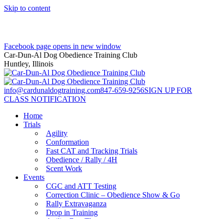
Skip to content
Facebook page opens in new window
Car-Dun-Al Dog Obedience Training Club
Huntley, Illinois
info@cardunaldogtraining.com
847-659-9256
SIGN UP FOR
CLASS NOTIFICATION
Home
Trials
Agility
Conformation
Fast CAT and Tracking Trials
Obedience / Rally / 4H
Scent Work
Events
CGC and ATT Testing
Correction Clinic – Obedience Show & Go
Rally Extravaganza
Drop in Training