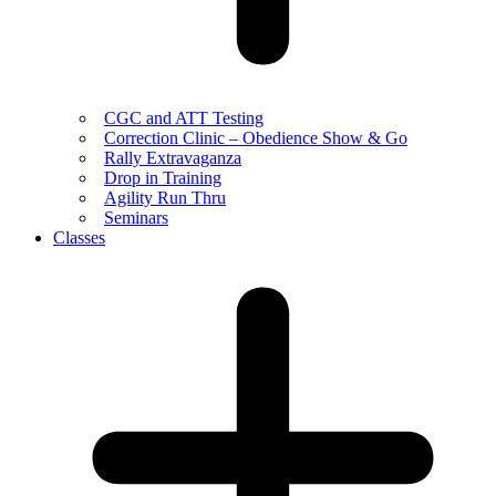
CGC and ATT Testing
Correction Clinic – Obedience Show & Go
Rally Extravaganza
Drop in Training
Agility Run Thru
Seminars
Classes