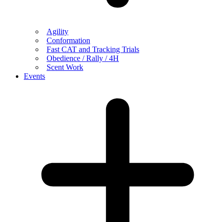
Agility
Conformation
Fast CAT and Tracking Trials
Obedience / Rally / 4H
Scent Work
Events