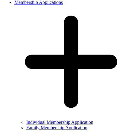
Membership Applications
Individual Membership Application
Family Membership Application