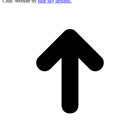
Club. Website by
blue sky designs.