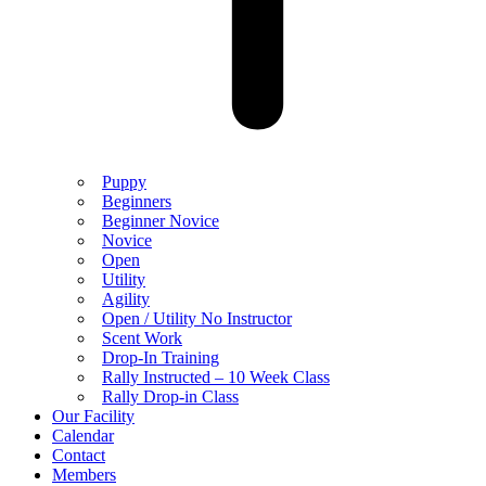
Puppy
Beginners
Beginner Novice
Novice
Open
Utility
Agility
Open / Utility No Instructor
Scent Work
Drop-In Training
Rally Instructed – 10 Week Class
Rally Drop-in Class
Our Facility
Calendar
Contact
Members