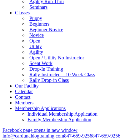
Agility Run Thru
Seminars
Classes
Puppy
Beginners
Beginner Novice
Novice
Open
Utility
Agility
Open / Utility No Instructor
Scent Work
Drop-In Training
Rally Instructed – 10 Week Class
Rally Drop-in Class
Our Facility
Calendar
Contact
Members
Membership Applications
Individual Membership Application
Family Membership Application
Facebook page opens in new window
info@cardunaldogtraining.com
847-659-9256
847-659-9256