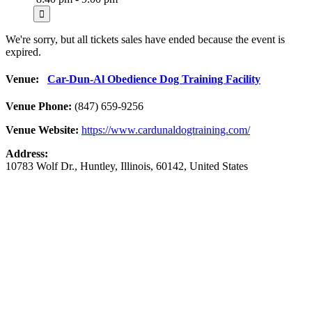
We're sorry, but all tickets sales have ended because the event is
expired.
Venue:
Car-Dun-Al Obedience Dog Training Facility
Venue Phone:
(847) 659-9256
Venue Website:
https://www.cardunaldogtraining.com/
Address:
10783 Wolf Dr.
,
Huntley
,
Illinois
,
60142
,
United States