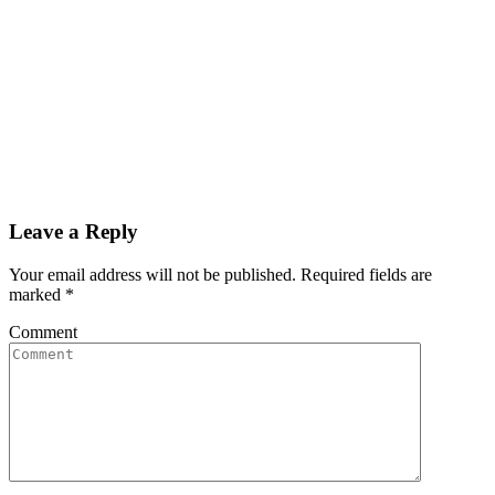
Leave a Reply
Your email address will not be published. Required fields are
marked
*
Comment