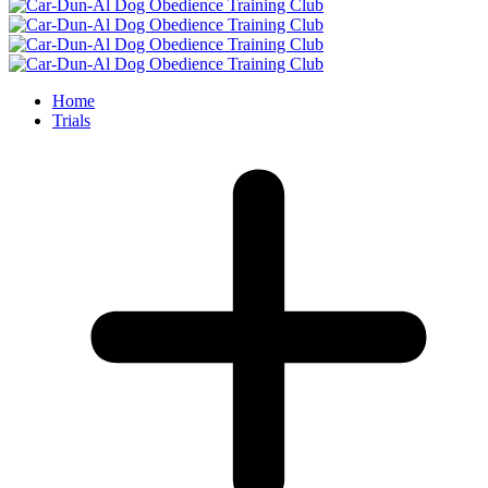
Home
Trials