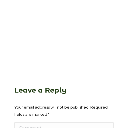
Leave a Reply
Your email address will not be published. Required
fields are marked
*
Comment