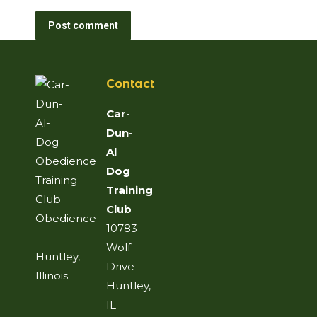
Post comment
Contact
Car-
Dun-
Al
Dog
Training
Club
10783
Wolf
Drive
Huntley,
IL