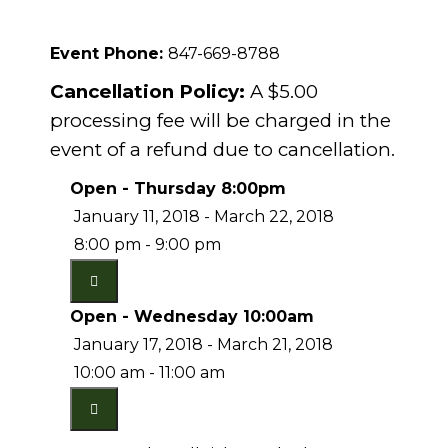
Event Phone:
847-669-8788
Cancellation Policy:
A $5.00
processing fee will be charged in the
event of a refund due to cancellation.
Open - Thursday 8:00pm
January 11, 2018 - March 22, 2018
8:00 pm - 9:00 pm
Open - Wednesday 10:00am
January 17, 2018 - March 21, 2018
10:00 am - 11:00 am