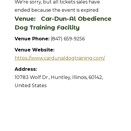
We're sorry, but all tickets sales have
ended because the event is expired.
Venue:
Car-Dun-Al Obedience
Dog Training Facility
Venue Phone:
(847) 659-9256
Venue Website:
https://www.cardunaldogtraining.com/
Address:
10783 Wolf Dr.
,
Huntley
,
Illinois
,
60142
,
United States