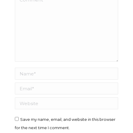
Name *
Email *
Website
Save my name, email, and website in this browser
for the next time I comment.