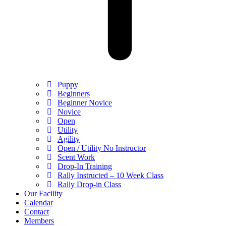
Puppy
Beginners
Beginner Novice
Novice
Open
Utility
Agility
Open / Utility No Instructor
Scent Work
Drop-In Training
Rally Instructed – 10 Week Class
Rally Drop-in Class
Our Facility
Calendar
Contact
Members