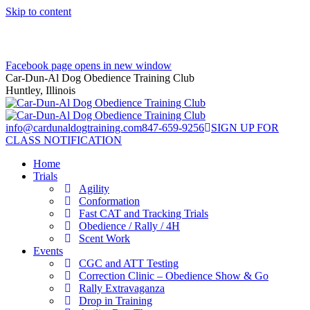
Skip to content
Facebook page opens in new window
Car-Dun-Al Dog Obedience Training Club
Huntley, Illinois
info@cardunaldogtraining.com
847-659-9256
SIGN UP FOR
CLASS NOTIFICATION
Home
Trials
Agility
Conformation
Fast CAT and Tracking Trials
Obedience / Rally / 4H
Scent Work
Events
CGC and ATT Testing
Correction Clinic – Obedience Show & Go
Rally Extravaganza
Drop in Training