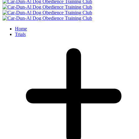
Home
Trials