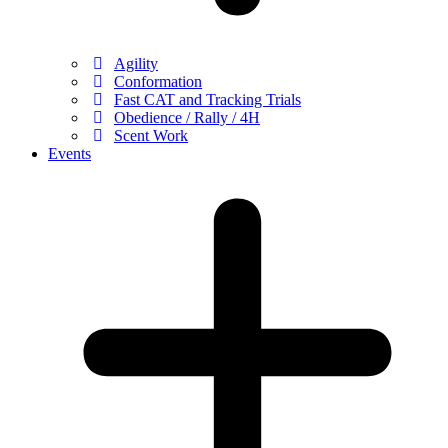
Agility
Conformation
Fast CAT and Tracking Trials
Obedience / Rally / 4H
Scent Work
Events