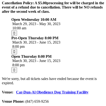
Cancellation Policy: A $5.00processing fee will be charged in the
event of a refund due to cancellation. There will be NO refunds
after the second week of class.
Open Wednesday 10:00 AM
March 29, 2023 - May 30, 2023
10:00 am
Pre-Open Thursday 8:00 PM
March 30, 2023 - June 15, 2023
8:00 pm
Open Thursday 8:00 PM
March 30, 2023 - June 15, 2023
8:00 pm
We're sorry, but all tickets sales have ended because the event is
expired.
Venue:
Car-Dun-Al Obedience Dog Training Facility
Venue Phone:
(847) 659-9256