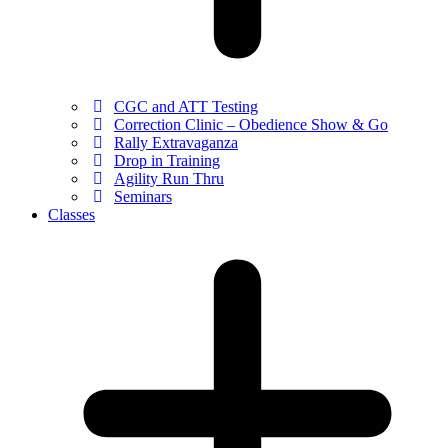
CGC and ATT Testing
Correction Clinic – Obedience Show & Go
Rally Extravaganza
Drop in Training
Agility Run Thru
Seminars
Classes