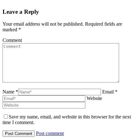
Leave a Reply
Your email address will not be published. Required fields are
marked
*
Comment
Name *
Email *
Website
Save my name, email, and website in this browser for the next
time I comment.
Post comment