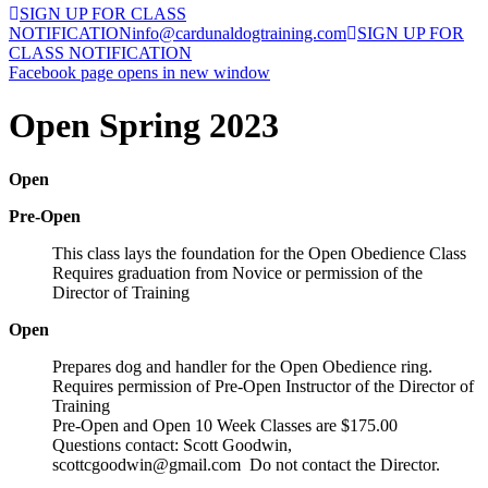
SIGN UP FOR CLASS
NOTIFICATION
info@cardunaldogtraining.com
SIGN UP FOR
CLASS NOTIFICATION
Facebook page opens in new window
Open Spring 2023
Open
Pre-Open
This class lays the foundation for the Open Obedience Class
Requires graduation from Novice or permission of the
Director of Training
Open
Prepares dog and handler for the Open Obedience ring.
Requires permission of Pre-Open Instructor of the Director of
Training
Pre-Open and Open 10 Week Classes are $175.00
Questions contact: Scott Goodwin,
scottcgoodwin@gmail.com Do not contact the Director.