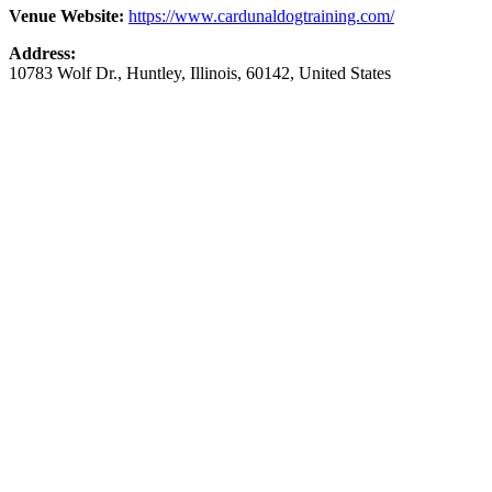
Venue Website:
https://www.cardunaldogtraining.com/
Address:
10783 Wolf Dr.
,
Huntley
,
Illinois
,
60142
,
United States