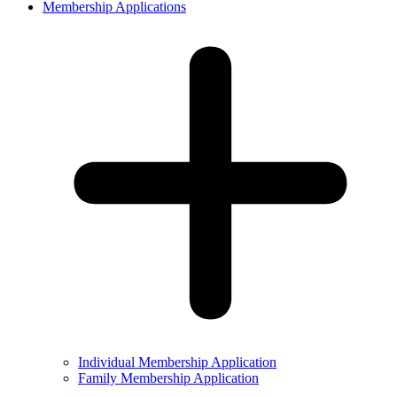
Membership Applications
Individual Membership Application
Family Membership Application