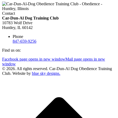
Contact
Car-Dun-Al Dog Training Club
10783 Wolf Drive
Huntley, IL 60142
Phone
847-659-9256
Find us on:
Facebook page opens in new window
Mail page opens in new
window
© 2026. All rights reserved. Car-Dun-Al Dog Obedience Training
Club. Website by
blue sky designs.