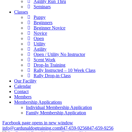
Agility Run Thru
Seminars
Classes
Puppy
Beginners
Beginner Novice
Novice
Open
Utility
Agility
Open / Utility No Instructor
Scent Work
Drop-In Training
Rally Instructed – 10 Week Class
Rally Drop-in Class
Our Facility
Calendar
Contact
Members
Membership Applications
Individual Membership Application
Family Membership Application
Facebook page opens in new window
info@cardunaldogtraining.com
847-659-9256
847-659-9256