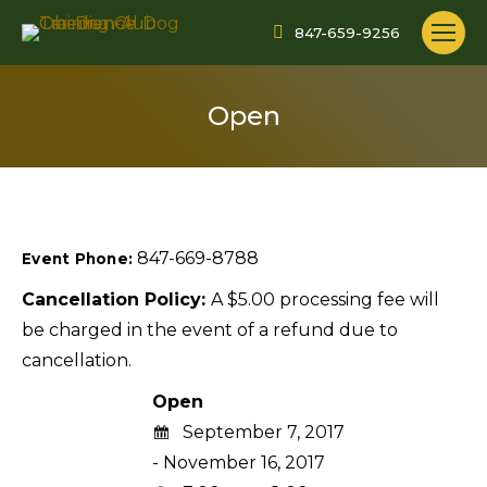
847-659-9256
Open
847-669-8788
Event Phone:
Cancellation Policy:
A $5.00 processing fee will
be charged in the event of a refund due to
cancellation.
Open
September 7, 2017
- November 16, 2017