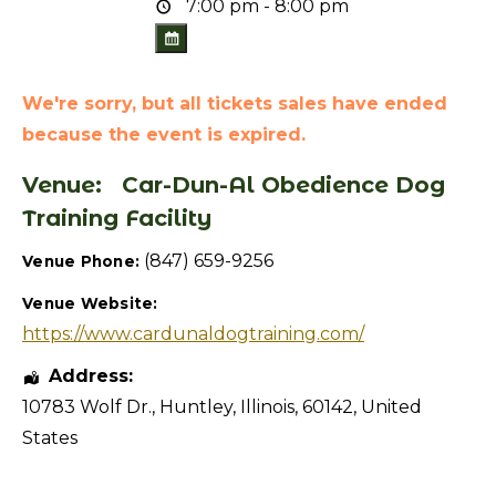
7:00 pm - 8:00 pm
We're sorry, but all tickets sales have ended
because the event is expired.
Venue:
Car-Dun-Al Obedience Dog
Training Facility
(847) 659-9256
Venue Phone:
Venue Website:
https://www.cardunaldogtraining.com/
Address:
10783 Wolf Dr.
,
Huntley
,
Illinois
,
60142
,
United
States