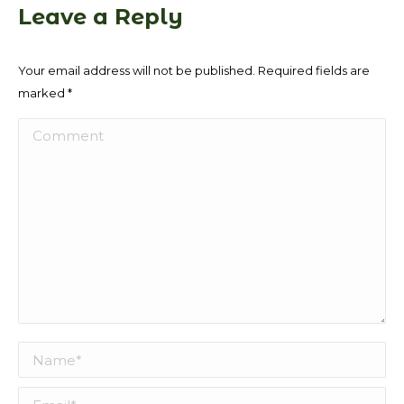
Leave a Reply
Your email address will not be published. Required fields are
marked
*
Comment
Name *
Email *