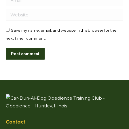
Website
Save my name, email, and website in this browser for the
next time I comment.
Post comment
Contact