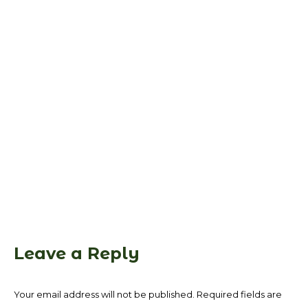
Leave a Reply
Your email address will not be published. Required fields are