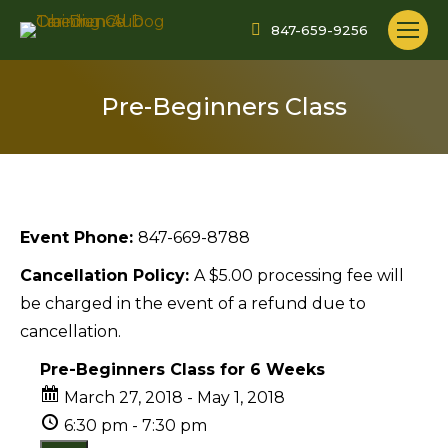
847-659-9256
Pre-Beginners Class
Event Phone:
847-669-8788
Cancellation Policy:
A $5.00 processing fee will
be charged in the event of a refund due to
cancellation.
Pre-Beginners Class for 6 Weeks
March 27, 2018 - May 1, 2018
6:30 pm - 7:30 pm