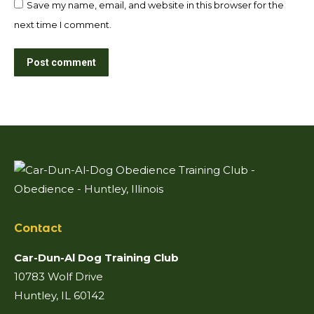
Save my name, email, and website in this browser for the
next time I comment.
Post comment
Contact
Car-Dun-Al Dog Training Club
10783 Wolf Drive
Huntley, IL 60142