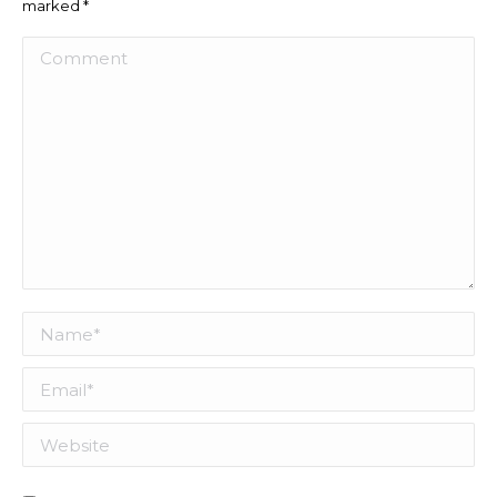
marked
*
Comment
Name *
Email *
Website