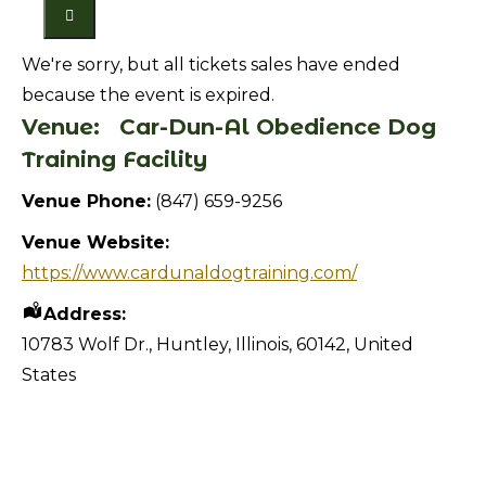
We're sorry, but all tickets sales have ended
because the event is expired.
Venue:
Car-Dun-Al Obedience Dog
Training Facility
Venue Phone:
(847) 659-9256
Venue Website:
https://www.cardunaldogtraining.com/
Address:
10783 Wolf Dr.
,
Huntley
,
Illinois
,
60142
,
United
States