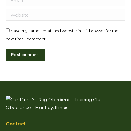
Website
Save my name, email, and website in this browser for the
next time I comment.
Post comment
Contact