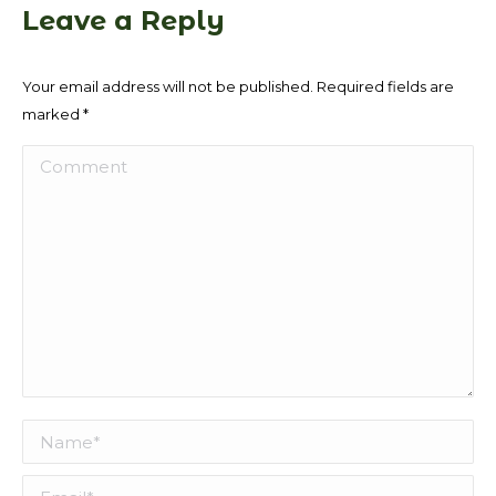
Leave a Reply
Your email address will not be published. Required fields are
marked
*
Comment
Name *
Email *