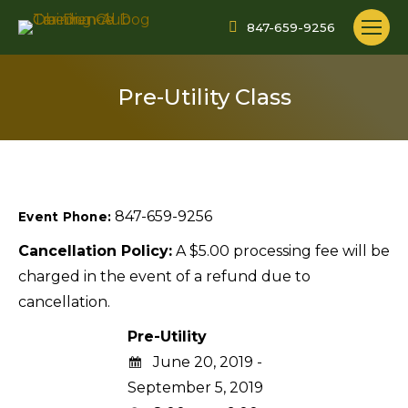
847-659-9256
Pre-Utility Class
847-659-9256
Event Phone:
Cancellation Policy:
A $5.00 processing fee will be
charged in the event of a refund due to
cancellation.
Pre-Utility
June 20, 2019 -
September 5, 2019