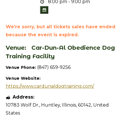
8:00 pm - 9:00 pm
We're sorry, but all tickets sales have ended
because the event is expired.
Venue:
Car-Dun-Al Obedience Dog
Training Facility
(847) 659-9256
Venue Phone:
Venue Website:
https://www.cardunaldogtraining.com/
Address:
10783 Wolf Dr.
,
Huntley
,
Illinois
,
60142
,
United
States