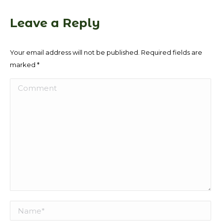
Leave a Reply
Your email address will not be published. Required fields are
marked
*
Comment
Name *