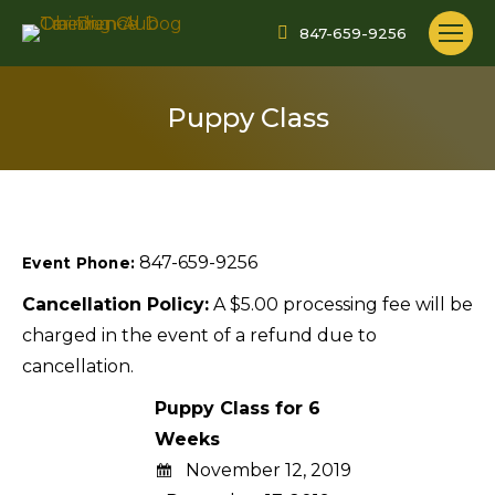
847-659-9256
Puppy Class
847-659-9256
Event Phone:
Cancellation Policy:
A $5.00 processing fee will be
charged in the event of a refund due to
cancellation.
Puppy Class for 6
Weeks
November 12, 2019