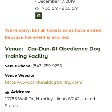
- December 17, 2019
7:30 pm - 8:30 pm
We're sorry, but all tickets sales have ended
because the event is expired.
Venue:
Car-Dun-Al Obedience Dog
Training Facility
(847) 659-9256
Venue Phone:
Venue Website:
https://www.cardunaldogtraining.com/
Address:
10783 Wolf Dr.
,
Huntley
,
Illinois
,
60142
,
United
States