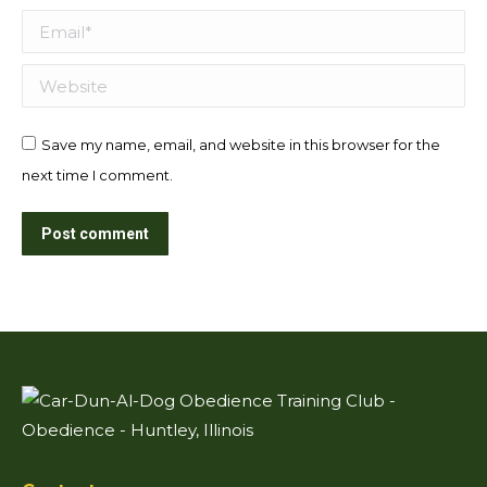
Email *
Website
Save my name, email, and website in this browser for the
next time I comment.
Post comment