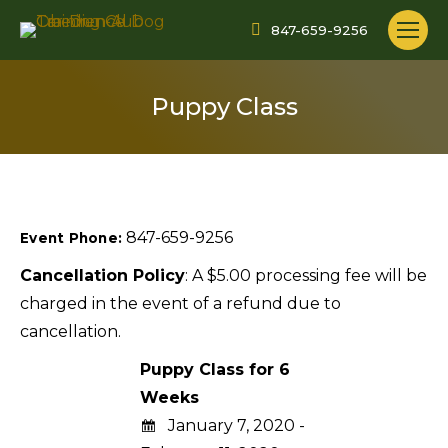
847-659-9256
Puppy Class
847-659-9256
Event Phone:
Cancellation Policy
: A $5.00 processing fee will be
charged in the event of a refund due to
cancellation.
Puppy Class for 6
Weeks
January 7, 2020 -