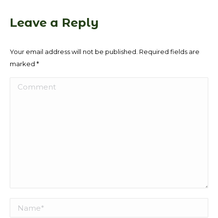
Leave a Reply
Your email address will not be published. Required fields are
marked
*
Comment
Name *