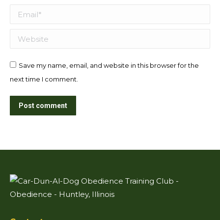
Email *
Website
Save my name, email, and website in this browser for the
next time I comment.
Post comment