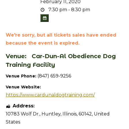
February 11, 2020
7:30 pm - 8:30 pm
We're sorry, but all tickets sales have ended
because the event is expired.
Venue:
Car-Dun-Al Obedience Dog
Training Facility
(847) 659-9256
Venue Phone:
Venue Website:
https://www.cardunaldogtraining.com/
Address:
10783 Wolf Dr.
,
Huntley
,
Illinois
,
60142
,
United
States