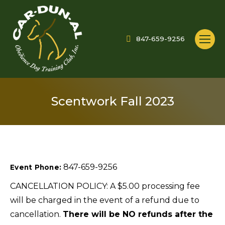
847-659-9256
Scentwork Fall 2023
847-659-9256
Event Phone:
CANCELLATION POLICY: A $5.00 processing fee
will be charged in the event of a refund due to
cancellation.
There will be NO refunds after the