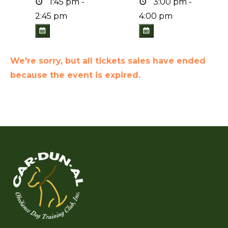
1:45 pm -
3:00 pm -
2:45 pm
4:00 pm
We're sorry, but all tickets sales have ended
because the event is expired.