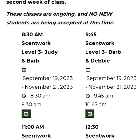
second week of class.
These classes are ongoing, and NO NEW
students are being accepted at this time.
8:30 AM
9:45
Scentwork
Scentwork
Level 3- Judy
Level 3- Barb
& Barb
& Debbie
September 19, 2023
September 19, 2023
- November 21, 2023
- November 21, 2023
8:30 am -
9:45 am -
9:30 am
10:45 am
11:00 AM
12:30
Scentwork
Scentwork