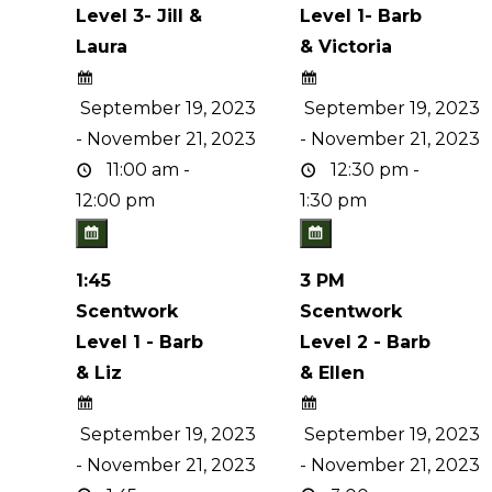
Level 3- Jill &
Level 1- Barb
Laura
& Victoria
September 19, 2023
September 19, 2023
- November 21, 2023
- November 21, 2023
11:00 am -
12:30 pm -
12:00 pm
1:30 pm
1:45
3 PM
Scentwork
Scentwork
Level 1 - Barb
Level 2 - Barb
& Liz
& Ellen
September 19, 2023
September 19, 2023
- November 21, 2023
- November 21, 2023